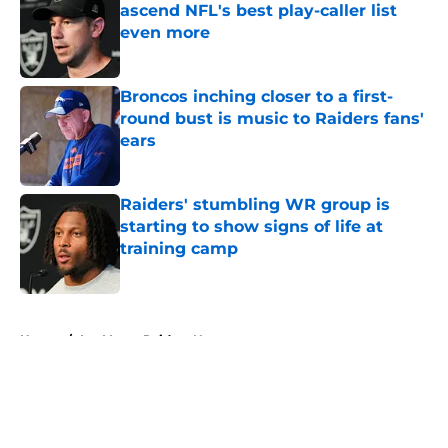
ascend NFL's best play-caller list
even more
Published by on Invalid Date
Broncos inching closer to a first-
round bust is music to Raiders fans'
ears
Published by on Invalid Date
Raiders' stumbling WR group is
starting to show signs of life at
training camp
Published by on Invalid Date
5 related articles loaded
Home
/
Las Vegas Raiders News