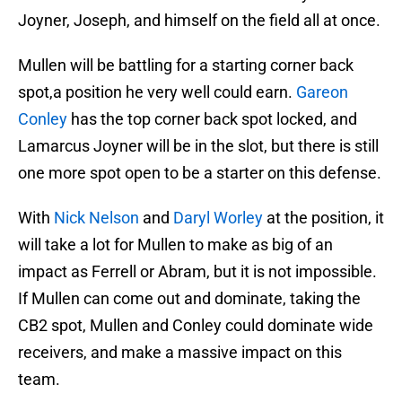
Joyner, Joseph, and himself on the field all at once.
Mullen will be battling for a starting corner back
spot,a position he very well could earn.
Gareon
Conley
has the top corner back spot locked, and
Lamarcus Joyner will be in the slot, but there is still
one more spot open to be a starter on this defense.
With
Nick Nelson
and
Daryl Worley
at the position, it
will take a lot for Mullen to make as big of an
impact as Ferrell or Abram, but it is not impossible.
If Mullen can come out and dominate, taking the
CB2 spot, Mullen and Conley could dominate wide
receivers, and make a massive impact on this
team.