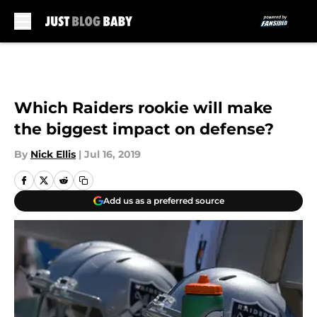
Skip to main content
Which Raiders rookie will make
the biggest impact on defense?
By
Nick Ellis
|
Jul 16, 2019
Add us as a preferred source