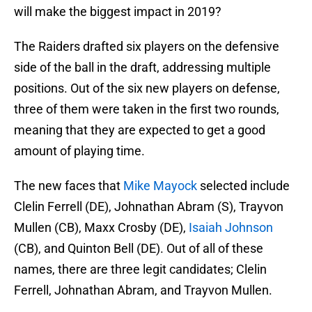
will make the biggest impact in 2019?
The Raiders drafted six players on the defensive
side of the ball in the draft, addressing multiple
positions. Out of the six new players on defense,
three of them were taken in the first two rounds,
meaning that they are expected to get a good
amount of playing time.
The new faces that
Mike Mayock
selected include
Clelin Ferrell (DE), Johnathan Abram (S), Trayvon
Mullen (CB), Maxx Crosby (DE),
Isaiah Johnson
(CB), and Quinton Bell (DE). Out of all of these
names, there are three legit candidates; Clelin
Ferrell, Johnathan Abram, and Trayvon Mullen.