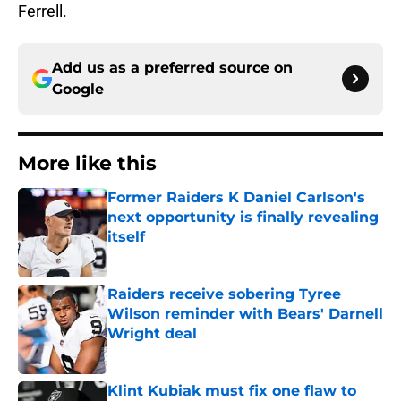
Ferrell.
Add us as a preferred source on
Google
More like this
Former Raiders K Daniel Carlson's
next opportunity is finally revealing
itself
Published by on Invalid Date
Raiders receive sobering Tyree
Wilson reminder with Bears' Darnell
Wright deal
Published by on Invalid Date
Klint Kubiak must fix one flaw to