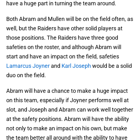
have a huge part in turning the team around.
Both Abram and Mullen will be on the field often, as
well, but the Raiders have other solid players at
those positions. The Raiders have three good
safeties on the roster, and although Abram will
start and have an impact on the field, safeties
Lamarcus Joyner
and
Karl Joseph
would be a solid
duo on the field.
Abram will have a chance to make a huge impact
on this team, especially if Joyner performs well at
slot, and Joseph and Abram can work well together
at the safety positions. Abram will have the ability
not only to make an impact on his own, but make
the team better all around with the ability to have