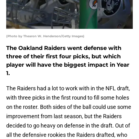
(Photo by Thearon W. Henderson/Getty Images)
The Oakland Raiders went defense with
three of their first four picks, but which
player will have the biggest impact in Year
1.
The Raiders had a lot to work with in the NFL draft,
with three picks in the first round to fill some holes
on the roster. Both sides of the ball could use some
improvement from last season, but the Raiders
decided to go heavy on defense in the draft. Out of
all the defensive rookies the Raiders drafted, who