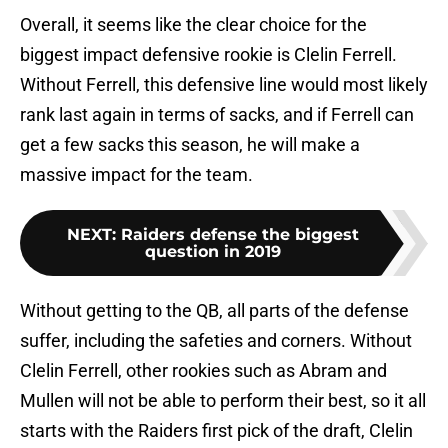
Overall, it seems like the clear choice for the
biggest impact defensive rookie is Clelin Ferrell.
Without Ferrell, this defensive line would most likely
rank last again in terms of sacks, and if Ferrell can
get a few sacks this season, he will make a
massive impact for the team.
NEXT
:
Raiders defense the biggest
question in 2019
Without getting to the QB, all parts of the defense
suffer, including the safeties and corners. Without
Clelin Ferrell, other rookies such as Abram and
Mullen will not be able to perform their best, so it all
starts with the Raiders first pick of the draft, Clelin