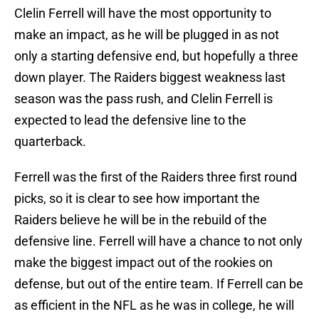
Clelin Ferrell will have the most opportunity to
make an impact, as he will be plugged in as not
only a starting defensive end, but hopefully a three
down player. The Raiders biggest weakness last
season was the pass rush, and Clelin Ferrell is
expected to lead the defensive line to the
quarterback.
Ferrell was the first of the Raiders three first round
picks, so it is clear to see how important the
Raiders believe he will be in the rebuild of the
defensive line. Ferrell will have a chance to not only
make the biggest impact out of the rookies on
defense, but out of the entire team. If Ferrell can be
as efficient in the NFL as he was in college, he will