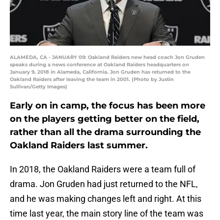
ALAMEDA, CA - JANUARY 09: Oakland Raiders new head coach Jon Gruden
speaks during a news conference at Oakland Raiders headquarters on
January 9, 2018 in Alameda, California. Jon Gruden has returned to the
Oakland Raiders after leaving the team in 2001. (Photo by Justin
Sullivan/Getty Images)
Early on in camp, the focus has been more
on the players getting better on the field,
rather than all the drama surrounding the
Oakland Raiders last summer.
In 2018, the Oakland Raiders were a team full of
drama. Jon Gruden had just returned to the NFL,
and he was making changes left and right. At this
time last year, the main story line of the team was