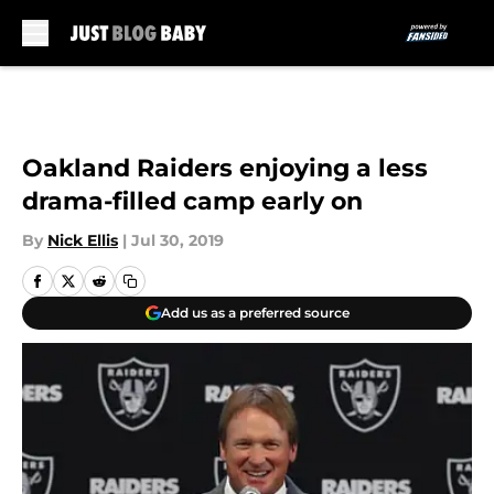
Skip to main content
Oakland Raiders enjoying a less
drama-filled camp early on
By
Nick Ellis
|
Jul 30, 2019
Add us as a preferred source