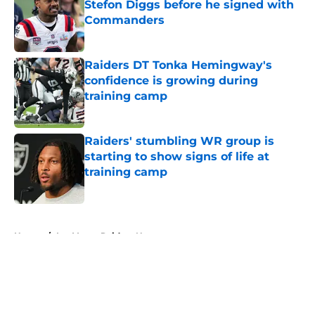
Stefon Diggs before he signed with
Commanders
Published by on Invalid Date
Raiders DT Tonka Hemingway's
confidence is growing during
training camp
Published by on Invalid Date
Raiders' stumbling WR group is
starting to show signs of life at
training camp
Published by on Invalid Date
5 related articles loaded
Home
/
Las Vegas Raiders News