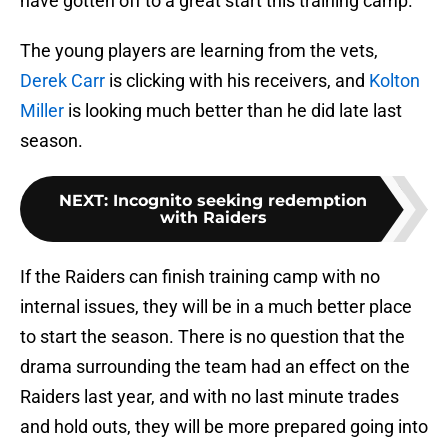
have gotten off to a great start this training camp.
The young players are learning from the vets,
Derek Carr
is clicking with his receivers, and
Kolton
Miller
is looking much better than he did late last
season.
NEXT
:
Incognito seeking redemption
with Raiders
If the Raiders can finish training camp with no
internal issues, they will be in a much better place
to start the season. There is no question that the
drama surrounding the team had an effect on the
Raiders last year, and with no last minute trades
and hold outs, they will be more prepared going into