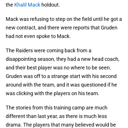
the
Khalil Mack
holdout.
Mack was refusing to step on the field until he got a
new contract, and there were reports that Gruden
had not even spoke to Mack.
The Raiders were coming back from a
disappointing season, they had a new head coach,
and their best player was no where to be seen.
Gruden was off to a strange start with his second
around with the team, and it was questioned if he
was clicking with the players on his team.
The stories from this training camp are much
different than last year, as there is much less
drama. The players that many believed would be