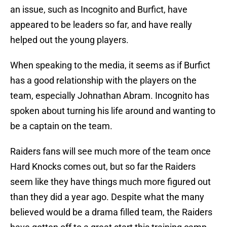
an issue, such as Incognito and Burfict, have
appeared to be leaders so far, and have really
helped out the young players.
When speaking to the media, it seems as if Burfict
has a good relationship with the players on the
team, especially Johnathan Abram. Incognito has
spoken about turning his life around and wanting to
be a captain on the team.
Raiders fans will see much more of the team once
Hard Knocks comes out, but so far the Raiders
seem like they have things much more figured out
than they did a year ago. Despite what the many
believed would be a drama filled team, the Raiders