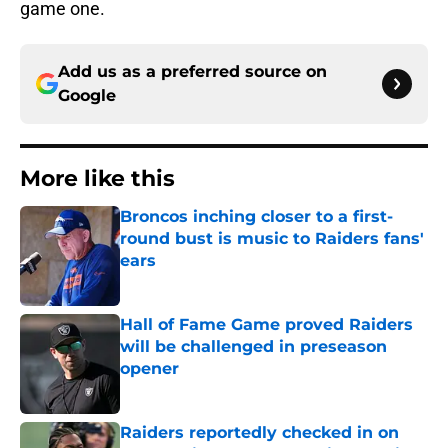
game one.
Add us as a preferred source on
Google
More like this
Broncos inching closer to a first-
round bust is music to Raiders fans'
ears
Published by on Invalid Date
Hall of Fame Game proved Raiders
will be challenged in preseason
opener
Published by on Invalid Date
Raiders reportedly checked in on