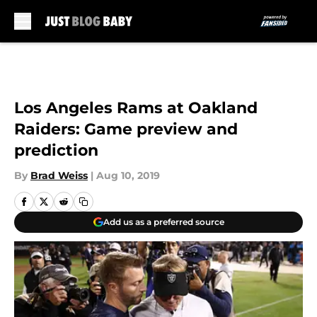
Skip to main content
Los Angeles Rams at Oakland
Raiders: Game preview and
prediction
By
Brad Weiss
|
Aug 10, 2019
Add us as a preferred source