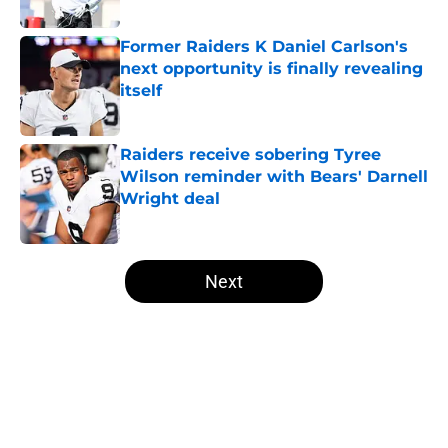
Published by on Invalid Date
Former Raiders K Daniel Carlson's
next opportunity is finally revealing
itself
Published by on Invalid Date
Raiders receive sobering Tyree
Wilson reminder with Bears' Darnell
Wright deal
Published by on Invalid Date
5 related articles loaded
Next
Home
/
Las Vegas Raiders News