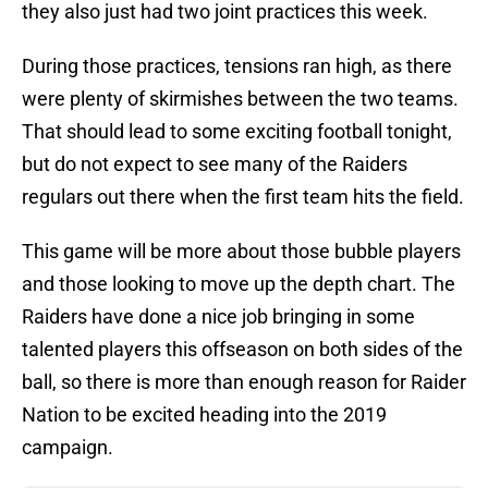
they also just had two joint practices this week.
During those practices, tensions ran high, as there
were plenty of skirmishes between the two teams.
That should lead to some exciting football tonight,
but do not expect to see many of the Raiders
regulars out there when the first team hits the field.
This game will be more about those bubble players
and those looking to move up the depth chart. The
Raiders have done a nice job bringing in some
talented players this offseason on both sides of the
ball, so there is more than enough reason for Raider
Nation to be excited heading into the 2019
campaign.