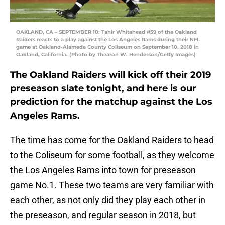
OAKLAND, CA – SEPTEMBER 10: Tahir Whitehead #59 of the Oakland
Raiders reacts to a play against the Los Angeles Rams during their NFL
game at Oakland-Alameda County Coliseum on September 10, 2018 in
Oakland, California. (Photo by Thearon W. Henderson/Getty Images)
The Oakland Raiders will kick off their 2019
preseason slate tonight, and here is our
prediction for the matchup against the Los
Angeles Rams.
The time has come for the Oakland Raiders to head
to the Coliseum for some football, as they welcome
the Los Angeles Rams into town for preseason
game No.1. These two teams are very familiar with
each other, as not only did they play each other in
the preseason, and regular season in 2018, but