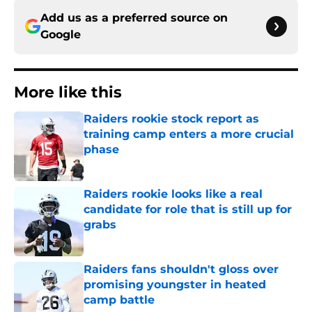
Add us as a preferred source on
Google
More like this
Raiders rookie stock report as
training camp enters a more crucial
phase
Published by on Invalid Date
Raiders rookie looks like a real
candidate for role that is still up for
grabs
Published by on Invalid Date
Raiders fans shouldn't gloss over
promising youngster in heated
camp battle