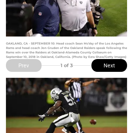
OAKLAND, CA - SEPTEMBER 10: Head coach Sean McVay of the Los Angeles
Rams and head coach Jon Gruden of the Oakland Raiders speak following the
Rams win over the Raiders at Oakland-Alameda County Coliseum on
September 10, 2018 in Oakland, California. (Photo by Ezra Shaw/Getty Images)
Prev
Next
1
of 3