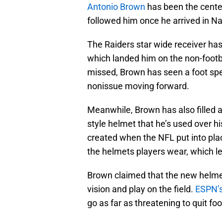
Antonio Brown
has been the center
followed him once he arrived in Nap
The Raiders star wide receiver has
which landed him on the non-footbal
missed, Brown has seen a foot spec
nonissue moving forward.
Meanwhile, Brown has also filled a
style helmet that he’s used over h
created when the NFL put into plac
the helmets players wear, which le
Brown claimed that the new helmet’
vision and play on the field.
ESPN’s
go as far as threatening to quit foo