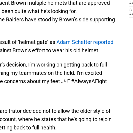
e sent Brown multiple helmets that are approved
J
been quite what he’s looking for.
S
J
the Raiders have stood by Brown’s side supporting
result of ‘helmet gate’ as
Adam Schefter reported
ainst Brown’s effort to wear his old helmet.
r's decision, I'm working on getting back to full
ining my teammates on the field. I'm excited
he concerns about my feet 🦶!”
#AlwaysAFight
arbitrator decided not to allow the older style of
ccount, where he states that he’s going to rejoin
tting back to full health.