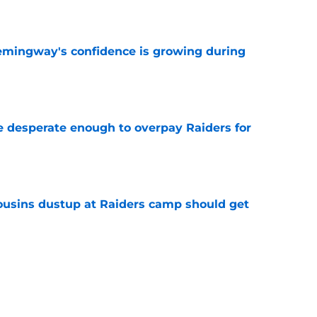
e
emingway's confidence is growing during
e
 desperate enough to overpay Raiders for
e
usins dustup at Raiders camp should get
e
ds on deck to fix their biggest issue from last
e