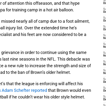
S
 of attention this offseason, and that hype
Oc
a for training camp in a hot air balloon.
S
Oc
S
 missed nearly all of camp due to a foot ailment,
Oc
l injury list. Over the extended time he’s
S
Oc
ialist and his feet are now considered to be a
S
No
S
N
 grievance in order to continue using the same
S
N
is last nine seasons in the NFL. This debacle was
S
e a new rule to increase the strength and size of
N
S
ad to the ban of Brown’s older helmet.
N
S
De
s that the league is enforcing will affect his
S
 Adam Schefter reported
that Brown would even
D
tball if he couldn’t wear his older style helmet.
S
D
S