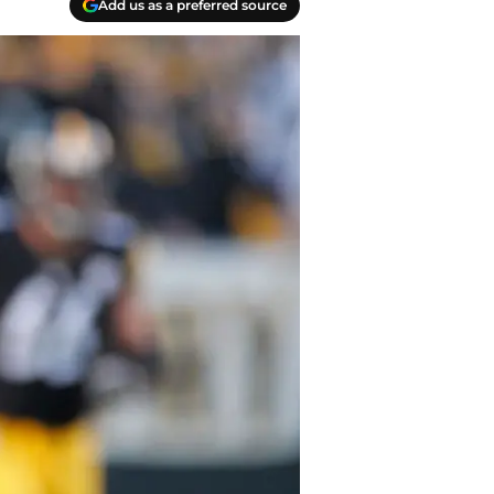
Add us as a preferred source