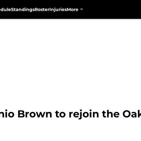
edule
Standings
Roster
Injuries
More
nio Brown to rejoin the Oa