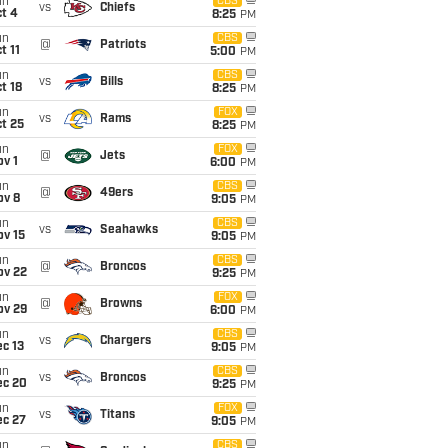
un
CBS
vs
Chiefs
t 4
8:25
PM
un
CBS
@
Patriots
t 11
5:00
PM
un
CBS
vs
Bills
t 18
8:25
PM
un
FOX
vs
Rams
t 25
8:25
PM
un
FOX
@
Jets
v 1
6:00
PM
un
CBS
@
49ers
ov 8
9:05
PM
un
CBS
vs
Seahawks
ov 15
9:05
PM
un
CBS
@
Broncos
ov 22
9:25
PM
un
FOX
@
Browns
ov 29
6:00
PM
un
CBS
vs
Chargers
c 13
9:05
PM
un
CBS
vs
Broncos
ec 20
9:25
PM
un
FOX
vs
Titans
ec 27
9:05
PM
un
CBS