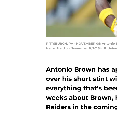
PITTSBURGH, PA - NOVEMBER 08: Antonio Brow
Heinz Field on November 8, 2015 in Pittsbur
Antonio Brown has a
over his short stint 
everything that’s bee
weeks about Brown, h
Raiders in the comin