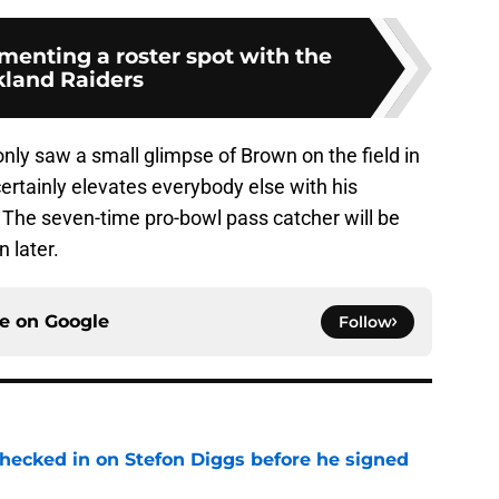
menting a roster spot with the
land Raiders
y saw a small glimpse of Brown on the field in
certainly elevates everybody else with his
 The seven-time pro-bowl pass catcher will be
n later.
ce on
Google
Follow
checked in on Stefon Diggs before he signed