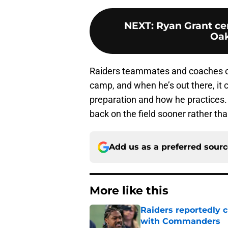
NEXT
:
Ryan Grant ce
Oak
Raiders teammates and coaches onl
camp, and when he’s out there, it 
preparation and how he practices.
back on the field sooner rather tha
Add us as a preferred sour
More like this
Raiders reportedly 
with Commanders