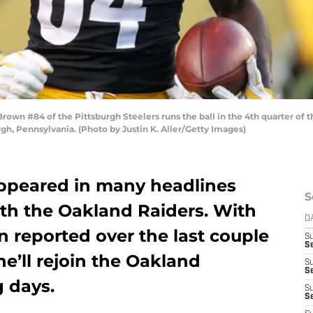
n #84 of the Pittsburgh Steelers runs the ball in the 4th quarter of t
gh, Pennsylvania. (Photo by Justin K. Aller/Getty Images)
ppeared in many headlines
S
with the Oakland Raiders. With
D
n reported over the last couple
S
Se
e’ll rejoin the Oakland
S
S
g days.
S
S