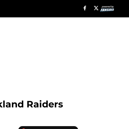
kland Raiders