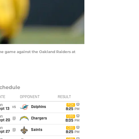
he game against the Oakland Raiders at
chedule
ATE
OPPONENT
RESULT
un
FOX
vs
Dolphins
pt 13
8:25
PM
un
CBS
@
Chargers
ept 20
8:05
PM
un
CBS
@
Saints
ept 27
8:25
PM