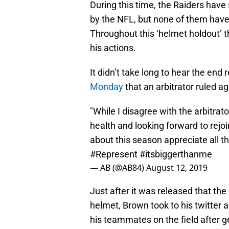
During this time, the Raiders hav
by the NFL, but none of them have 
Throughout this ‘helmet holdout’ 
his actions.
It didn’t take long to hear the end 
Monday
that an arbitrator ruled ag
"While I disagree with the arbitrato
health and looking forward to rejo
about this season appreciate all t
#Represent
#itsbiggerthanme
— AB (@AB84)
August 12, 2019
Just after it was released that the 
helmet, Brown took to his twitter a
his teammates on the field after ge