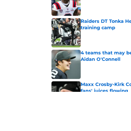
Published by on Invalid Dat
Raiders DT Tonka H
training camp
Published by on Invalid Dat
4 teams that may be
Aidan O'Connell
Published by on Invalid Dat
Maxx Crosby-Kirk Co
fans' juices flowing
Published by on Invalid Dat
Raiders have all han
season
Published by on Invalid Dat