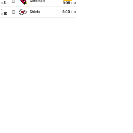
@
Cardinals
an 3
9:05
PM
un
@
Chiefs
6:00
PM
an 10