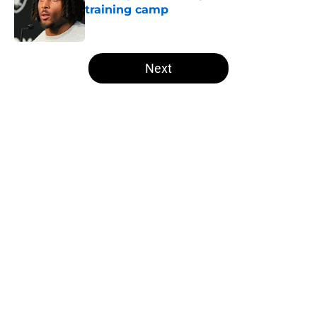
training camp
Published by on Invalid Date
5 related articles loaded
Next
Home
/
Las Vegas Raiders News
Several NFL experts are wasting no
time writing the Raiders off in
2026
By
Levi Dombro
|
May 18, 2026