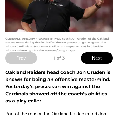
GLENDALE, ARIZONA - AUGUST 15: Head coach Jon Gruden of the Oakland
Raiders reacts during the first half of the NFL preseason game against the
Arizona Cardinals at State Farm Stadium on August 15, 2019 in Glendale,
Arizona. (Photo by Christian Petersen/Getty Images)
Prev
Next
1
of 3
Oakland Raiders head coach Jon Gruden is
known for being an offensive mastermind.
Yesterday’s preseason win against the
Cardinals showed off the coach’s abilities
as a play caller.
Part of the reason the Oakland Raiders hired Jon