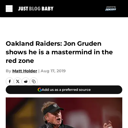
Skip to main content
Oakland Raiders: Jon Gruden
shows he is a mastermind in the
red zone
By
Matt Holder
|
Aug 17, 2019
Add us as a preferred source