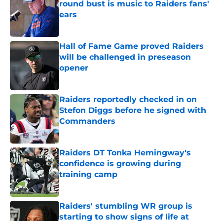
round bust is music to Raiders fans'
ears
Published by on Invalid Date
Hall of Fame Game proved Raiders
will be challenged in preseason
opener
Published by on Invalid Date
Raiders reportedly checked in on
Stefon Diggs before he signed with
Commanders
Published by on Invalid Date
Raiders DT Tonka Hemingway's
confidence is growing during
training camp
Published by on Invalid Date
Raiders' stumbling WR group is
starting to show signs of life at