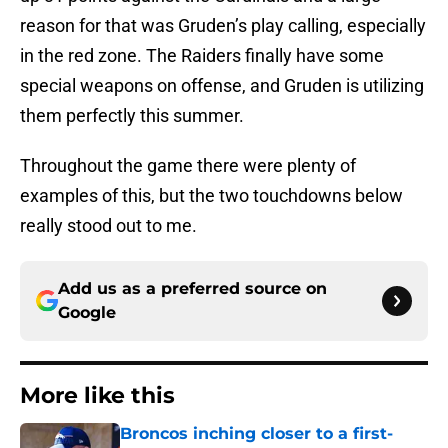
reason for that was Gruden’s play calling, especially
in the red zone. The Raiders finally have some
special weapons on offense, and Gruden is utilizing
them perfectly this summer.
Throughout the game there were plenty of
examples of this, but the two touchdowns below
really stood out to me.
Add us as a preferred source on
Google
More like this
Broncos inching closer to a first-