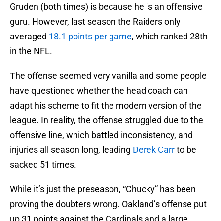
Gruden (both times) is because he is an offensive
guru. However, last season the Raiders only
averaged
18.1 points per game
, which ranked 28th
in the NFL.
The offense seemed very vanilla and some people
have questioned whether the head coach can
adapt his scheme to fit the modern version of the
league. In reality, the offense struggled due to the
offensive line, which battled inconsistency, and
injuries all season long, leading
Derek Carr
to be
sacked 51 times.
While it’s just the preseason, “Chucky” has been
proving the doubters wrong. Oakland’s offense put
up 31 points against the Cardinals and a large