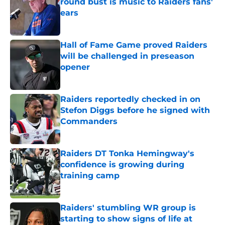
round bust is music to Raiders fans'
ears
Published by on Invalid Date
Hall of Fame Game proved Raiders
will be challenged in preseason
opener
Published by on Invalid Date
Raiders reportedly checked in on
Stefon Diggs before he signed with
Commanders
Published by on Invalid Date
Raiders DT Tonka Hemingway's
confidence is growing during
training camp
Published by on Invalid Date
Raiders' stumbling WR group is
starting to show signs of life at