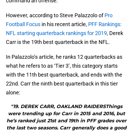
command an offense.
However, according to Steve Palazzolo of
Pro
Football Focus
in his recent article,
PFF Rankings:
NFL starting quarterback rankings for 2019
, Derek
Carr is the 19th best quarterback in the NFL.
In Palazzolo’s article, he ranks 12 quarterbacks as
what he refers to as ‘Tier 3’, this category starts
with the 11th best quarterback, and ends with the
22nd. Carr the ninth best quarterback in this tier
alone:
"19. DEREK CARR, OAKLAND RAIDERSThings
were trending up for Carr in 2015 and 2016, but
he’s ranked just 21st and 19th in PFF grades over
the last two seasons. Carr generally does a good