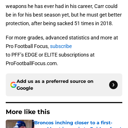
weapons he has ever had in his career, Carr could
be in for his best season yet, but he must get better
protection, after being sacked 51 times in 2018.
For more grades, advanced statistics and more at
Pro Football Focus,
subscribe
to PFF’s EDGE or ELITE subscriptions at
ProFootballFocus.com.
Add us as a preferred source on
Google
More like this
Broncos inching closer to a first-