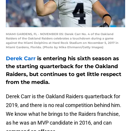
MIAMI GARDENS, FL - NOVEMBER 05: Derek Carr No. 4 of the Oakland
Raiders of the Oakland Raiders celebrates a touchdown during a game
against the Miami Dolphins at Hard Rock Stadium on November 5, 2017 in
Miami Gardens, Florida. (Photo by Mike Ehrmann/Getty Images)
Derek Carr
is entering his sixth season as
the starting quarterback for the Oakland
Raiders, but continues to get little respect
from the media.
Derek Carr is the Oakland Raiders quarterback for
2019, and there is no real competition behind him.
We know what he brings to the Raiders franchise,
as he was an MVP candidate in 2016, and can