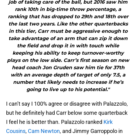
job of taking care of the ball, but 2016 saw him
rank 10th in big-time throw percentage, a
ranking that has dropped to 29th and 18th over
the last two years. Like the other quarterbacks
in this tier, Carr must be aggressive enough to
take advantage of an arm that can zip it down
the field and drop it in with touch while
keeping his ability to keep turnover-worthy
plays on the low side. Carr’s first season on new
head coach Jon Gruden saw him tie for 37th
with an average depth of target of only 7.5, a
number that likely needs to increase if he’s
going to live up to his potential."
I can’t say I 100% agree or disagree with Palazzolo,
but he definitely had Carr below some quarterback
I feel he is better than. Palazzolo ranked
Kirk
Cousins
,
Cam Newton
, and Jimmy Garroppolo in