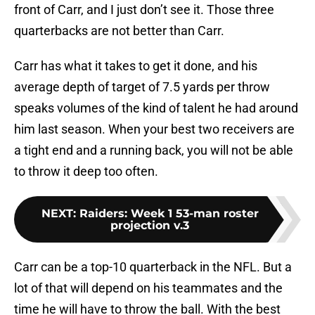
front of Carr, and I just don’t see it. Those three
quarterbacks are not better than Carr.
Carr has what it takes to get it done, and his
average depth of target of 7.5 yards per throw
speaks volumes of the kind of talent he had around
him last season. When your best two receivers are
a tight end and a running back, you will not be able
to throw it deep too often.
NEXT
:
Raiders: Week 1 53-man roster
projection v.3
Carr can be a top-10 quarterback in the NFL. But a
lot of that will depend on his teammates and the
time he will have to throw the ball. With the best