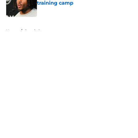
training camp
Published by on Invalid Date
5 related articles loaded
Home
/
Derek Carr
About
Openings
Contact
Our 300+ Sites
Mobile Apps
FanSided Daily
Pitch a Story
Privacy Policy
Terms of Use
Cookie Policy
Legal Disclaimer
Accessibility Statement