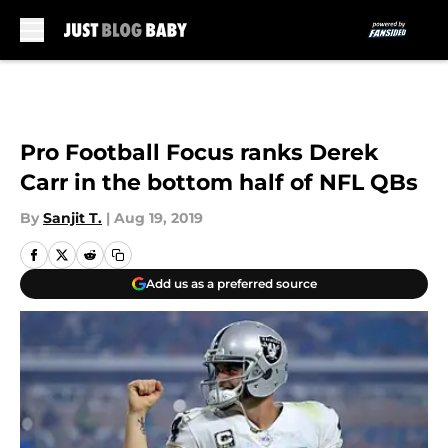
Skip to main content
Pro Football Focus ranks Derek
Carr in the bottom half of NFL QBs
By
Sanjit T.
|
Aug 19, 2019
Add us as a preferred source