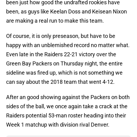
been just how good the undrafted rookies have
been, as guys like Keelan Doss and Keisean Nixon
are making a real run to make this team.
Of course, it is only preseason, but have to be
happy with an unblemished record no matter what.
Even late in the Raiders 22-21 victory over the
Green Bay Packers on Thursday night, the entire
sideline was fired up, which is not something we
can say about the 2018 team that went 4-12.
After an good showing against the Packers on both
sides of the ball, we once again take a crack at the
Raiders potential 53-man roster heading into their
Week 1 matchup with division rival Denver.