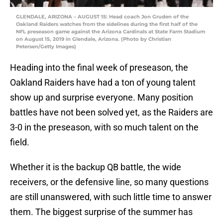
GLENDALE, ARIZONA – AUGUST 15: Head coach Jon Gruden of the
Oakland Raiders watches from the sidelines during the first half of the
NFL preseason game against the Arizona Cardinals at State Farm Stadium
on August 15, 2019 in Glendale, Arizona. (Photo by Christian
Petersen/Getty Images)
Heading into the final week of preseason, the
Oakland Raiders have had a ton of young talent
show up and surprise everyone. Many position
battles have not been solved yet, as the Raiders are
3-0 in the preseason, with so much talent on the
field.
Whether it is the backup QB battle, the wide
receivers, or the defensive line, so many questions
are still unanswered, with such little time to answer
them. The biggest surprise of the summer has