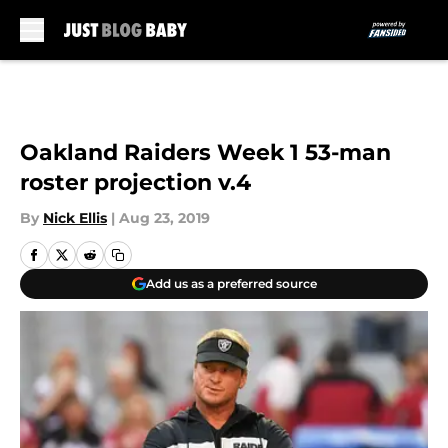
Skip to main content
Oakland Raiders Week 1 53-man
roster projection v.4
By
Nick Ellis
|
Aug 23, 2019
Add us as a preferred source