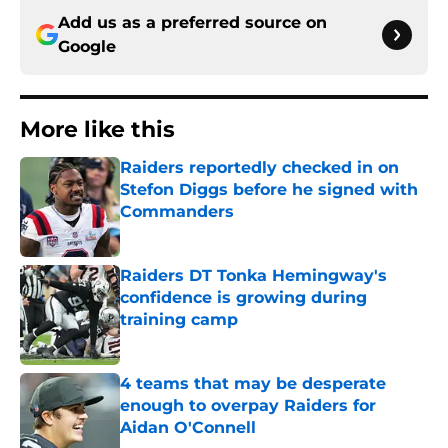
Add us as a preferred source on
Google
More like this
Raiders reportedly checked in on
Stefon Diggs before he signed with
Commanders
Published by on Invalid Date
Raiders DT Tonka Hemingway's
confidence is growing during
training camp
Published by on Invalid Date
4 teams that may be desperate
enough to overpay Raiders for
Aidan O'Connell
Published by on Invalid Date