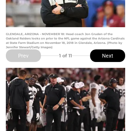
GLENDALE, ARIZONA - NOVEMBER 18: Head coach Jon Gruden of the
Oakland Raiders looks on prior to the NFL game against the Arizona Cardinals
at State Farm Stadium on November 18, 2018 in Glendale, Arizona. (Photo by
Jennifer Stewart/Getty Images)
Prev
Next
1
of 11