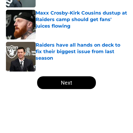
Maxx Crosby-Kirk Cousins dustup at
Raiders camp should get fans'
juices flowing
Published by on Invalid Date
Raiders have all hands on deck to
fix their biggest issue from last
season
Published by on Invalid Date
5 related articles loaded
Next
Home
/
Las Vegas Raiders News