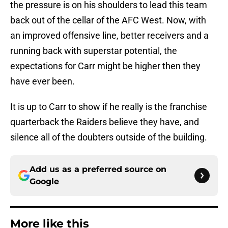
the pressure is on his shoulders to lead this team
back out of the cellar of the AFC West. Now, with
an improved offensive line, better receivers and a
running back with superstar potential, the
expectations for Carr might be higher then they
have ever been.
It is up to Carr to show if he really is the franchise
quarterback the Raiders believe they have, and
silence all of the doubters outside of the building.
Add us as a preferred source on
Google
More like this