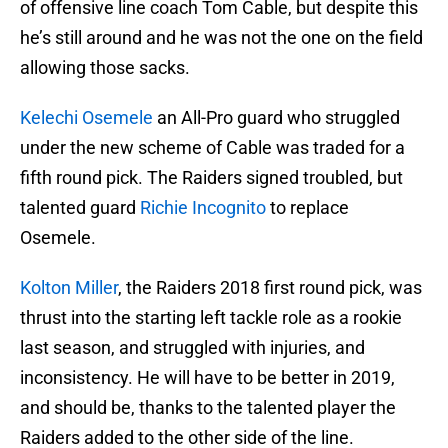
of offensive line coach Tom Cable, but despite this
he’s still around and he was not the one on the field
allowing those sacks.
Kelechi Osemele
an All-Pro guard who struggled
under the new scheme of Cable was traded for a
fifth round pick. The Raiders signed troubled, but
talented guard
Richie Incognito
to replace
Osemele.
Kolton Miller
, the Raiders 2018 first round pick, was
thrust into the starting left tackle role as a rookie
last season, and struggled with injuries, and
inconsistency. He will have to be better in 2019,
and should be, thanks to the talented player the
Raiders added to the other side of the line.