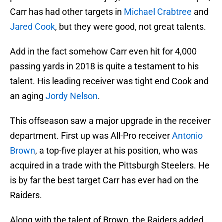
Carr has had other targets in
Michael Crabtree
and
Jared Cook
, but they were good, not great talents.
Add in the fact somehow Carr even hit for 4,000
passing yards in 2018 is quite a testament to his
talent. His leading receiver was tight end Cook and
an aging
Jordy Nelson
.
This offseason saw a major upgrade in the receiver
department. First up was All-Pro receiver
Antonio
Brown
, a top-five player at his position, who was
acquired in a trade with the Pittsburgh Steelers. He
is by far the best target Carr has ever had on the
Raiders.
Along with the talent of Brown, the Raiders added