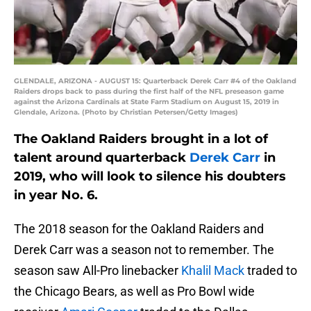
GLENDALE, ARIZONA - AUGUST 15: Quarterback Derek Carr #4 of the Oakland
Raiders drops back to pass during the first half of the NFL preseason game
against the Arizona Cardinals at State Farm Stadium on August 15, 2019 in
Glendale, Arizona. (Photo by Christian Petersen/Getty Images)
The Oakland Raiders brought in a lot of
talent around quarterback
Derek Carr
in
2019, who will look to silence his doubters
in year No. 6.
The 2018 season for the Oakland Raiders and
Derek Carr was a season not to remember. The
season saw All-Pro linebacker
Khalil Mack
traded to
the Chicago Bears, as well as Pro Bowl wide