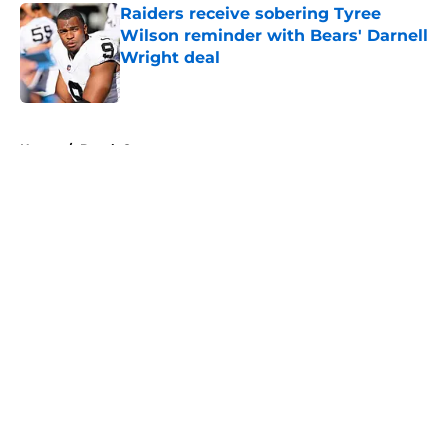
Raiders receive sobering Tyree
Wilson reminder with Bears' Darnell
Wright deal
Published by on Invalid Date
5 related articles loaded
Home
/
Derek Carr
About
Openings
Contact
Our 300+ Sites
Mobile Apps
FanSided Daily
Pitch a Story
Privacy Policy
Terms of Use
Cookie Policy