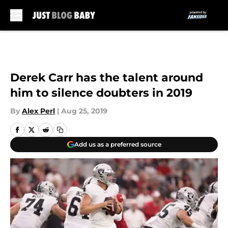
Skip to main content
Derek Carr has the talent around
him to silence doubters in 2019
By
Alex Perl
|
Aug 25, 2019
Add us as a preferred source