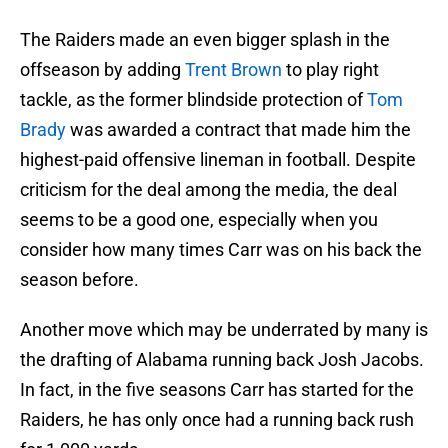
The Raiders made an even bigger splash in the
offseason by adding
Trent Brown
to play right
tackle, as the former blindside protection of
Tom
Brady
was awarded a contract that made him the
highest-paid offensive lineman in football. Despite
criticism for the deal among the media, the deal
seems to be a good one, especially when you
consider how many times Carr was on his back the
season before.
Another move which may be underrated by many is
the drafting of Alabama running back Josh Jacobs.
In fact, in the five seasons Carr has started for the
Raiders, he has only once had a running back rush