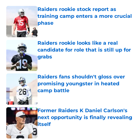
Raiders rookie stock report as
training camp enters a more crucial
phase
Published by on Invalid Date
Raiders rookie looks like a real
candidate for role that is still up for
grabs
Published by on Invalid Date
Raiders fans shouldn't gloss over
promising youngster in heated
camp battle
Published by on Invalid Date
Former Raiders K Daniel Carlson's
next opportunity is finally revealing
itself
Published by on Invalid Date