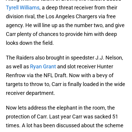
Tyrell Williams
, a deep threat receiver from their
division rival, the Los Angeles Chargers via free
agency. He will line up as the number two, and give
Carr plenty of chances to provide him with deep
looks down the field.
The Raiders also brought in speedster J.J. Nelson,
as well as
Ryan Grant
and slot receiver Hunter
Renfrow via the NFL Draft. Now with a bevy of
targets to throw to, Carr is finally loaded in the wide
receiver department.
Now lets address the elephant in the room, the
protection of Carr. Last year Carr was sacked 51
times. A lot has been discussed about the scheme