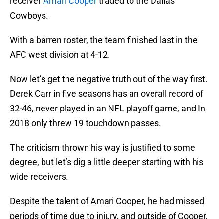
receiver
Amari Cooper
traded to the Dallas
Cowboys.
With a barren roster, the team finished last in the
AFC west division at 4-12.
Now let’s get the negative truth out of the way first.
Derek Carr in five seasons has an overall record of
32-46, never played in an NFL playoff game, and In
2018 only threw 19 touchdown passes.
The criticism thrown his way is justified to some
degree, but let’s dig a little deeper starting with his
wide receivers.
Despite the talent of Amari Cooper, he had missed
periods of time due to injury, and outside of Cooper,