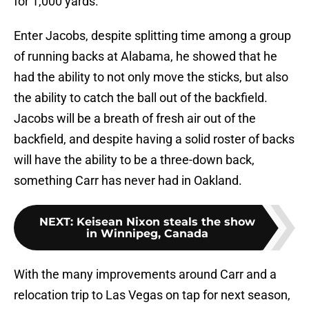
for 1,000 yards.
Enter Jacobs, despite splitting time among a group
of running backs at Alabama, he showed that he
had the ability to not only move the sticks, but also
the ability to catch the ball out of the backfield.
Jacobs will be a breath of fresh air out of the
backfield, and despite having a solid roster of backs
will have the ability to be a three-down back,
something Carr has never had in Oakland.
NEXT
:
Keisean Nixon steals the show
in Winnipeg, Canada
With the many improvements around Carr and a
relocation trip to Las Vegas on tap for next season,