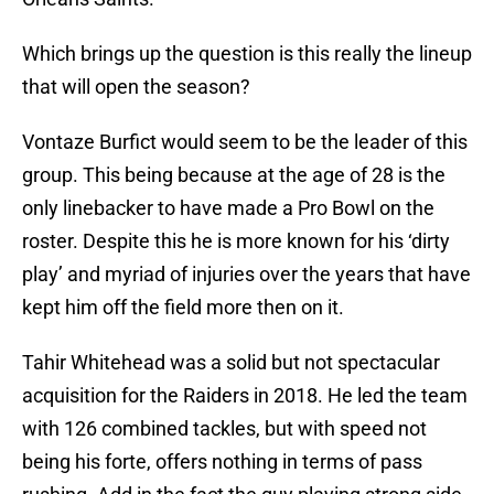
Which brings up the question is this really the lineup
that will open the season?
Vontaze Burfict would seem to be the leader of this
group. This being because at the age of 28 is the
only linebacker to have made a Pro Bowl on the
roster. Despite this he is more known for his ‘dirty
play’ and myriad of injuries over the years that have
kept him off the field more then on it.
Tahir Whitehead was a solid but not spectacular
acquisition for the Raiders in 2018. He led the team
with 126 combined tackles, but with speed not
being his forte, offers nothing in terms of pass