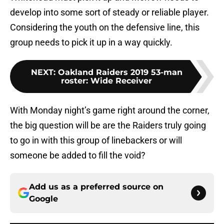
develop into some sort of steady or reliable player.
Considering the youth on the defensive line, this
group needs to pick it up in a way quickly.
NEXT
:
Oakland Raiders 2019 53-man
roster: Wide Receiver
With Monday night’s game right around the corner,
the big question will be are the Raiders truly going
to go in with this group of linebackers or will
someone be added to fill the void?
Add us as a preferred source on
Google