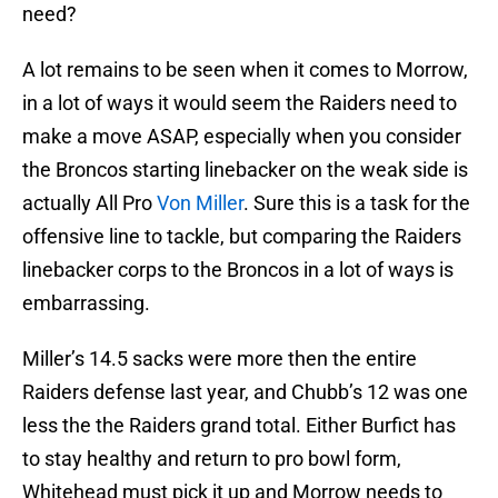
need?
A lot remains to be seen when it comes to Morrow,
in a lot of ways it would seem the Raiders need to
make a move ASAP, especially when you consider
the Broncos starting linebacker on the weak side is
actually All Pro
Von Miller
. Sure this is a task for the
offensive line to tackle, but comparing the Raiders
linebacker corps to the Broncos in a lot of ways is
embarrassing.
Miller’s 14.5 sacks were more then the entire
Raiders defense last year, and Chubb’s 12 was one
less the the Raiders grand total. Either Burfict has
to stay healthy and return to pro bowl form,
Whitehead must pick it up and Morrow needs to