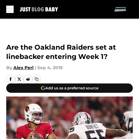
Skip to main content
Are the Oakland Raiders set at
linebacker entering Week 1?
By
Alex Perl
|
Sep 4, 2019
Add us as a preferred source