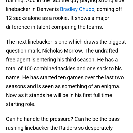
rushing. Add in the fact the guy playing strong side
linebacker in Denver is
Bradley Chubb
, coming off
12 sacks alone as a rookie. It shows a major
difference in talent comparing the teams.
The next linebacker is one which draws the biggest
question mark, Nicholas Morrow. The undrafted
free agent is entering his third season. He has a
total of 100 combined tackles and one sack to his
name. He has started ten games over the last two
seasons and is seen as something of an enigma.
Now as it stands he will be in his first full time
starting role.
Can he handle the pressure? Can he be the pass
rushing linebacker the Raiders so desperately