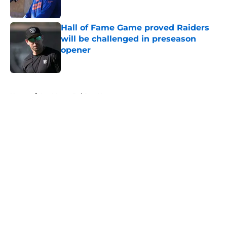
Published by on Invalid Date
Hall of Fame Game proved Raiders
will be challenged in preseason
opener
Published by on Invalid Date
5 related articles loaded
Home
/
Las Vegas Raiders News
About
Openings
Contact
Our 300+ Sites
Mobile Apps
FanSided Daily
Pitch a Story
Privacy Policy