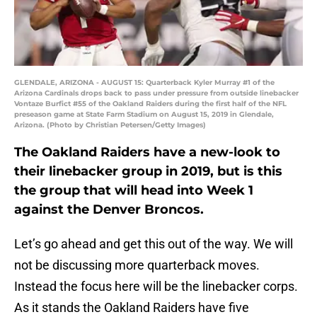
GLENDALE, ARIZONA - AUGUST 15: Quarterback Kyler Murray #1 of the
Arizona Cardinals drops back to pass under pressure from outside linebacker
Vontaze Burfict #55 of the Oakland Raiders during the first half of the NFL
preseason game at State Farm Stadium on August 15, 2019 in Glendale,
Arizona. (Photo by Christian Petersen/Getty Images)
The Oakland Raiders have a new-look to
their linebacker group in 2019, but is this
the group that will head into Week 1
against the Denver Broncos.
Let’s go ahead and get this out of the way. We will
not be discussing more quarterback moves.
Instead the focus here will be the linebacker corps.
As it stands the Oakland Raiders have five