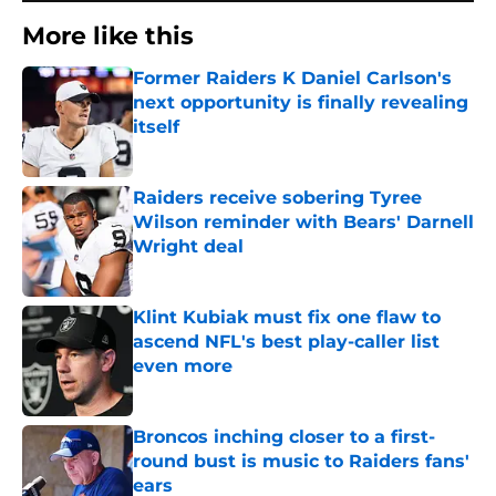
More like this
Former Raiders K Daniel Carlson's
next opportunity is finally revealing
itself
Published by on Invalid Date
Raiders receive sobering Tyree
Wilson reminder with Bears' Darnell
Wright deal
Published by on Invalid Date
Klint Kubiak must fix one flaw to
ascend NFL's best play-caller list
even more
Published by on Invalid Date
Broncos inching closer to a first-
round bust is music to Raiders fans'
ears