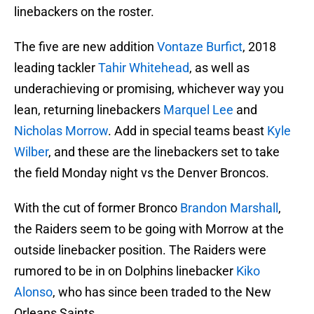
linebackers on the roster.
The five are new addition
Vontaze Burfict
, 2018
leading tackler
Tahir Whitehead
, as well as
underachieving or promising, whichever way you
lean, returning linebackers
Marquel Lee
and
Nicholas Morrow
. Add in special teams beast
Kyle
Wilber
, and these are the linebackers set to take
the field Monday night vs the Denver Broncos.
With the cut of former Bronco
Brandon Marshall
,
the Raiders seem to be going with Morrow at the
outside linebacker position. The Raiders were
rumored to be in on Dolphins linebacker
Kiko
Alonso
, who has since been traded to the New
Orleans Saints.