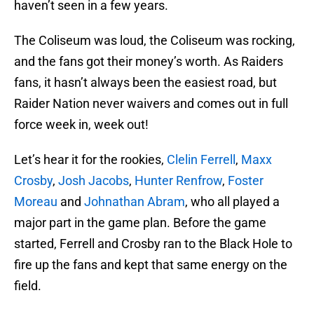
haven’t seen in a few years.
The Coliseum was loud, the Coliseum was rocking,
and the fans got their money’s worth. As Raiders
fans, it hasn’t always been the easiest road, but
Raider Nation never waivers and comes out in full
force week in, week out!
Let’s hear it for the rookies,
Clelin Ferrell
,
Maxx
Crosby
,
Josh Jacobs
,
Hunter Renfrow
,
Foster
Moreau
and
Johnathan Abram
, who all played a
major part in the game plan. Before the game
started, Ferrell and Crosby ran to the Black Hole to
fire up the fans and kept that same energy on the
field.