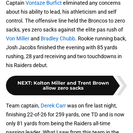
Captain
Vontaze Burfict
eliminated any concerns
about his ability to lead, his athleticism and self
control. The offensive line held the Broncos to zero
sacks, yes zero sacks against the elite pas rush of
Von Miller
and
Bradley Chubb
. Rookie running back,
Josh Jacobs finished the evening with 85 yards
rushing, 28 yard receiving and two touchdowns in
his Raiders debut.
NEXT
:
Kolton Miller and Trent Brown
allow zero sacks
Team captain,
Derek Carr
was on fire last night,
finishing 22-of-26 for 259 yards, one TD and is now
only 81 yards from being the Raiders all-time
passing leader. What I saw from this team in the