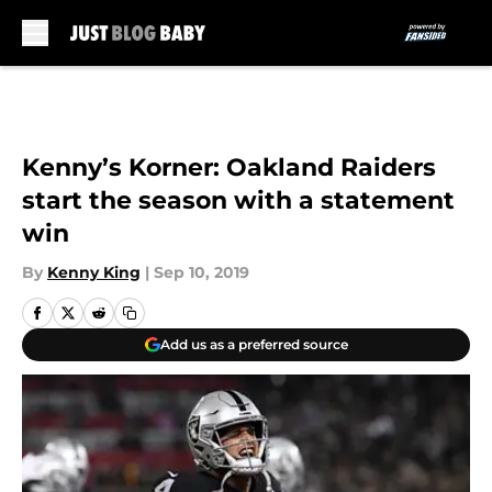
Skip to main content
Kenny’s Korner: Oakland Raiders
start the season with a statement
win
By
Kenny King
|
Sep 10, 2019
Add us as a preferred source