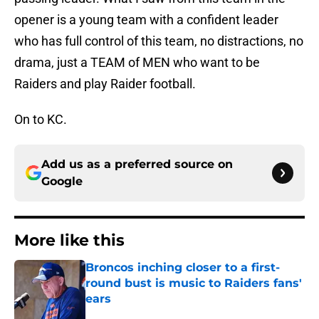
opener is a young team with a confident leader
who has full control of this team, no distractions, no
drama, just a TEAM of MEN who want to be
Raiders and play Raider football.
On to KC.
Add us as a preferred source on
Google
More like this
Broncos inching closer to a first-
round bust is music to Raiders fans'
ears
Published by on Invalid Date