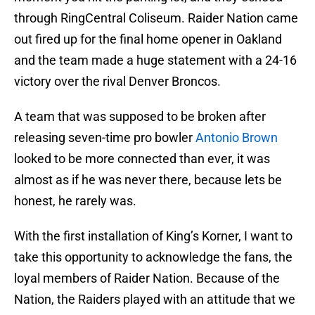
through RingCentral Coliseum. Raider Nation came
out fired up for the final home opener in Oakland
and the team made a huge statement with a 24-16
victory over the rival Denver Broncos.
A team that was supposed to be broken after
releasing seven-time pro bowler
Antonio Brown
looked to be more connected than ever, it was
almost as if he was never there, because lets be
honest, he rarely was.
With the first installation of King’s Korner, I want to
take this opportunity to acknowledge the fans, the
loyal members of Raider Nation. Because of the
Nation, the Raiders played with an attitude that we