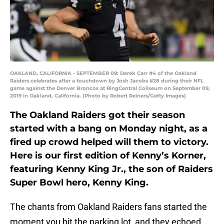
OAKLAND, CALIFORNIA - SEPTEMBER 09: Derek Carr #4 of the Oakland
Raiders celebrates after a touchdown by Josh Jacobs #28 during their NFL
game against the Denver Broncos at RingCentral Coliseum on September 09,
2019 in Oakland, California. (Photo by Robert Reiners/Getty Images)
The Oakland Raiders got their season
started with a bang on Monday night, as a
fired up crowd helped will them to victory.
Here is our first edition of Kenny’s Korner,
featuring Kenny King Jr., the son of Raiders
Super Bowl hero, Kenny King.
The chants from Oakland Raiders fans started the
moment you hit the parking lot, and they echoed