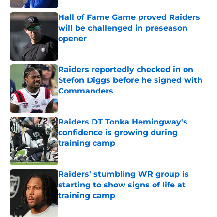
Hall of Fame Game proved Raiders
will be challenged in preseason
opener
Published by on Invalid Date
Raiders reportedly checked in on
Stefon Diggs before he signed with
Commanders
Published by on Invalid Date
Raiders DT Tonka Hemingway's
confidence is growing during
training camp
Published by on Invalid Date
Raiders' stumbling WR group is
starting to show signs of life at
training camp
Published by on Invalid Date