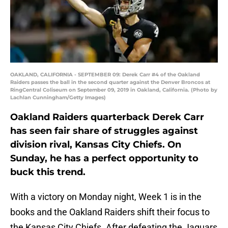
OAKLAND, CALIFORNIA - SEPTEMBER 09: Derek Carr #4 of the Oakland
Raiders passes the ball in the second quarter against the Denver Broncos at
RingCentral Coliseum on September 09, 2019 in Oakland, California. (Photo by
Lachlan Cunningham/Getty Images)
Oakland Raiders quarterback Derek Carr
has seen fair share of struggles against
division rival, Kansas City Chiefs. On
Sunday, he has a perfect opportunity to
buck this trend.
With a victory on Monday night, Week 1 is in the
books and the Oakland Raiders shift their focus to
the Kansas City Chiefs. After defeating the Jaguars