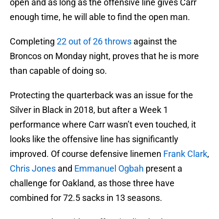
open and as long as the offensive line gives Carr
enough time, he will able to find the open man.
Completing
22 out of 26 throws
against the
Broncos on Monday night, proves that he is more
than capable of doing so.
Protecting the quarterback was an issue for the
Silver in Black in 2018, but after a Week 1
performance where Carr wasn’t even touched, it
looks like the offensive line has significantly
improved. Of course defensive linemen
Frank Clark
,
Chris Jones
and
Emmanuel Ogbah
present a
challenge for Oakland, as those three have
combined for 72.5 sacks in 13 seasons.