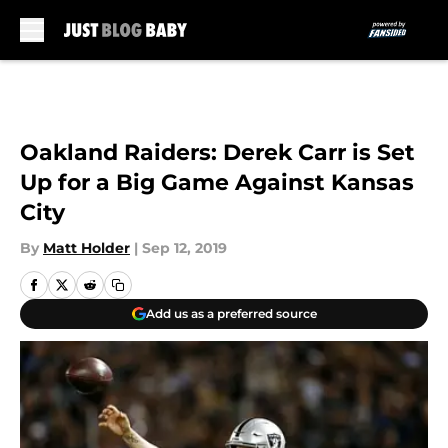
Skip to main content
Oakland Raiders: Derek Carr is Set
Up for a Big Game Against Kansas
City
By
Matt Holder
|
Sep 12, 2019
Add us as a preferred source