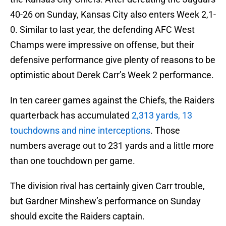
40-26 on Sunday, Kansas City also enters Week 2,1-
0. Similar to last year, the defending AFC West
Champs were impressive on offense, but their
defensive performance give plenty of reasons to be
optimistic about Derek Carr’s Week 2 performance.
In ten career games against the Chiefs, the Raiders
quarterback has accumulated
2,313 yards, 13
touchdowns and nine interceptions
. Those
numbers average out to 231 yards and a little more
than one touchdown per game.
The division rival has certainly given Carr trouble,
but Gardner Minshew’s performance on Sunday
should excite the Raiders captain.