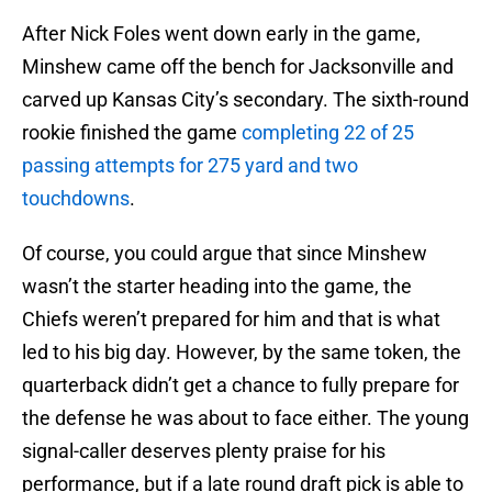
After Nick Foles went down early in the game,
Minshew came off the bench for Jacksonville and
carved up Kansas City’s secondary. The sixth-round
rookie finished the game
completing 22 of 25
passing attempts for 275 yard and two
touchdowns
.
Of course, you could argue that since Minshew
wasn’t the starter heading into the game, the
Chiefs weren’t prepared for him and that is what
led to his big day. However, by the same token, the
quarterback didn’t get a chance to fully prepare for
the defense he was about to face either. The young
signal-caller deserves plenty praise for his
performance, but if a late round draft pick is able to