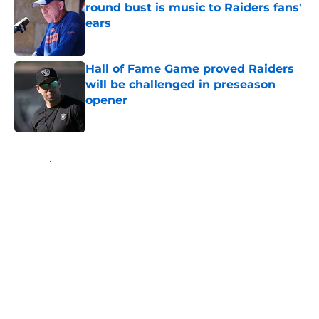
round bust is music to Raiders fans'
ears
Published by on Invalid Date
Hall of Fame Game proved Raiders
will be challenged in preseason
opener
Published by on Invalid Date
5 related articles loaded
Home
/
Derek Carr
About
Openings
Contact
Our 300+ Sites
Mobile Apps
FanSided Daily