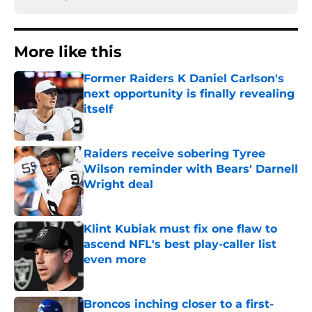
More like this
Former Raiders K Daniel Carlson's
next opportunity is finally revealing
itself
Published by on Invalid Date
Raiders receive sobering Tyree
Wilson reminder with Bears' Darnell
Wright deal
Published by on Invalid Date
Klint Kubiak must fix one flaw to
ascend NFL's best play-caller list
even more
Published by on Invalid Date
Broncos inching closer to a first-