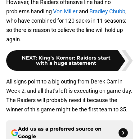
However, the Raiders offensive line had no
problems handling
Von Miller
and
Bradley Chubb
,
who have combined for 120 sacks in 11 seasons;
so there is reason to believe the line will hold up
again.
NEXT
:
King's Korner: Raiders start
with a huge statement
All signs point to a big outing from Derek Carr in
Week 2, and all that’s left is executing on game day.
The Raiders will probably need it because the
winner of this game might be the first team to 35.
Add us as a preferred source on
Google