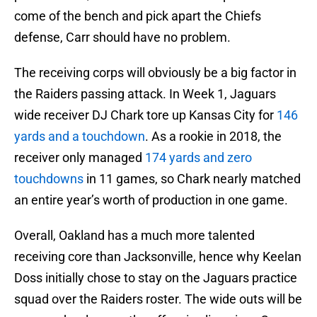
come of the bench and pick apart the Chiefs
defense, Carr should have no problem.
The receiving corps will obviously be a big factor in
the Raiders passing attack. In Week 1, Jaguars
wide receiver DJ Chark tore up Kansas City for
146
yards and a touchdown
. As a rookie in 2018, the
receiver only managed
174 yards and zero
touchdowns
in 11 games, so Chark nearly matched
an entire year’s worth of production in one game.
Overall, Oakland has a much more talented
receiving core than Jacksonville, hence why Keelan
Doss initially chose to stay on the Jaguars practice
squad over the Raiders roster. The wide outs will be