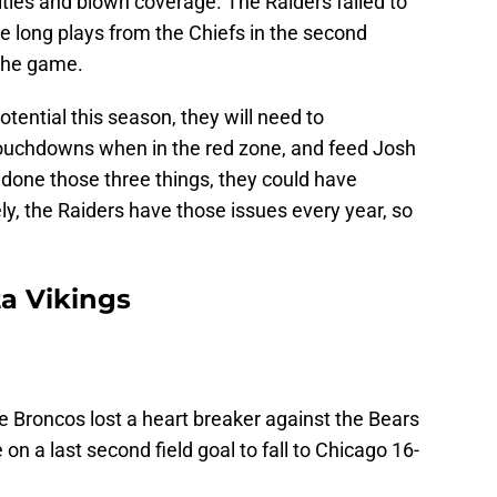
alties and blown coverage. The Raiders failed to
e long plays from the Chiefs in the second
 the game.
otential this season, they will need to
ouchdowns when in the red zone, and feed Josh
e done those three things, they could have
y, the Raiders have those issues every year, so
a Vikings
e Broncos lost a heart breaker against the Bears
n a last second field goal to fall to Chicago 16-