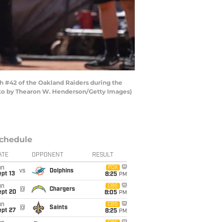
h #42 of the Oakland Raiders during the
hoto by Thearon W. Henderson/Getty Images)
chedule
ATE
OPPONENT
RESULT
un
FOX
vs
Dolphins
pt 13
8:25
PM
un
CBS
@
Chargers
ept 20
8:05
PM
un
CBS
@
Saints
ept 27
8:25
PM