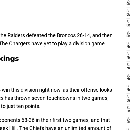
S
Oc
S
Oc
S
Oc
S
 the Raiders defeated the Broncos 26-14, and then
Oc
. The Chargers have yet to play a division game.
S
No
S
kings
N
S
N
S
N
S
 win this division right now, as their offense looks
N
es has thrown seven touchdowns in two games,
S
De
to just ten points.
S
D
ponents 68-36 in their first two games, and that
S
D
reek Hill. The Chiefs have an unlimited amount of
S