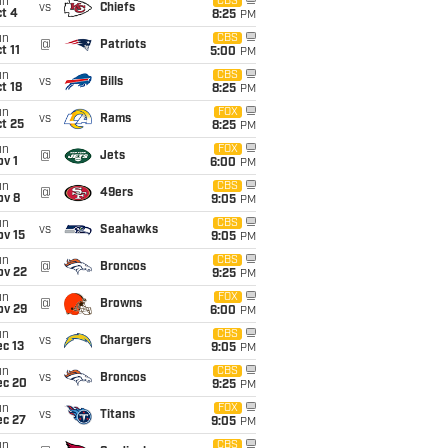
un
CBS
vs
Chiefs
t 4
8:25
PM
un
CBS
@
Patriots
t 11
5:00
PM
un
CBS
vs
Bills
t 18
8:25
PM
un
FOX
vs
Rams
t 25
8:25
PM
un
FOX
@
Jets
v 1
6:00
PM
un
CBS
@
49ers
ov 8
9:05
PM
un
CBS
vs
Seahawks
ov 15
9:05
PM
un
CBS
@
Broncos
ov 22
9:25
PM
un
FOX
@
Browns
ov 29
6:00
PM
un
CBS
vs
Chargers
c 13
9:05
PM
un
CBS
vs
Broncos
ec 20
9:25
PM
un
FOX
vs
Titans
ec 27
9:05
PM
un
CBS