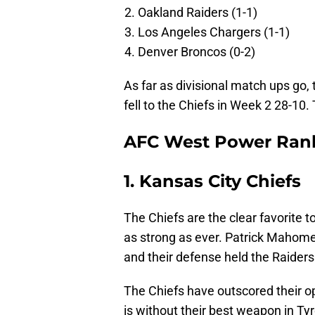
Oakland Raiders (1-1)
Los Angeles Chargers (1-1)
Denver Broncos (0-2)
As far as divisional match ups go,
fell to the Chiefs in Week 2 28-10
AFC West Power Ran
1. Kansas City Chiefs
The Chiefs are the clear favorite to
as strong as ever. Patrick Mahom
and their defense held the Raiders 
The Chiefs have outscored their op
is without their best weapon in Ty