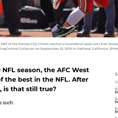
87 of the Kansas City Chiefs catches a touchdown pass over Karl Josep
RingCentral Coliseum on September 15, 2019 in Oakland, California. (P
9 NFL season, the AFC West
S
 the best in the NFL. After
D
is that still true?
S
Se
S
s such:
S
S
S