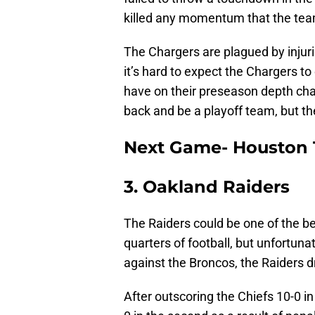
killed any momentum that the team
The Chargers are plagued by injurie
it’s hard to expect the Chargers to
have on their preseason depth cha
back and be a playoff team, but the
Next Game- Houston 
3. Oakland Raiders
The Raiders could be one of the be
quarters of football, but unfortunat
against the Broncos, the Raiders d
After outscoring the Chiefs 10-0 in