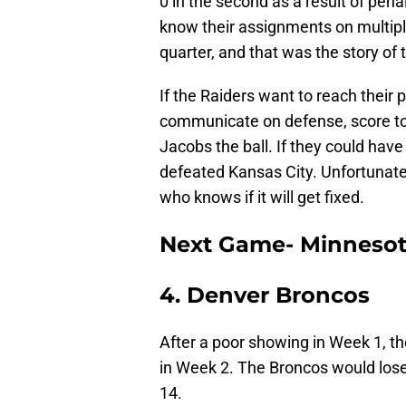
0 in the second as a result of pen
know their assignments on multipl
quarter, and that was the story of
If the Raiders want to reach their p
communicate on defense, score t
Jacobs the ball. If they could hav
defeated Kansas City. Unfortunatel
who knows if it will get fixed.
Next Game- Minnesot
4. Denver Broncos
After a poor showing in Week 1, th
in Week 2. The Broncos would lose o
14.