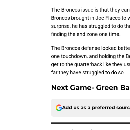
The Broncos issue is that they cann
Broncos brought in Joe Flacco to wo
surprise, he has struggled to do th
finding the end zone one time.
The Broncos defense looked better
one touchdown, and holding the B
get to the quarterback like they us
far they have struggled to do so.
Next Game- Green Ba
Add us as a preferred sour