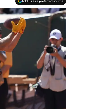
Add us as a preferred source