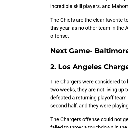
incredible skill players, and Mah
The Chiefs are the clear favorite 
this year, as no other team in the
offense.
Next Game- Baltimor
2. Los Angeles Charg
The Chargers were considered to b
two weeks, they are not living up 
defeated a returning playoff team i
second half, and they were playing 
The Chargers offense could not get
failed to throw a touchdown in the