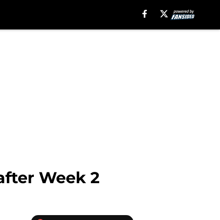
after Week 2