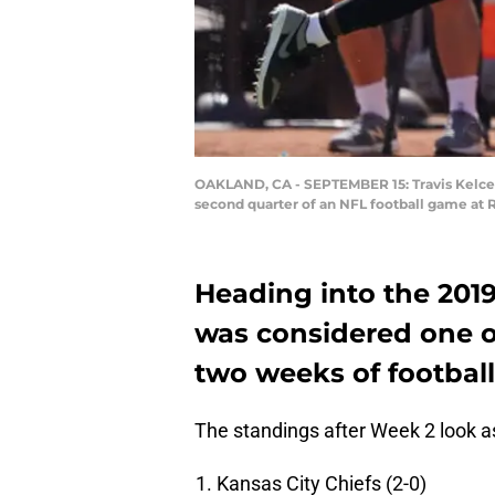
OAKLAND, CA - SEPTEMBER 15: Travis Kelce #
second quarter of an NFL football game at 
Heading into the 201
was considered one of
two weeks of football, 
The standings after Week 2 look a
Kansas City Chiefs (2-0)