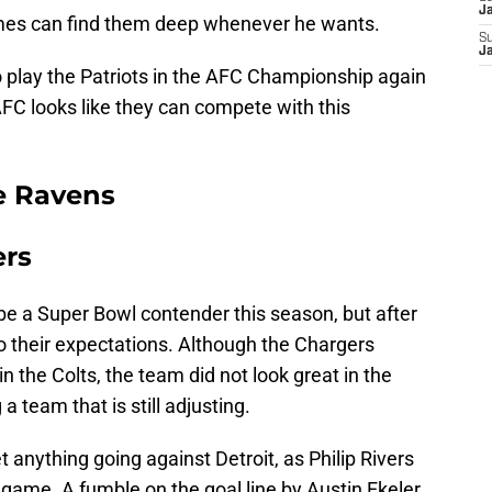
J
omes can find them deep whenever he wants.
S
J
to play the Patriots in the AFC Championship again
 AFC looks like they can compete with this
e Ravens
ers
e a Super Bowl contender this season, but after
to their expectations. Although the Chargers
n the Colts, the team did not look great in the
a team that is still adjusting.
 anything going against Detroit, as Philip Rivers
 game. A fumble on the goal line by Austin Ekeler