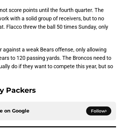
ot score points until the fourth quarter. The
rk with a solid group of receivers, but to no
at. Flacco threw the ball 50 times Sunday, only
 against a weak Bears offense, only allowing
ears to 120 passing yards. The Broncos need to
ually do if they want to compete this year, but so
y Packers
ce on
Google
Follow