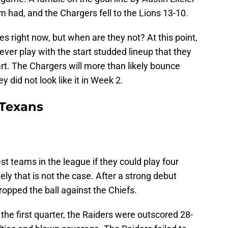
 had, and the Chargers fell to the Lions 13-10.
s right now, but when are they not? At this point,
 ever play with the start studded lineup that they
rt. The Chargers will more than likely bounce
y did not look like it in Week 2.
Texans
st teams in the league if they could play four
ely that is not the case. After a strong debut
ropped the ball against the Chiefs.
 the first quarter, the Raiders were outscored 28-