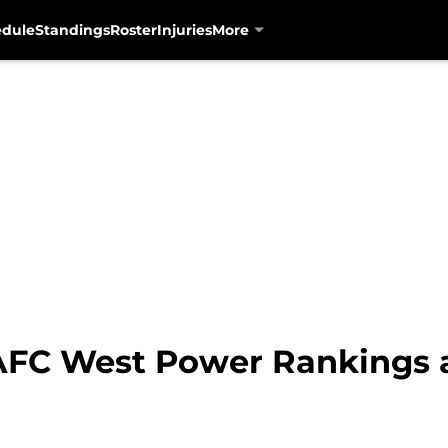
edule
Standings
Roster
Injuries
More
AFC West Power Rankings 