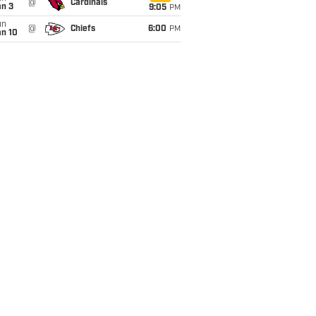
@
Cardinals
an 3
9:05
PM
un
@
Chiefs
6:00
PM
an 10