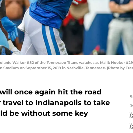
nie Walker #82 of the Tennessee Titans watches as Malik Hooker #29 o
san Stadium on September 15, 2019 in Nashville, Tennessee. (Photo by F
ill once again hit the road
S
travel to Indianapolis to take
D
uld be without some key
S
Se
S
S