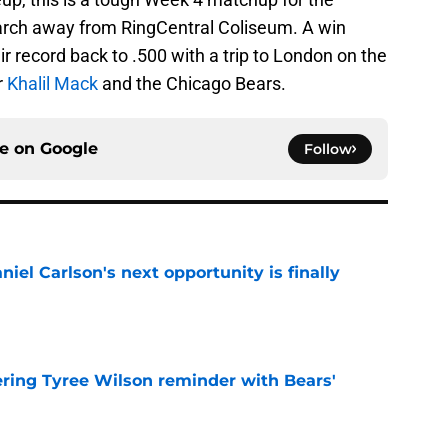
march away from RingCentral Coliseum. A win
ir record back to .500 with a trip to London on the
r
Khalil Mack
and the Chicago Bears.
ce on
Google
Follow
iel Carlson's next opportunity is finally
e
ering Tyree Wilson reminder with Bears'
e