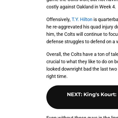
costly against Oakland in Week 4.
Offensively,
T.Y. Hilton
is quarterb
he re-aggrevated his quad injury d
him, the Colts will continue to foc
defense struggles to defend on a 
Overall, the Colts have a ton of ta
crucial to what they like to do on 
looked downright bad the last two 
right time.
NEXT
:
King's Kourt:
Even without these guys in the lin