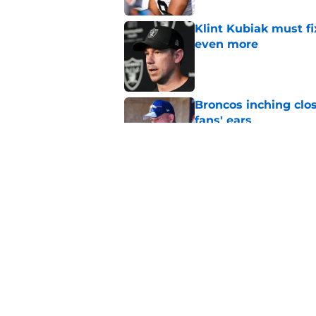
Klint Kubiak must fi
even more
Published by on Invalid Dat
Broncos inching clos
fans' ears
Published by on Invalid Dat
Raiders' stumbling W
training camp
Published by on Invalid Dat
5 related articles loaded
Home
/
Las Vegas Raiders News