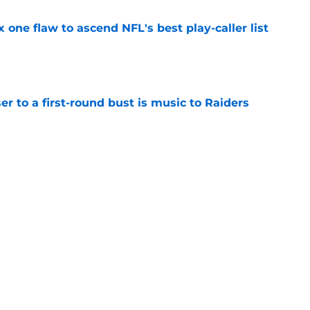
x one flaw to ascend NFL's best play-caller list
e
er to a first-round bust is music to Raiders
e
R group is starting to show signs of life at
e