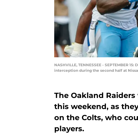
NASHVILLE, TENNESSEE - SEPTEMBER 15: Dela
interception during the second half at Nis
The Oakland Raiders w
this weekend, as they 
on the Colts, who co
players.