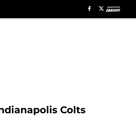
ndianapolis Colts