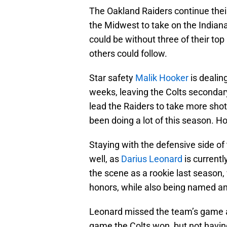
The Oakland Raiders continue their
the Midwest to take on the Indianap
could be without three of their top
others could follow.
Star safety
Malik Hooker
is dealin
weeks, leaving the Colts secondary
lead the Raiders to take more sho
been doing a lot of this season. Ho
Staying with the defensive side of 
well, as
Darius Leonard
is currentl
the scene as a rookie last season
honors, while also being named an 
Leonard missed the team’s game a
game the Colts won, but not having