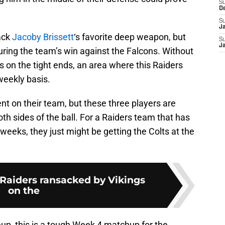
S
D
S
J
ack
Jacoby Brissett
‘s favorite deep weapon, but
S
J
uring the team’s win against the Falcons. Without
us on the tight ends, an area where this Raiders
weekly basis.
lent on their team, but these three players are
both sides of the ball. For a Raiders team that has
weeks, they just might be getting the Colts at the
 Raiders ransacked by Vikings
on the
eup, this is a tough Week 4 matchup for the