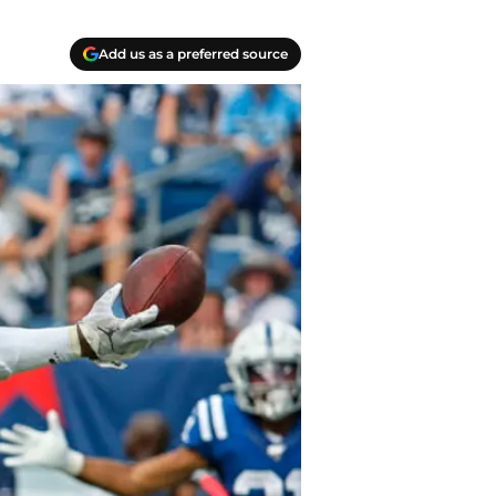
Add us as a preferred source