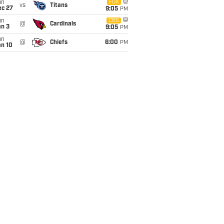
un
FOX
vs
Titans
ec 27
9:05
PM
un
CBS
@
Cardinals
an 3
9:05
PM
un
@
Chiefs
6:00
PM
an 10