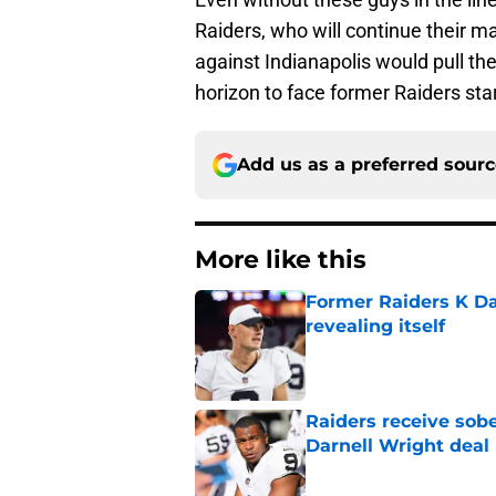
Raiders, who will continue their 
against Indianapolis would pull the
horizon to face former Raiders sta
Add us as a preferred sour
More like this
Former Raiders K Dan
revealing itself
Published by on Invalid Dat
Raiders receive sob
Darnell Wright deal
Published by on Invalid Dat