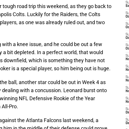
S
 tough road trip this weekend, as they go back to
S
olis Colts. Luckily for the Raiders, the Colts
S
Oc
 players, as one was already ruled out, and two
S
Oc
S
Oc
g with a knee issue, and he could be out a few
S
Oc
 a bit depleted. In a perfect world, that would
S
ts downfield, which is something they have not
No
S
oker is a special player, so him being out is huge.
N
S
N
the ball, another star could be out in Week 4 as
S
y dealing with a concussion. Leonard burst onto
N
, winning NFL Defensive Rookie of the Year
S
N
All-Pro.
S
De
gainst the Atlanta Falcons last weekend, a
S
D
 him in the middle of their defense could prove