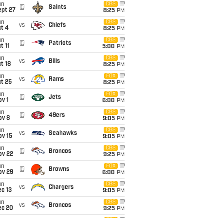
un
CBS
@
Saints
ept 27
8:25
PM
un
CBS
vs
Chiefs
t 4
8:25
PM
un
CBS
@
Patriots
t 11
5:00
PM
un
CBS
vs
Bills
t 18
8:25
PM
un
FOX
vs
Rams
t 25
8:25
PM
un
FOX
@
Jets
v 1
6:00
PM
un
CBS
@
49ers
ov 8
9:05
PM
un
CBS
vs
Seahawks
ov 15
9:05
PM
un
CBS
@
Broncos
ov 22
9:25
PM
un
FOX
@
Browns
ov 29
6:00
PM
un
CBS
vs
Chargers
c 13
9:05
PM
un
CBS
vs
Broncos
ec 20
9:25
PM