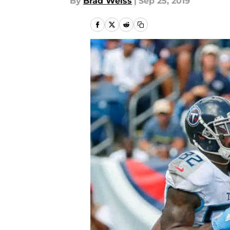
By
Brad Weiss
|
Sep 25, 2019