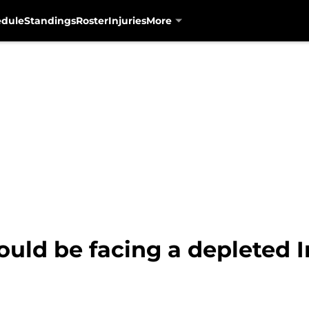
edule
Standings
Roster
Injuries
More
uld be facing a depleted I