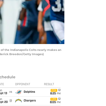
f the Indianapolis Colts nearly makes an
rederick Breedon/Getty Images)
chedule
ATE
OPPONENT
RESULT
un
FOX
vs
Dolphins
pt 13
8:25
PM
un
CBS
@
Chargers
ept 20
8:05
PM