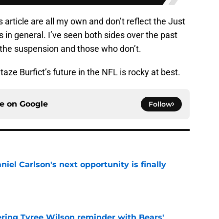
s article are all my own and don’t reflect the Just
 in general. I’ve seen both sides over the past
 the suspension and those who don’t.
aze Burfict’s future in the NFL is rocky at best.
ce on
Google
Follow
iel Carlson's next opportunity is finally
e
ering Tyree Wilson reminder with Bears'