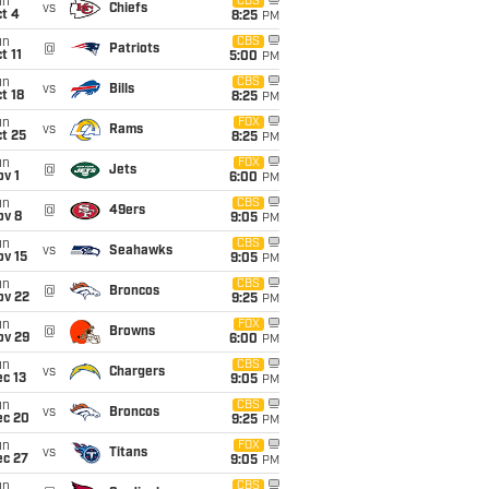
un
CBS
vs
Chiefs
t 4
8:25
PM
un
CBS
@
Patriots
t 11
5:00
PM
un
CBS
vs
Bills
t 18
8:25
PM
un
FOX
vs
Rams
t 25
8:25
PM
un
FOX
@
Jets
v 1
6:00
PM
un
CBS
@
49ers
ov 8
9:05
PM
un
CBS
vs
Seahawks
ov 15
9:05
PM
un
CBS
@
Broncos
ov 22
9:25
PM
un
FOX
@
Browns
ov 29
6:00
PM
un
CBS
vs
Chargers
c 13
9:05
PM
un
CBS
vs
Broncos
ec 20
9:25
PM
un
FOX
vs
Titans
ec 27
9:05
PM
un
CBS