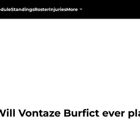
edule
Standings
Roster
Injuries
More
ill Vontaze Burfict ever p