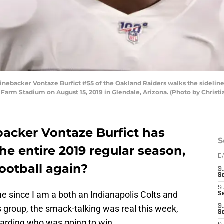
ebacker Vontaze Burfict #55 of the Oakland Raiders walks the sidelines 
 Farm Stadium on August 15, 2019 in Glendale, Arizona. (Photo by Christ
backer Vontaze Burfict has
S
e entire 2019 regular season,
D
football again?
S
Se
S
 since I am a both an Indianapolis Colts and
S
s group, the smack-talking was real this week,
S
S
garding who was going to win.