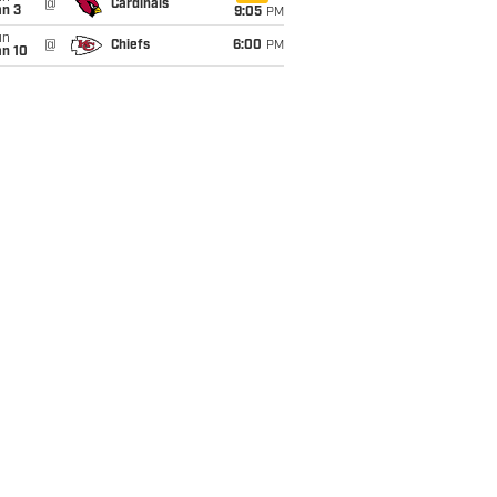
@
Cardinals
an 3
9:05
PM
un
@
Chiefs
6:00
PM
an 10