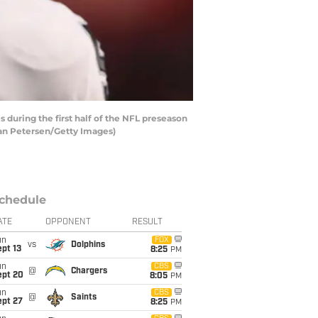
during the first half of the NFL preseason
ian Petersen/Getty Images)
chedule
ATE
OPPONENT
RESULT
un
FOX
vs
Dolphins
pt 13
8:25
PM
un
CBS
@
Chargers
ept 20
8:05
PM
un
CBS
@
Saints
ept 27
8:25
PM