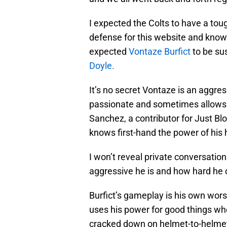
I expected the Colts to have a tou
defense for this website and kno
expected
Vontaze Burfict
to be sus
Doyle.
It’s no secret Vontaze is an aggressi
passionate and sometimes allows h
Sanchez, a contributor for Just Bl
knows first-hand the power of his h
I won’t reveal private conversatio
aggressive he is and how hard he c
Burfict’s gameplay is his own wors
uses his power for good things whe
cracked down on helmet-to-helmet