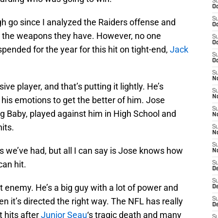
S
Oc
S
gh go since I analyzed the Raiders offense and
Oc
w the weapons they have. However, no one
S
Oc
pended for the year for this hit on tight-end,
Jack
S
Oc
S
No
ve player, and that’s putting it lightly. He’s
S
N
is emotions to get the better of him. Jose
S
og Baby, played against him in High School and
N
its.
S
N
S
ns we’ve had, but all I can say is Jose knows how
N
an hit.
S
De
S
t enemy. He’s a big guy with a lot of power and
D
n it’s directed the right way. The NFL has really
S
D
 hits after
Junior Seau
‘s tragic death and many
S