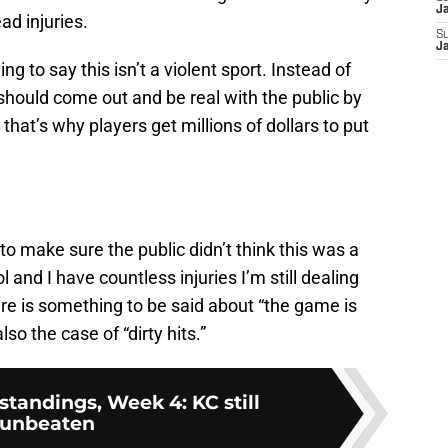
J
ad injuries.
S
J
ying to say this isn’t a violent sport. Instead of
should come out and be real with the public by
that’s why players get millions of dollars to put
to make sure the public didn’t think this was a
l and I have countless injuries I’m still dealing
ere is something to be said about “the game is
also the case of “dirty hits.”
tandings, Week 4: KC still
unbeaten