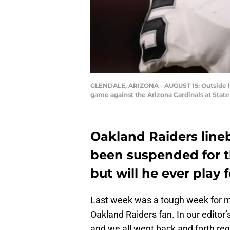
GLENDALE, ARIZONA - AUGUST 15: Outside lin
game against the Arizona Cardinals at State
Oakland Raiders line
been suspended for th
but will he ever play 
Last week was a tough week for me
Oakland Raiders fan. In our editor’
and we all went back and forth re