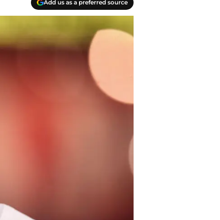
Add us as a preferred source