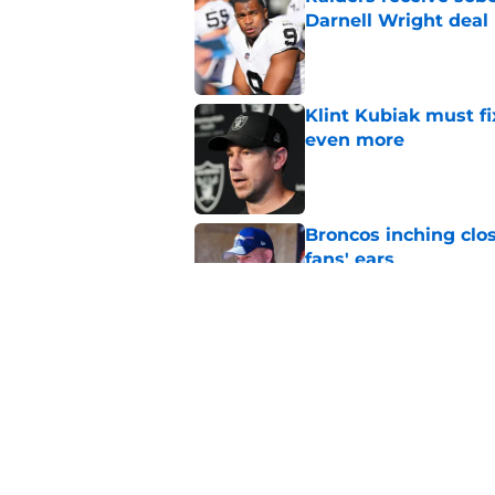
Darnell Wright deal
Published by on Invalid Dat
Klint Kubiak must fi
even more
Published by on Invalid Dat
Broncos inching clos
fans' ears
Published by on Invalid Dat
Raiders' stumbling W
training camp
Published by on Invalid Dat
5 related articles loaded