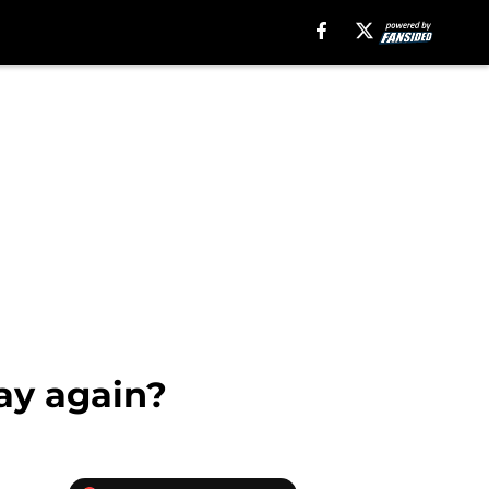
lay again?