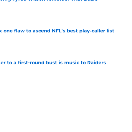
e
x one flaw to ascend NFL's best play-caller list
e
er to a first-round bust is music to Raiders
e
R group is starting to show signs of life at
e