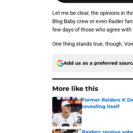
Let me be clear, the opinions in thi
Blog Baby crew or even Raider fans
few days of those who agree with
One thing stands true, though, Vont
Add us as a preferred sour
More like this
Former Raiders K Dan
revealing itself
Published by on Invalid Dat
Raiders receive sob