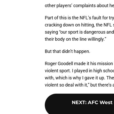
other players’ complaints about he
Part of this is the NFL’s fault for tr
cracking down on hitting, the NFL 
saying “our sport is dangerous and 
their body on the line willingly.”
But that didn’t happen.
Roger Goodell made it his mission 
violent sport. I played in high schoo
with, which is why I gave it up. Th
violent so deal with it,” but there’s 
NEXT
:
AFC West s