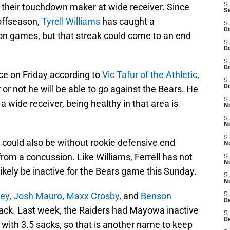
 their touchdown maker at wide receiver. Since
S
S
 offseason,
Tyrell Williams
has caught a
S
Oc
son games, but that streak could come to an end
S
Oc
S
Oc
ce on Friday according to
Vic Tafur of the Athletic
,
S
r or not he will be able to go against the Bears. He
Oc
S
s a wide receiver, being healthy in that area is
No
S
N
S
s could also be without rookie defensive end
N
g from a concussion. Like Williams, Ferrell has not
S
N
 likely be inactive for the Bears game this Sunday.
S
N
ey
,
Josh Mauro
,
Maxx Crosby
, and
Benson
S
De
slack. Last week, the Raiders had Mayowa inactive
S
D
 with 3.5 sacks, so that is another name to keep