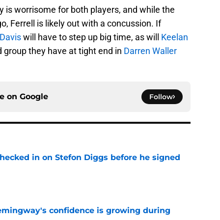
y is worrisome for both players, and while the
, Ferrell is likely out with a concussion. If
 Davis
will have to step up big time, as will
Keelan
d group they have at tight end in
Darren Waller
ce on
Google
Follow
checked in on Stefon Diggs before he signed
e
emingway's confidence is growing during