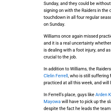
Sunday, and they could be without
signing on with the Raiders in the
touchdown in all four regular sea
on Sunday.
Williams once again missed practi
and it is a real uncertainty whethe
is dealing with a foot injury, and a
crucial to the job.
In addition to Williams, the Raider
Clelin Ferrell
, who is still sufferin
practiced at all this week, and will
In Ferrell’s place, guys like
Arden K
Mayowa
will have to pick up the 
despite the fact he leads the team