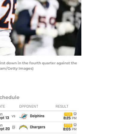
st down in the fourth quarter against the
gham/Getty Images)
chedule
ATE
OPPONENT
RESULT
un
FOX
vs
Dolphins
pt 13
8:25
PM
un
CBS
@
Chargers
ept 20
8:05
PM