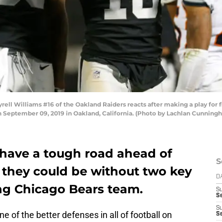
 Williams #16 of the Oakland Raiders reacts after making a play for fir
 September 09, 2019 in Oakland, California. (Photo by Lachlan Cunnin
have a tough road ahead of
S
they could be without two key
D
ong Chicago Bears team.
S
Se
S
e of the better defenses in all of football on
S