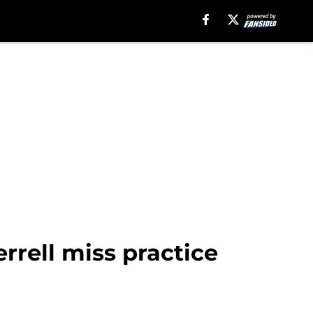
rrell miss practice