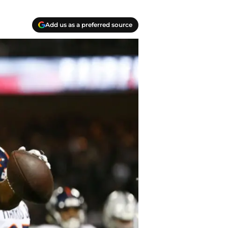
Add us as a preferred source