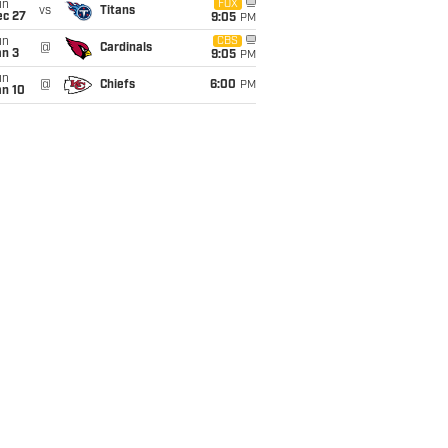
un
FOX
vs
Titans
ec 27
9:05
PM
un
CBS
@
Cardinals
an 3
9:05
PM
un
@
Chiefs
6:00
PM
an 10