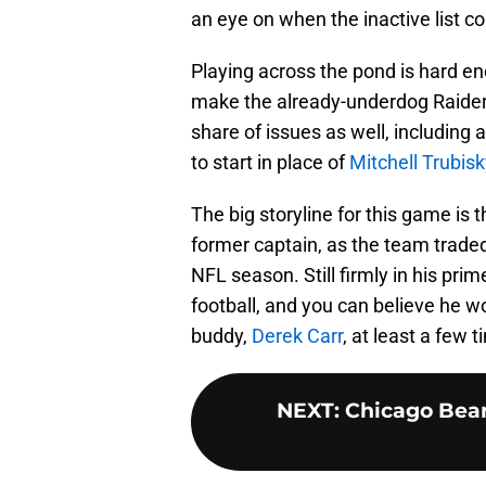
an eye on when the inactive list 
Playing across the pond is hard eno
make the already-underdog Raider
share of issues as well, including
to start in place of
Mitchell Trubisk
The big storyline for this game is t
former captain, as the team trad
NFL season. Still firmly in his prim
football, and you can believe he wo
buddy,
Derek Carr
, at least a few 
NEXT
:
Chicago Bear