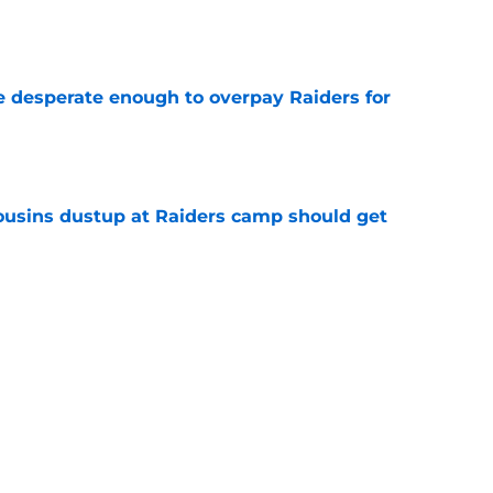
e
 desperate enough to overpay Raiders for
e
usins dustup at Raiders camp should get
e
ds on deck to fix their biggest issue from last
e