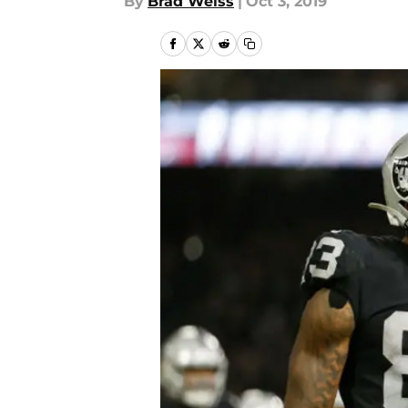
By
Brad Weiss
|
Oct 3, 2019