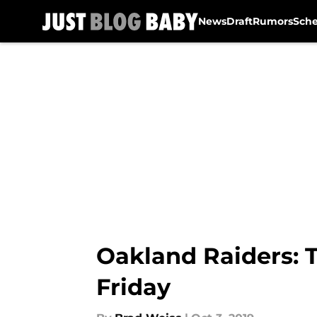
News
Draft
Rumors
Sch
Skip to main content
Oakland Raiders: T
Friday