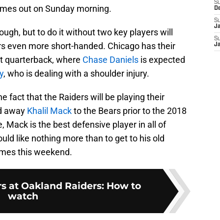
S
comes out on Sunday morning.
D
S
J
ugh, but to do it without two key players will
S
s even more short-handed. Chicago has their
J
 at quarterback, where
Chase Daniels
is expected
y
, who is dealing with a shoulder injury.
he fact that the Raiders will be playing their
ed away
Khalil Mack
to the Bears prior to the 2018
e, Mack is the best defensive player in all of
uld like nothing more than to get to his old
times this weekend.
s at Oakland Raiders: How to
watch