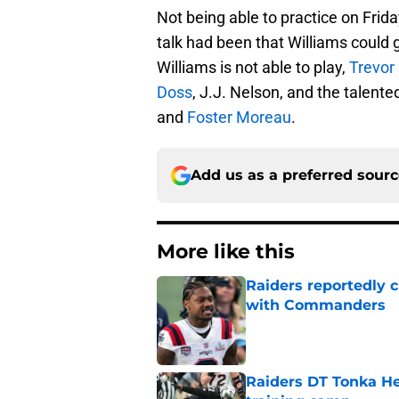
Not being able to practice on Frida
talk had been that Williams could go
Williams is not able to play,
Trevor
Doss
, J.J. Nelson, and the talente
and
Foster Moreau
.
Add us as a preferred sour
More like this
Raiders reportedly 
with Commanders
Published by on Invalid Dat
Raiders DT Tonka H