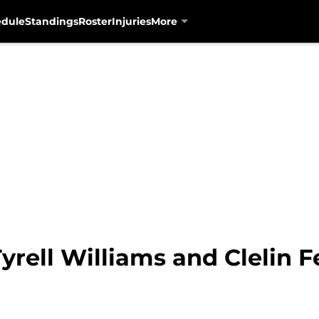
edule
Standings
Roster
Injuries
More
yrell Williams and Clelin Fe