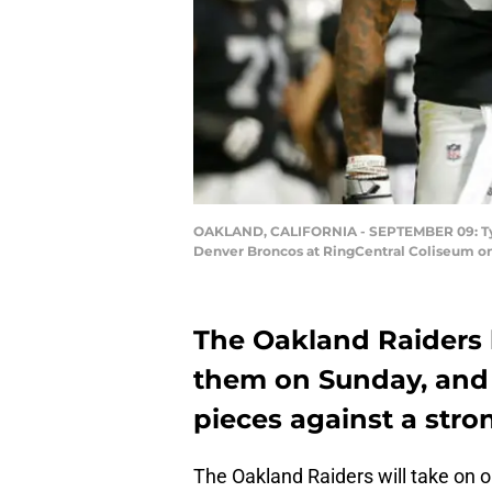
OAKLAND, CALIFORNIA - SEPTEMBER 09: Tyrell
Denver Broncos at RingCentral Coliseum on
The Oakland Raiders 
them on Sunday, and 
pieces against a str
The Oakland Raiders will take on on