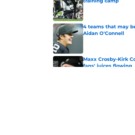
training camp
Published by on Invalid Dat
4 teams that may be
Aidan O'Connell
Published by on Invalid Dat
Maxx Crosby-Kirk Co
fans' juices flowing
Published by on Invalid Dat
Raiders have all han
season
Published by on Invalid Dat
5 related articles loaded
Home
/
Las Vegas Raiders News