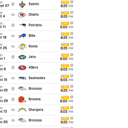
un
CBS
@
Saints
ept 27
8:25
PM
un
CBS
vs
Chiefs
t 4
8:25
PM
un
CBS
@
Patriots
t 11
5:00
PM
un
CBS
vs
Bills
t 18
8:25
PM
un
FOX
vs
Rams
t 25
8:25
PM
un
FOX
@
Jets
v 1
6:00
PM
un
CBS
@
49ers
ov 8
9:05
PM
un
CBS
vs
Seahawks
ov 15
9:05
PM
un
CBS
@
Broncos
ov 22
9:25
PM
un
FOX
@
Browns
ov 29
6:00
PM
un
CBS
vs
Chargers
c 13
9:05
PM
un
CBS
vs
Broncos
ec 20
9:25
PM