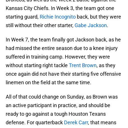
Kansas City Chiefs. In Week 3, the team got one
starting guard,
Richie Incognito
back, but they were
still without their other starter,
Gabe Jackson
.
In Week 7, the team finally got Jackson back, as he
had missed the entire season due to a knee injury
suffered in training camp. However, they were
without starting right tackle
Trent Brown
, as they
once again did not have their starting five offensive
linemen on the field at the same time.
All of that could change on Sunday, as Brown was
an active participant in practice, and should be
ready to go against a tough Houston Texans
defense. For quarterback
Derek Carr
, that means