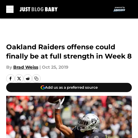
Skip to main content
Oakland Raiders offense could
finally be at full strength in Week 8
By
Brad Weiss
|
Oct 25, 2019
Add us as a preferred source