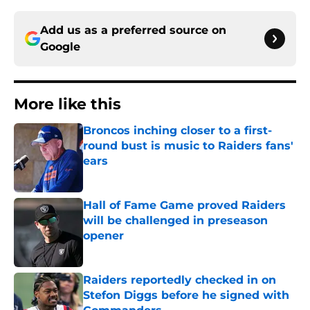
Add us as a preferred source on
Google
More like this
Broncos inching closer to a first-
round bust is music to Raiders fans'
ears
Published by on Invalid Date
Hall of Fame Game proved Raiders
will be challenged in preseason
opener
Published by on Invalid Date
Raiders reportedly checked in on
Stefon Diggs before he signed with