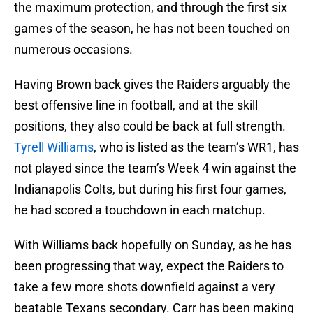
the maximum protection, and through the first six
games of the season, he has not been touched on
numerous occasions.
Having Brown back gives the Raiders arguably the
best offensive line in football, and at the skill
positions, they also could be back at full strength.
Tyrell Williams
, who is listed as the team’s WR1, has
not played since the team’s Week 4 win against the
Indianapolis Colts, but during his first four games,
he had scored a touchdown in each matchup.
With Williams back hopefully on Sunday, as he has
been progressing that way, expect the Raiders to
take a few more shots downfield against a very
beatable Texans secondary. Carr has been making