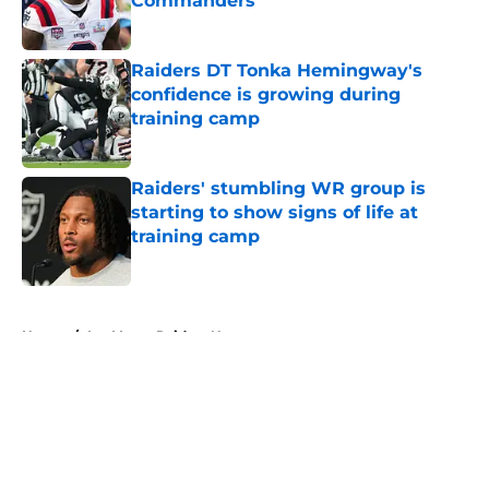
Commanders
Published by on Invalid Date
Raiders DT Tonka Hemingway's
confidence is growing during
training camp
Published by on Invalid Date
Raiders' stumbling WR group is
starting to show signs of life at
training camp
Published by on Invalid Date
5 related articles loaded
Home
/
Las Vegas Raiders News
About
Openings