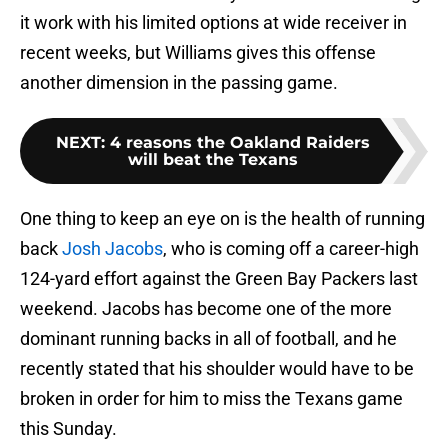
it work with his limited options at wide receiver in
recent weeks, but Williams gives this offense
another dimension in the passing game.
NEXT
:
4 reasons the Oakland Raiders
will beat the Texans
One thing to keep an eye on is the health of running
back
Josh Jacobs
, who is coming off a career-high
124-yard effort against the Green Bay Packers last
weekend. Jacobs has become one of the more
dominant running backs in all of football, and he
recently stated that his shoulder would have to be
broken in order for him to miss the Texans game
this Sunday.