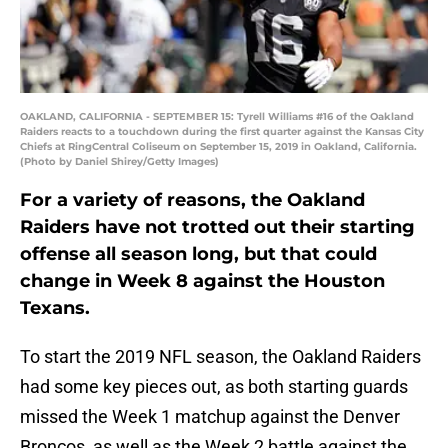
OAKLAND, CALIFORNIA - SEPTEMBER 15: Tyrell Williams #16 of the Oakland
Raiders reacts to a touchdown during the first quarter against the Kansas City
Chiefs at RingCentral Coliseum on September 15, 2019 in Oakland, California.
(Photo by Daniel Shirey/Getty Images)
For a variety of reasons, the Oakland
Raiders have not trotted out their starting
offense all season long, but that could
change in Week 8 against the Houston
Texans.
To start the 2019 NFL season, the Oakland Raiders
had some key pieces out, as both starting guards
missed the Week 1 matchup against the Denver
Broncos, as well as the Week 2 battle against the