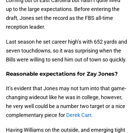
coming out of East Carolina but hasn’t quite lived
up to the large expectations. Before entering the
draft, Jones set the record as the FBS all-time
reception leader.
Last season he set career high’s with 652 yards and
seven touchdowns, so it was surprising when the
Bills were willing to send him out of town so quickly.
Reasonable expectations for Zay Jones?
It’s evident that Jones may not turn into that game-
changing wideout like he was in college, however,
he very well could be a number two target or a nice
complementary piece for
Derek Carr
.
Having Williams on the outside, and emerging tight