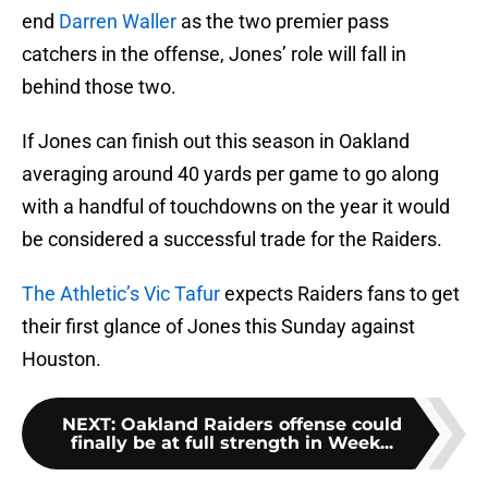
end
Darren Waller
as the two premier pass
catchers in the offense, Jones’ role will fall in
behind those two.
If Jones can finish out this season in Oakland
averaging around 40 yards per game to go along
with a handful of touchdowns on the year it would
be considered a successful trade for the Raiders.
The Athletic’s Vic Tafur
expects Raiders fans to get
their first glance of Jones this Sunday against
Houston.
NEXT
:
Oakland Raiders offense could
finally be at full strength in Week...