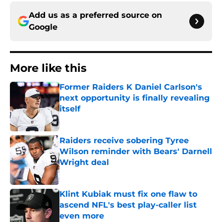
Add us as a preferred source on
Google
More like this
Former Raiders K Daniel Carlson's
next opportunity is finally revealing
itself
Published by on Invalid Date
Raiders receive sobering Tyree
Wilson reminder with Bears' Darnell
Wright deal
Published by on Invalid Date
Klint Kubiak must fix one flaw to
ascend NFL's best play-caller list
even more