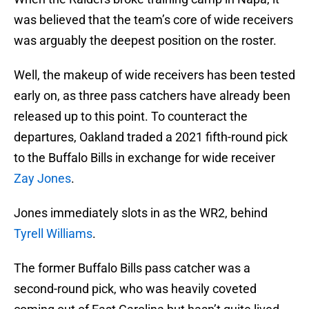
was believed that the team’s core of wide receivers
was arguably the deepest position on the roster.
Well, the makeup of wide receivers has been tested
early on, as three pass catchers have already been
released up to this point. To counteract the
departures, Oakland traded a 2021 fifth-round pick
to the Buffalo Bills in exchange for wide receiver
Zay Jones
.
Jones immediately slots in as the WR2, behind
Tyrell Williams
.
The former Buffalo Bills pass catcher was a
second-round pick, who was heavily coveted