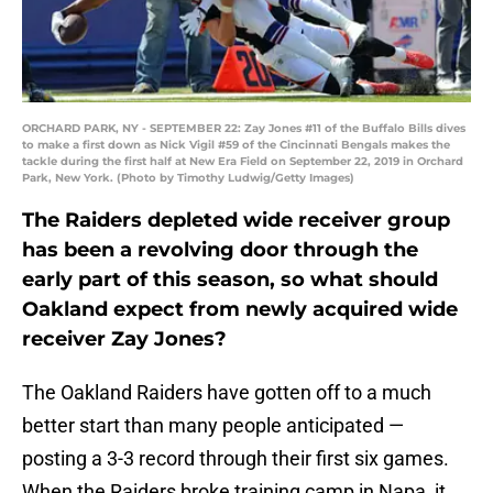
ORCHARD PARK, NY - SEPTEMBER 22: Zay Jones #11 of the Buffalo Bills dives
to make a first down as Nick Vigil #59 of the Cincinnati Bengals makes the
tackle during the first half at New Era Field on September 22, 2019 in Orchard
Park, New York. (Photo by Timothy Ludwig/Getty Images)
The Raiders depleted wide receiver group
has been a revolving door through the
early part of this season, so what should
Oakland expect from newly acquired wide
receiver Zay Jones?
The Oakland Raiders have gotten off to a much
better start than many people anticipated —
posting a 3-3 record through their first six games.
When the Raiders broke training camp in Napa, it