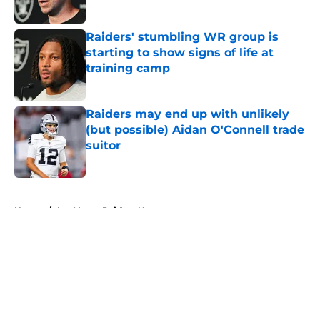
Published by on Invalid Date
Raiders' stumbling WR group is
starting to show signs of life at
training camp
Published by on Invalid Date
Raiders may end up with unlikely
(but possible) Aidan O'Connell trade
suitor
Published by on Invalid Date
5 related articles loaded
Home
/
Las Vegas Raiders News
About
Openings