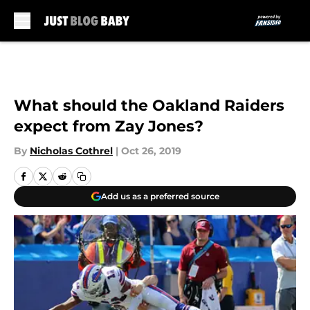
Skip to main content
What should the Oakland Raiders
expect from Zay Jones?
By
Nicholas Cothrel
|
Oct 26, 2019
Add us as a preferred source