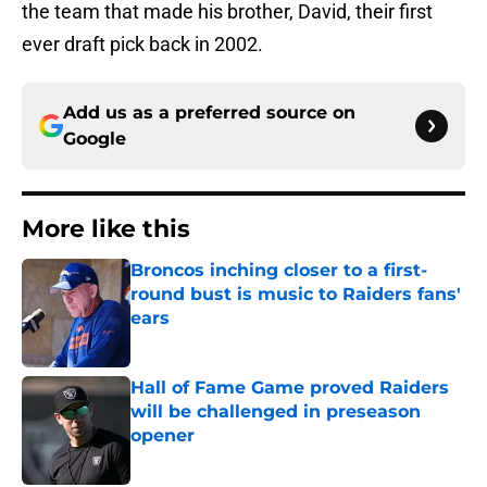
the team that made his brother, David, their first
ever draft pick back in 2002.
Add us as a preferred source on
Google
More like this
Broncos inching closer to a first-
round bust is music to Raiders fans'
ears
Published by on Invalid Date
Hall of Fame Game proved Raiders
will be challenged in preseason
opener
Published by on Invalid Date