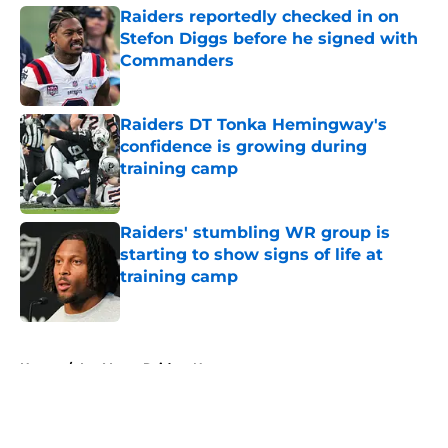
Raiders reportedly checked in on
Stefon Diggs before he signed with
Commanders
Published by on Invalid Date
Raiders DT Tonka Hemingway's
confidence is growing during
training camp
Published by on Invalid Date
Raiders' stumbling WR group is
starting to show signs of life at
training camp
Published by on Invalid Date
5 related articles loaded
Home
/
Las Vegas Raiders News