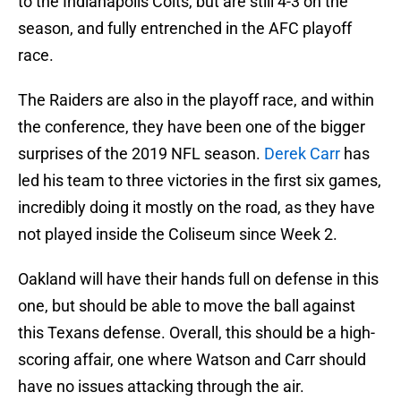
to the Indianapolis Colts, but are still 4-3 on the
season, and fully entrenched in the AFC playoff
race.
The Raiders are also in the playoff race, and within
the conference, they have been one of the bigger
surprises of the 2019 NFL season.
Derek Carr
has
led his team to three victories in the first six games,
incredibly doing it mostly on the road, as they have
not played inside the Coliseum since Week 2.
Oakland will have their hands full on defense in this
one, but should be able to move the ball against
this Texans defense. Overall, this should be a high-
scoring affair, one where Watson and Carr should
have no issues attacking through the air.