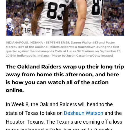
INDIANAPOLIS, INDIANA - SEPTEMBER 29: Darren Waller #83 and Foster
Moreau #87 of the Oakland Raiders celebrate a touchdown during the first
quarter against the Indianapolis Colts at Lucas Oil Stadium on September 29,
2019 in Indianapolis, Indiana. (Photo by Justin Casterline/Getty Images)
The Oakland Raiders wrap up their long trip
away from home this afternoon, and here
is how you can watch all of the action
online.
In Week 8, the Oakland Raiders will head to the
state of Texas to take on
Deshaun Watson
and the
Houston Texans. The Texans are coming off a loss