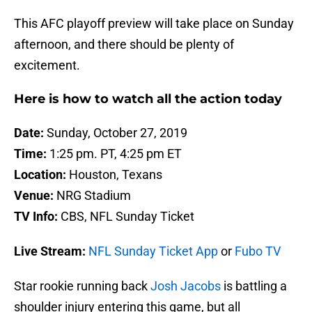
This AFC playoff preview will take place on Sunday
afternoon, and there should be plenty of
excitement.
Here is how to watch all the action today
Date:
Sunday, October 27, 2019
Time:
1:25 pm. PT, 4:25 pm ET
Location:
Houston, Texans
Venue:
NRG Stadium
TV Info:
CBS, NFL Sunday Ticket
Live Stream:
NFL Sunday Ticket App
or
Fubo TV
Star rookie running back
Josh Jacobs
is battling a
shoulder injury entering this game, but all