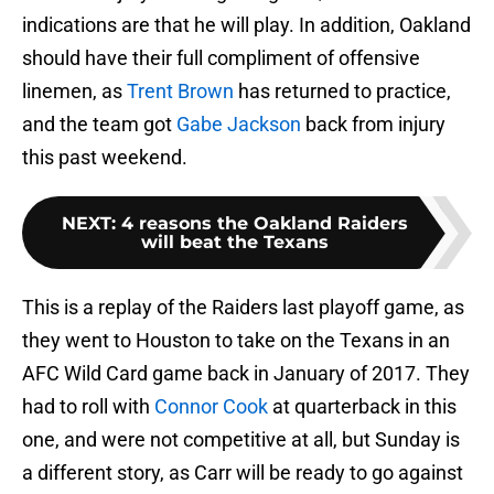
indications are that he will play. In addition, Oakland
should have their full compliment of offensive
linemen, as
Trent Brown
has returned to practice,
and the team got
Gabe Jackson
back from injury
this past weekend.
NEXT
:
4 reasons the Oakland Raiders
will beat the Texans
This is a replay of the Raiders last playoff game, as
they went to Houston to take on the Texans in an
AFC Wild Card game back in January of 2017. They
had to roll with
Connor Cook
at quarterback in this
one, and were not competitive at all, but Sunday is
a different story, as Carr will be ready to go against