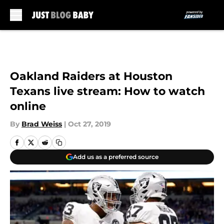
Skip to main content
Oakland Raiders at Houston
Texans live stream: How to watch
online
By
Brad Weiss
|
Oct 27, 2019
Add us as a preferred source