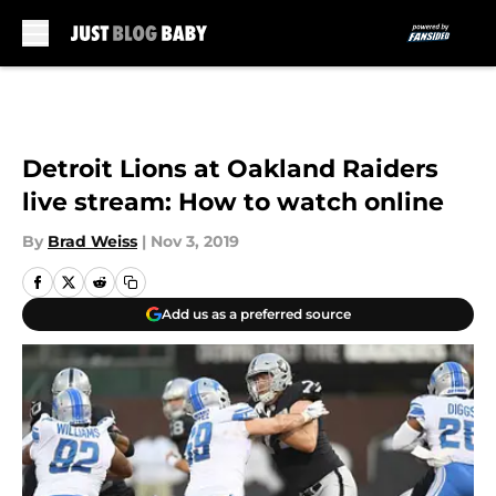
Skip to main content
Detroit Lions at Oakland Raiders
live stream: How to watch online
By
Brad Weiss
|
Nov 3, 2019
Add us as a preferred source