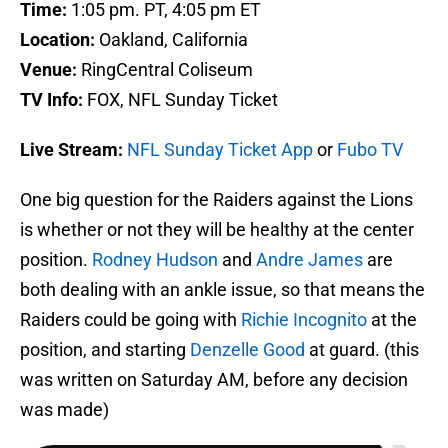
Time:
1:05 pm. PT, 4:05 pm ET
Location:
Oakland, California
Venue:
RingCentral Coliseum
TV Info:
FOX, NFL Sunday Ticket
Live Stream:
NFL Sunday Ticket App
or
Fubo TV
One big question for the Raiders against the Lions
is whether or not they will be healthy at the center
position.
Rodney Hudson
and
Andre James
are
both dealing with an ankle issue, so that means the
Raiders could be going with
Richie Incognito
at the
position, and starting
Denzelle Good
at guard. (this
was written on Saturday AM, before any decision
was made)