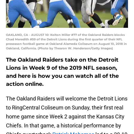
OAKLAND, CA - AUGUST 10: Kolton Miller #77 of the Oakland Raiders blocks
Chad Meredith #59 of the Detroit Lions during the first quarter of their NFL
preseason football game at Oakland Alameda Coliseum on August 10, 2018 in
Oakland, California. (Photo by Thearon W. Henderson/Getty Images)
The Oakland Raiders take on the Detroit
Lions in Week 9 of the 2019 NFL season,
and here is how you can watch all of the
action online.
The Oakland Raiders will welcome the Detroit Lions
to RingCentral Coliseum on Sunday, their first real
home game since Week 2 against the Kansas City
Chiefs. In that game, a historical performance by