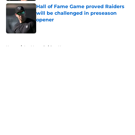
Hall of Fame Game proved Raiders
will be challenged in preseason
opener
Published by on Invalid Date
5 related articles loaded
Home
/
Las Vegas Raiders News
About
Openings
Contact
Our 300+ Sites
Mobile Apps
FanSided Daily
Pitch a Story
Privacy Policy
Terms of Use
Cookie Policy