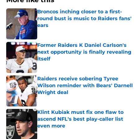
Broncos inching closer to a first-
round bust is music to Raiders fans'
ears
Published by on Invalid Date
Former Raiders K Daniel Carlson's
next opportunity is finally revealing
itself
Published by on Invalid Date
Raiders receive sobering Tyree
Wilson reminder with Bears' Darnell
Wright deal
Published by on Invalid Date
Klint Kubiak must fix one flaw to
ascend NFL's best play-caller list
even more
Published by on Invalid Date