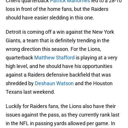
Chiefs quarterback
Patrick Mahomes
led to a 28-10
loss in front of the home fans, but the Raiders
should have easier sledding in this one.
Detroit is coming off a win against the New York
Giants, a team that is definitely trending in the
wrong direction this season. For the Lions,
quarterback
Matthew Stafford
is playing at a very
high level, and he should have his opportunities
against a Raiders defensive backfield that was
shredded by
Deshaun Watson
and the Houston
Texans last weekend.
Luckily for Raiders fans, the Lions also have their
issues against the pass, as they currently rank last
in the NFL in passing yards allowed per game. In