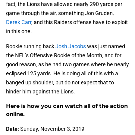
fact, the Lions have allowed nearly 290 yards per
game through the air, something Jon Gruden,
Derek Carr
, and this Raiders offense have to exploit
in this one.
Rookie running back
Josh Jacobs
was just named
the NFL’s Offensive Rookie of the Month, and for
good reason, as he had two games where he nearly
eclipsed 125 yards. He is doing all of this with a
banged up shoulder, but do not expect that to
hinder him against the Lions.
Here is how you can watch all of the action
online.
Date:
Sunday, November 3, 2019