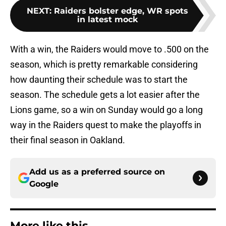
NEXT
:
Raiders bolster edge, WR spots
in latest mock
With a win, the Raiders would move to .500 on the
season, which is pretty remarkable considering
how daunting their schedule was to start the
season. The schedule gets a lot easier after the
Lions game, so a win on Sunday would go a long
way in the Raiders quest to make the playoffs in
their final season in Oakland.
Add us as a preferred source on
Google
More like this