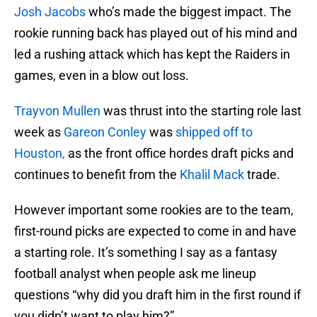
Josh Jacobs
who’s made the biggest impact. The
rookie running back has played out of his mind and
led a rushing attack which has kept the Raiders in
games, even in a blow out loss.
Trayvon Mullen
was thrust into the starting role last
week as
Gareon Conley
was
shipped off to
Houston,
as the front office hordes draft picks and
continues to benefit from the
Khalil Mack
trade.
However important some rookies are to the team,
first-round picks are expected to come in and have
a starting role. It’s something I say as a fantasy
football analyst when people ask me lineup
questions “why did you draft him in the first round if
you didn’t want to play him?”