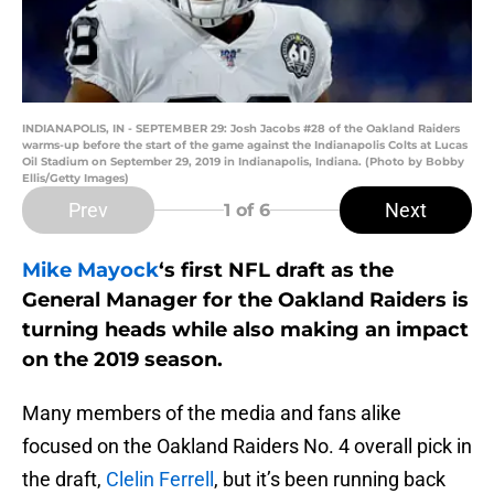
INDIANAPOLIS, IN - SEPTEMBER 29: Josh Jacobs #28 of the Oakland Raiders
warms-up before the start of the game against the Indianapolis Colts at Lucas
Oil Stadium on September 29, 2019 in Indianapolis, Indiana. (Photo by Bobby
Ellis/Getty Images)
Prev
Next
1
of 6
Mike Mayock
‘s first NFL draft as the
General Manager for the Oakland Raiders is
turning heads while also making an impact
on the 2019 season.
Many members of the media and fans alike
focused on the Oakland Raiders No. 4 overall pick in
the draft,
Clelin Ferrell
, but it’s been running back