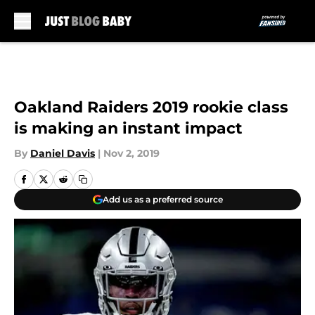
Skip to main content
Oakland Raiders 2019 rookie class
is making an instant impact
By
Daniel Davis
|
Nov 2, 2019
Add us as a preferred source