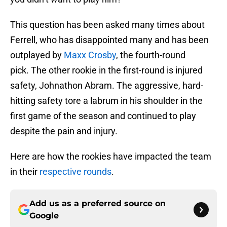
This question has been asked many times about
Ferrell, who has disappointed many and has been
outplayed by
Maxx Crosby
, the fourth-round
pick. The other rookie in the first-round is injured
safety, Johnathon Abram. The aggressive, hard-
hitting safety tore a labrum in his shoulder in the
first game of the season and continued to play
despite the pain and injury.
Here are how the rookies have impacted the team
in their
respective rounds
.
Add us as a preferred source on
Google