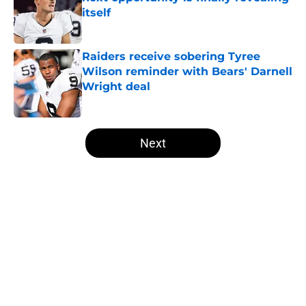
itself
Published by on Invalid Date
Raiders receive sobering Tyree
Wilson reminder with Bears' Darnell
Wright deal
Published by on Invalid Date
5 related articles loaded
Next
Home
/
Las Vegas Raiders Draft
About
Openings