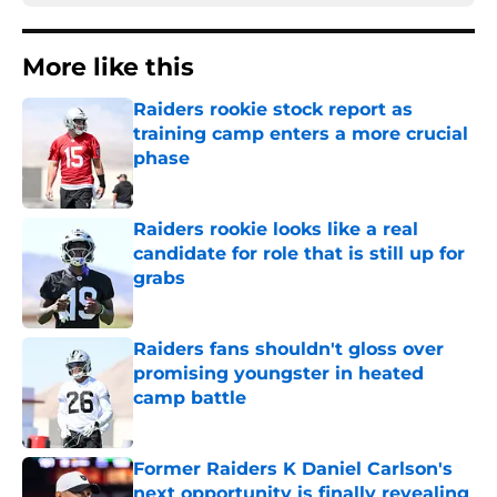
More like this
Raiders rookie stock report as
training camp enters a more crucial
phase
Published by on Invalid Date
Raiders rookie looks like a real
candidate for role that is still up for
grabs
Published by on Invalid Date
Raiders fans shouldn't gloss over
promising youngster in heated
camp battle
Published by on Invalid Date
Former Raiders K Daniel Carlson's
next opportunity is finally revealing