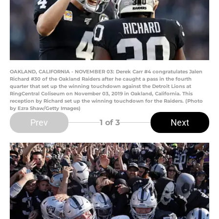
OAKLAND, CALIFORNIA - NOVEMBER 03: Derek Carr #4 congratulates Jalen
Richard #30 of the Oakland Raiders after he caught a pass in the fourth
quarter that set up the winning touchdown against the Detroit Lions at
RingCentral Coliseum on November 03, 2019 in Oakland, California. This
reception by Richard set up the winning touchdown for the Raiders. (Photo
by Ezra Shaw/Getty Images)
Prev
Next
1
of 3