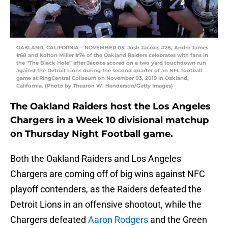
OAKLAND, CALIFORNIA – NOVEMBER 03: Josh Jacobs #28, Andre James
#68 and Kolton Miller #74 of the Oakland Raiders celebrates with fans in
the “The Black Hole” after Jacobs scored on a two yard touchdown run
against the Detroit Lions during the second quarter of an NFL football
game at RingCentral Coliseum on November 03, 2019 in Oakland,
California. (Photo by Thearon W. Henderson/Getty Images)
The Oakland Raiders host the Los Angeles
Chargers in a Week 10 divisional matchup
on Thursday Night Football game.
Both the Oakland Raiders and Los Angeles
Chargers are coming off of big wins against NFC
playoff contenders, as the Raiders defeated the
Detroit Lions in an offensive shootout, while the
Chargers defeated
Aaron Rodgers
and the Green