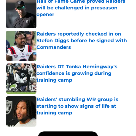
Hall of Fame Game proved Raiders
will be challenged in preseason
opener
Published by on Invalid Date
Raiders reportedly checked in on
Stefon Diggs before he signed with
Commanders
Published by on Invalid Date
Raiders DT Tonka Hemingway's
confidence is growing during
training camp
Published by on Invalid Date
Raiders' stumbling WR group is
starting to show signs of life at
training camp
Published by on Invalid Date
5 related articles loaded