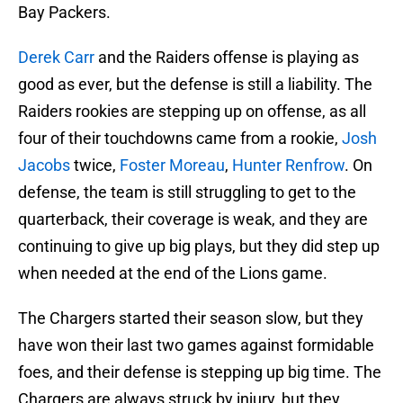
Bay Packers.
Derek Carr
and the Raiders offense is playing as
good as ever, but the defense is still a liability. The
Raiders rookies are stepping up on offense, as all
four of their touchdowns came from a rookie,
Josh
Jacobs
twice,
Foster Moreau
,
Hunter Renfrow
. On
defense, the team is still struggling to get to the
quarterback, their coverage is weak, and they are
continuing to give up big plays, but they did step up
when needed at the end of the Lions game.
The Chargers started their season slow, but they
have won their last two games against formidable
foes, and their defense is stepping up big time. The
Chargers are always struck by injury, but they