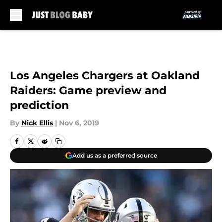
Skip to main content
Los Angeles Chargers at Oakland
Raiders: Game preview and
prediction
By
Nick Ellis
|
Nov 6, 2019
Add us as a preferred source