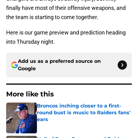
finally have most of their offensive weapons, and
the team is starting to come together.
Here is our game preview and prediction heading
into Thursday night.
Add us as a preferred source on
Google
More like this
Broncos inching closer to a first-
round bust is music to Raiders fans'
ears
Published by on Invalid Date