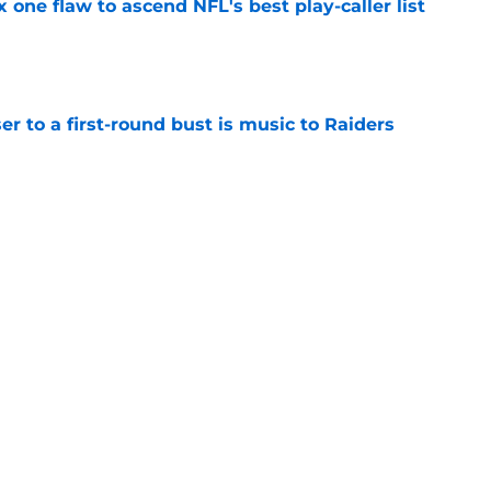
x one flaw to ascend NFL's best play-caller list
e
er to a first-round bust is music to Raiders
e
R group is starting to show signs of life at
e
Next