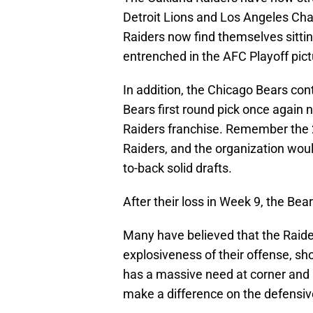
Detroit Lions and Los Angeles Char
Raiders now find themselves sitting
entrenched in the AFC Playoff pict
In addition, the Chicago Bears con
Bears first round pick once again n
Raiders franchise. Remember the 20
Raiders, and the organization woul
to-back solid drafts.
After their loss in Week 9, the Bear
Many have believed that the Raider
explosiveness of their offense, sh
has a massive need at corner and l
make a difference on the defensive