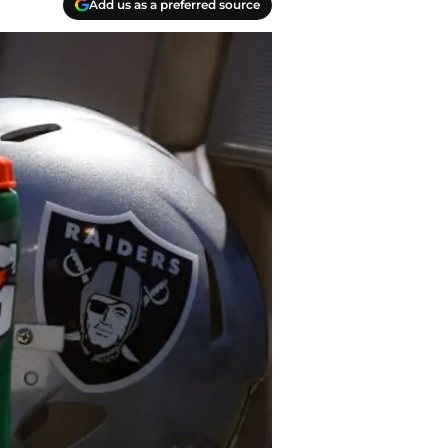
Add us as a preferred source