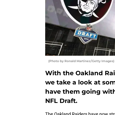
(Photo by Ronald Martinez/Getty Images)
With the Oakland Rai
we take a look at som
have them going with 
NFL Draft.
The Oakland Raiders have now stru