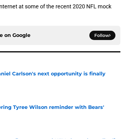
 internet at some of the recent 2020 NFL mock
ce on
Google
Follow
iel Carlson's next opportunity is finally
e
ering Tyree Wilson reminder with Bears'
e