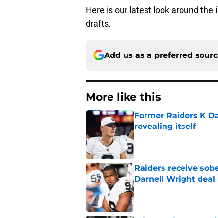
Here is our latest look around the
drafts.
Add us as a preferred sour
More like this
Former Raiders K Dan
revealing itself
Published by on Invalid Dat
Raiders receive sob
Darnell Wright deal
Published by on Invalid Dat