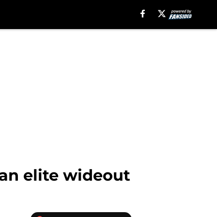
an elite wideout