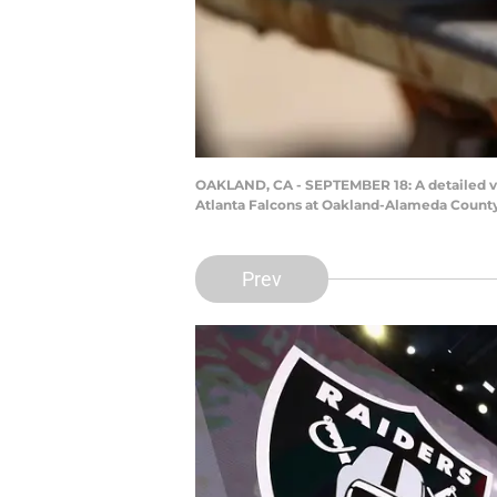
OAKLAND, CA - SEPTEMBER 18: A detailed vie
Atlanta Falcons at Oakland-Alameda County
Prev