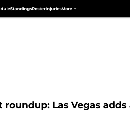
edule
Standings
Roster
Injuries
More
t roundup: Las Vegas adds 