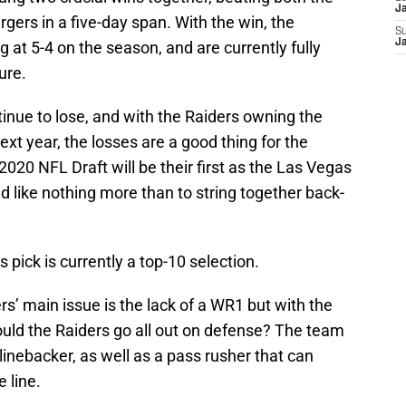
J
gers in a five-day span. With the win, the
S
J
 at 5-4 on the season, and are currently fully
ure.
tinue to lose, and with the Raiders owning the
ext year, the losses are a good thing for the
20 NFL Draft will be their first as the Las Vegas
d like nothing more than to string together back-
s pick is currently a top-10 selection.
s’ main issue is the lack of a WR1 but with the
ould the Raiders go all out on defense? The team
inebacker, as well as a pass rusher that can
 line.