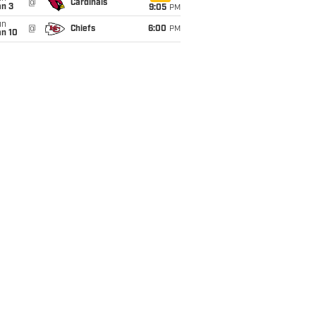
@
Cardinals
an 3
9:05
PM
un
@
Chiefs
6:00
PM
an 10