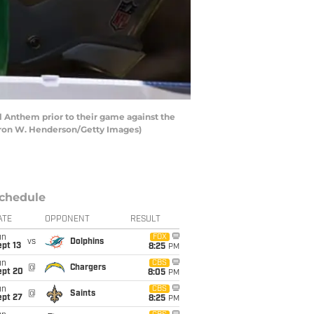
 Anthem prior to their game against the
aron W. Henderson/Getty Images)
chedule
ATE
OPPONENT
RESULT
un
FOX
vs
Dolphins
pt 13
8:25
PM
un
CBS
@
Chargers
ept 20
8:05
PM
un
CBS
@
Saints
ept 27
8:25
PM