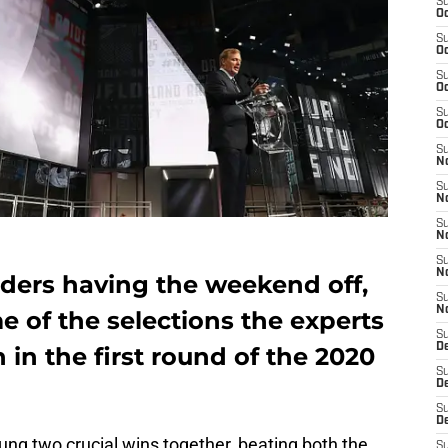
S
Oc
S
Oc
S
Oc
S
Oc
S
No
S
N
S
N
S
N
ders having the weekend off,
S
N
e of the selections the experts
S
De
in the first round of the 2020
S
D
S
D
ng two crucial wins together, beating both the
S