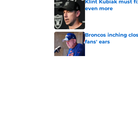
Klint Kubiak must fi
even more
Published by on Invalid Dat
Broncos inching clos
fans' ears
Published by on Invalid Dat
Raiders' stumbling W
training camp
Published by on Invalid Dat
5 related articles loaded
Home
/
Las Vegas Raiders Draft