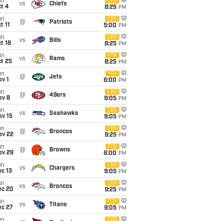
un
CBS
vs
Chiefs
t 4
8:25
PM
un
CBS
@
Patriots
t 11
5:00
PM
un
CBS
vs
Bills
t 18
8:25
PM
un
FOX
vs
Rams
t 25
8:25
PM
un
FOX
@
Jets
v 1
6:00
PM
un
CBS
@
49ers
ov 8
9:05
PM
un
CBS
vs
Seahawks
ov 15
9:05
PM
un
CBS
@
Broncos
ov 22
9:25
PM
un
FOX
@
Browns
ov 29
6:00
PM
un
CBS
vs
Chargers
c 13
9:05
PM
un
CBS
vs
Broncos
ec 20
9:25
PM
un
FOX
vs
Titans
ec 27
9:05
PM
un
CBS