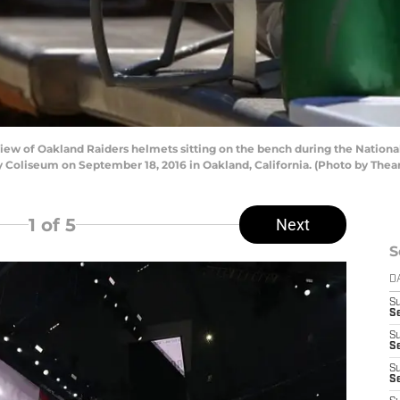
w of Oakland Raiders helmets sitting on the bench during the National
 Coliseum on September 18, 2016 in Oakland, California. (Photo by The
1
of 5
Next
S
D
S
Se
S
S
S
S