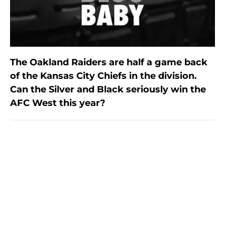
The Oakland Raiders are half a game back
of the Kansas City Chiefs in the division.
Can the Silver and Black seriously win the
AFC West this year?