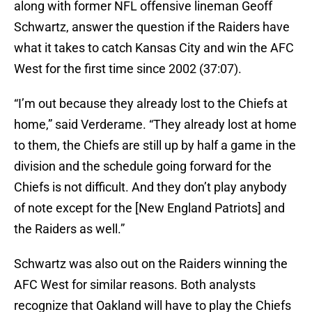
along with former NFL offensive lineman Geoff
Schwartz, answer the question if the Raiders have
what it takes to catch Kansas City and win the AFC
West for the first time since 2002 (37:07).
“I’m out because they already lost to the Chiefs at
home,” said Verderame. “They already lost at home
to them, the Chiefs are still up by half a game in the
division and the schedule going forward for the
Chiefs is not difficult. And they don’t play anybody
of note except for the [New England Patriots] and
the Raiders as well.”
Schwartz was also out on the Raiders winning the
AFC West for similar reasons. Both analysts
recognize that Oakland will have to play the Chiefs