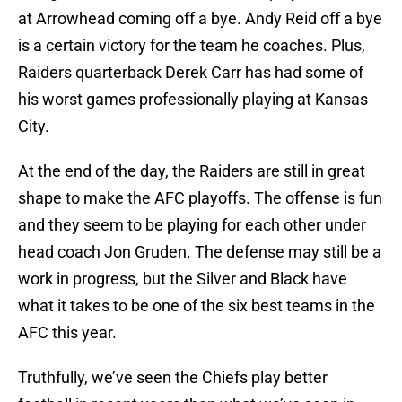
at Arrowhead coming off a bye. Andy Reid off a bye
is a certain victory for the team he coaches. Plus,
Raiders quarterback Derek Carr has had some of
his worst games professionally playing at Kansas
City.
At the end of the day, the Raiders are still in great
shape to make the AFC playoffs. The offense is fun
and they seem to be playing for each other under
head coach Jon Gruden. The defense may still be a
work in progress, but the Silver and Black have
what it takes to be one of the six best teams in the
AFC this year.
Truthfully, we’ve seen the Chiefs play better