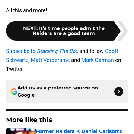
All this and more!
NEXT
:
It’s time people admit the
Raiders are a good team
Subscribe to
Stacking The Box
and follow
Geoff
Schwartz
,
Matt Verderame
and
Mark Carman
on
Twitter.
Add us as a preferred source on
Google
More like this
Former Raiders K Daniel Carlson's