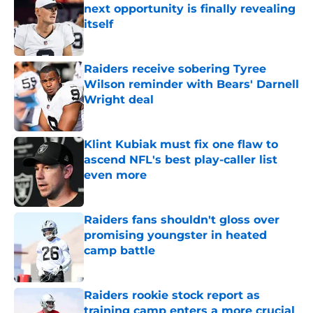
next opportunity is finally revealing
itself
Published by on Invalid Date
Raiders receive sobering Tyree
Wilson reminder with Bears' Darnell
Wright deal
Published by on Invalid Date
Klint Kubiak must fix one flaw to
ascend NFL's best play-caller list
even more
Published by on Invalid Date
Raiders fans shouldn't gloss over
promising youngster in heated
camp battle
Published by on Invalid Date
Raiders rookie stock report as
training camp enters a more crucial