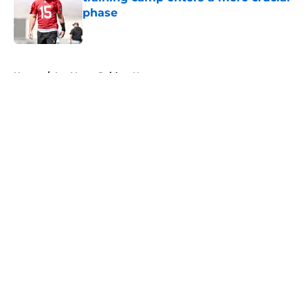
phase
Published by on Invalid Date
5 related articles loaded
Home
/
Las Vegas Raiders News
About
Openings
Contact
Our 300+ Sites
Mobile Apps
FanSided Daily
Pitch a Story
Privacy Policy
Terms of Use
Cookie Policy
Legal Disclaimer
Accessibility Statement