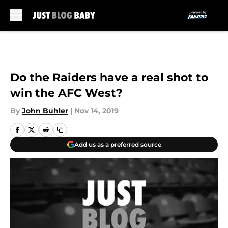
Skip to main content
Do the Raiders have a real shot to
win the AFC West?
By
John Buhler
|
Nov 14, 2019
Add us as a preferred source