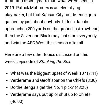
football in recent years than what we’ve seen in
2019. Patrick Mahomes is an electrifying
playmaker, but that Kansas City run defense gets
gashed by just about anybody. If Josh Jacobs
approaches 200 yards on the ground in Arrowhead,
then the Silver and Black may just stun everybody
and win the AFC West this season after all.
Here are a few other topics discussed on this
week’s episode of
Stacking the Box
:
What was the biggest upset of Week 10? (7:41)
Verderame and Geoff spar on the Chiefs (8:30)
Do the Bengals get the No. 1 pick? (43:25)
Verderame says put up or shut up to Chiefs
(46:00)