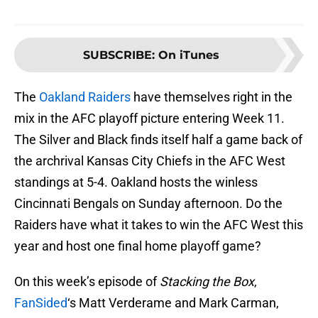
SUBSCRIBE
:
On iTunes
The
Oakland Raiders
have themselves right in the
mix in the AFC playoff picture entering Week 11.
The Silver and Black finds itself half a game back of
the archrival Kansas City Chiefs in the AFC West
standings at 5-4. Oakland hosts the winless
Cincinnati Bengals on Sunday afternoon. Do the
Raiders have what it takes to win the AFC West this
year and host one final home playoff game?
On this week’s episode of
Stacking the Box
,
FanSided
‘s Matt Verderame and Mark Carman,