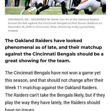
CINCINNATI, OH – DECEMBER 16: Derek Carr #4 of the Oakland Raiders
throws the ball against the Cincinnati Bengals at Paul Brown Stadium on
December 16, 2018 in Cincinnati, Ohio. (Photo by Andy Lyons/Getty
Images)
The Oakland Raiders have looked
phenomenal as of late, and their matchup
against the Cincinnati Bengals should be a
great showing for the team.
The Cincinnati Bengals have not won a game yet
this season, and that should not change after their
Week 11 matchup against the Oakland Raiders.
The Raiders can’t take the Bengals likely, but if they
play the way they have lately, the Raiders should
have no issues.