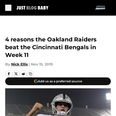
Skip to main content
4 reasons the Oakland Raiders
beat the Cincinnati Bengals in
Week 11
By
Nick Ellis
|
Nov 15, 2019
Add us as a preferred source