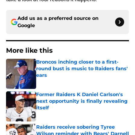
Add us as a preferred source on
Google
More like this
Broncos inching closer to a first-
round bust is music to Raiders fans'
ears
Published by on Invalid Date
Former Raiders K Daniel Carlson's
next opportunity is finally revealing
itself
Published by on Invalid Date
Raiders receive sobering Tyree
Wilson reminder with Bears' Darnell