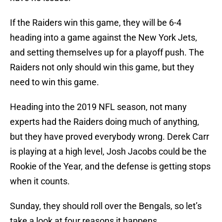
If the Raiders win this game, they will be 6-4
heading into a game against the New York Jets,
and setting themselves up for a playoff push. The
Raiders not only should win this game, but they
need to win this game.
Heading into the 2019 NFL season, not many
experts had the Raiders doing much of anything,
but they have proved everybody wrong. Derek Carr
is playing at a high level, Josh Jacobs could be the
Rookie of the Year, and the defense is getting stops
when it counts.
Sunday, they should roll over the Bengals, so let’s
take a look at four reasons it happens.