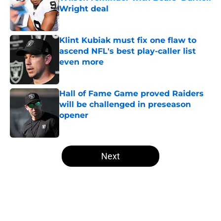
Wright deal
Published by on Invalid Date
Klint Kubiak must fix one flaw to
ascend NFL's best play-caller list
even more
Published by on Invalid Date
Hall of Fame Game proved Raiders
will be challenged in preseason
opener
Published by on Invalid Date
5 related articles loaded
Next
Home
/
Las Vegas Raiders News