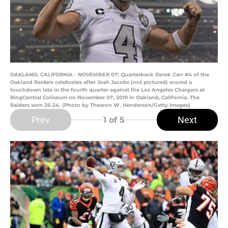
OAKLAND, CALIFORNIA - NOVEMBER 07: Quarterback Derek Carr #4 of the
Oakland Raiders celebrates after Josh Jacobs (not pictured) scored a
touchdown late in the fourth quarter against the Los Angeles Chargers at
RingCentral Coliseum on November 07, 2019 in Oakland, California. The
Raiders won 26-24. (Photo by Thearon W. Henderson/Getty Images)
Prev
Next
1
of 5