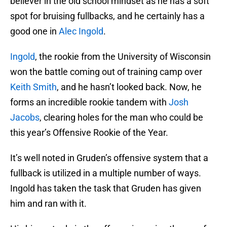
believer in the old school mindset as he has a soft
spot for bruising fullbacks, and he certainly has a
good one in
Alec Ingold
.
Ingold
, the rookie from the University of Wisconsin
won the battle coming out of training camp over
Keith Smith
, and he hasn’t looked back. Now, he
forms an incredible rookie tandem with
Josh
Jacobs
, clearing holes for the man who could be
this year’s Offensive Rookie of the Year.
It’s well noted in Gruden’s offensive system that a
fullback is utilized in a multiple number of ways.
Ingold has taken the task that Gruden has given
him and ran with it.