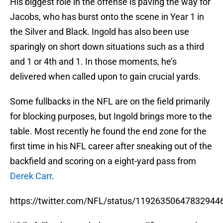
His biggest role in the offense is paving the way for
Jacobs, who has burst onto the scene in Year 1 in
the Silver and Black. Ingold has also been use
sparingly on short down situations such as a third
and 1 or 4th and 1. In those moments, he’s
delivered when called upon to gain crucial yards.
Some fullbacks in the NFL are on the field primarily
for blocking purposes, but Ingold brings more to the
table. Most recently he found the end zone for the
first time in his NFL career after sneaking out of the
backfield and scoring on a eight-yard pass from
Derek Carr
.
https://twitter.com/NFL/status/11926350647832944