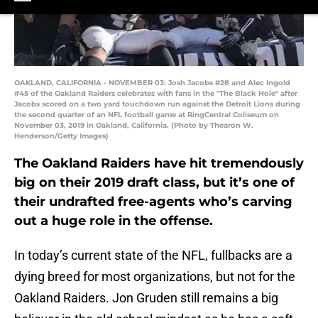
OAKLAND, CALIFORNIA - NOVEMBER 03: Josh Jacobs #28 and Alec Ingold
#45 of the Oakland Raiders celebrates with fans in the "The Black Hole" after
Jacobs scored on a two yard touchdown run against the Detroit Lions during
the second quarter of an NFL football game at RingCentral Coliseum on
November 03, 2019 in Oakland, California. (Photo by Thearon W.
Henderson/Getty Images)
The Oakland Raiders have hit tremendously
big on their 2019 draft class, but it’s one of
their undrafted free-agents who’s carving
out a huge role in the offense.
In today’s current state of the NFL, fullbacks are a
dying breed for most organizations, but not for the
Oakland Raiders. Jon Gruden still remains a big