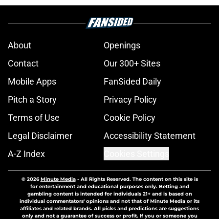
About
Openings
Contact
Our 300+ Sites
Mobile Apps
FanSided Daily
Pitch a Story
Privacy Policy
Terms of Use
Cookie Policy
Legal Disclaimer
Accessibility Statement
A-Z Index
Cookies Settings
© 2026
Minute Media
-
All Rights Reserved. The content on this site is
for entertainment and educational purposes only. Betting and
gambling content is intended for individuals 21+ and is based on
individual commentators' opinions and not that of Minute Media or its
affiliates and related brands. All picks and predictions are suggestions
only and not a guarantee of success or profit. If you or someone you