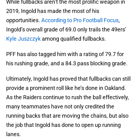
While fullbacks aren’t the most prolific weapon in
2019, Ingold has made the most of his
opportunities.
According to Pro Football Focus
,
Ingold’s overall grade of 69.0 only trails the 49ers’
Kyle Juszczyk
among qualified fullbacks.
PFF has also tagged him with a rating of 79.7 for
his rushing grade, and a 84.3 pass blocking grade.
Ultimately, Ingold has proved that fullbacks can still
provide a prominent roll like he’s done in Oakland.
As the Raiders continue to rush the ball effectively,
many teammates have not only credited the
running backs that are moving the chains, but also
the job that Ingold has done to open up running
lanes.