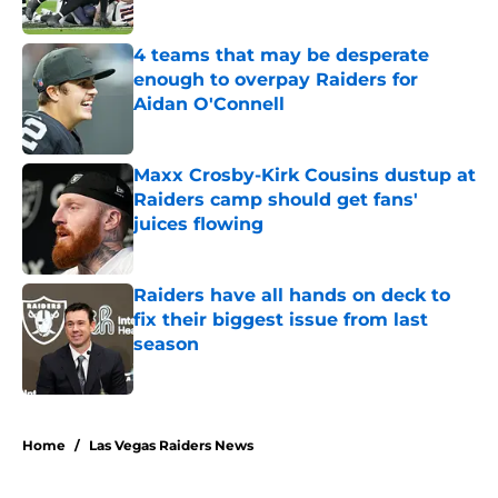
Published by on Invalid Date
4 teams that may be desperate
enough to overpay Raiders for
Aidan O'Connell
Published by on Invalid Date
Maxx Crosby-Kirk Cousins dustup at
Raiders camp should get fans'
juices flowing
Published by on Invalid Date
Raiders have all hands on deck to
fix their biggest issue from last
season
Published by on Invalid Date
5 related articles loaded
Home
/
Las Vegas Raiders News