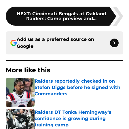
NEXT
:
Cincinnati Bengals at Oakland
Raiders: Game preview and...
Add us as a preferred source on
Google
More like this
Raiders reportedly checked in on
Stefon Diggs before he signed with
Commanders
Published by on Invalid Date
Raiders DT Tonka Hemingway's
confidence is growing during
training camp