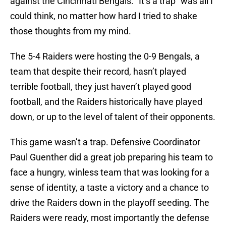
against the Cincinnati Bengals. “It’s a trap” was all I
could think, no matter how hard I tried to shake
those thoughts from my mind.
The 5-4 Raiders were hosting the 0-9 Bengals, a
team that despite their record, hasn’t played
terrible football, they just haven’t played good
football, and the Raiders historically have played
down, or up to the level of talent of their opponents.
This game wasn’t a trap. Defensive Coordinator
Paul Guenther did a great job preparing his team to
face a hungry, winless team that was looking for a
sense of identity, a taste a victory and a chance to
drive the Raiders down in the playoff seeding. The
Raiders were ready, most importantly the defense