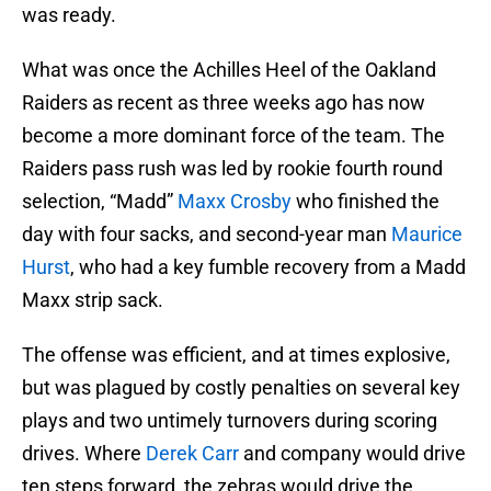
was ready.
What was once the Achilles Heel of the Oakland
Raiders as recent as three weeks ago has now
become a more dominant force of the team. The
Raiders pass rush was led by rookie fourth round
selection, “Madd”
Maxx Crosby
who finished the
day with four sacks, and second-year man
Maurice
Hurst
, who had a key fumble recovery from a Madd
Maxx strip sack.
The offense was efficient, and at times explosive,
but was plagued by costly penalties on several key
plays and two untimely turnovers during scoring
drives. Where
Derek Carr
and company would drive
ten steps forward, the zebras would drive the