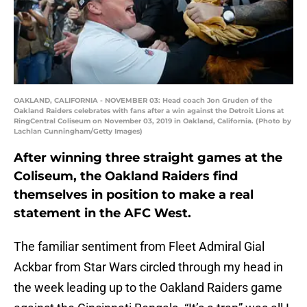
OAKLAND, CALIFORNIA - NOVEMBER 03: Head coach Jon Gruden of the
Oakland Raiders celebrates with fans after a win against the Detroit Lions at
RingCentral Coliseum on November 03, 2019 in Oakland, California. (Photo by
Lachlan Cunningham/Getty Images)
After winning three straight games at the
Coliseum, the Oakland Raiders find
themselves in position to make a real
statement in the AFC West.
The familiar sentiment from Fleet Admiral Gial
Ackbar from Star Wars circled through my head in
the week leading up to the Oakland Raiders game