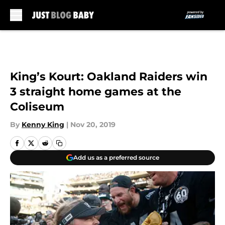
Skip to main content
King’s Kourt: Oakland Raiders win
3 straight home games at the
Coliseum
By
Kenny King
|
Nov 20, 2019
Add us as a preferred source