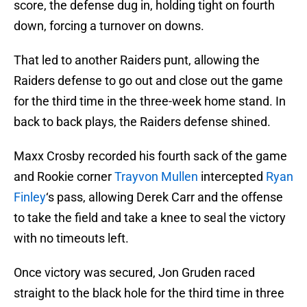
score, the defense dug in, holding tight on fourth
down, forcing a turnover on downs.
That led to another Raiders punt, allowing the
Raiders defense to go out and close out the game
for the third time in the three-week home stand. In
back to back plays, the Raiders defense shined.
Maxx Crosby recorded his fourth sack of the game
and Rookie corner
Trayvon Mullen
intercepted
Ryan
Finley
‘s pass, allowing Derek Carr and the offense
to take the field and take a knee to seal the victory
with no timeouts left.
Once victory was secured, Jon Gruden raced
straight to the black hole for the third time in three