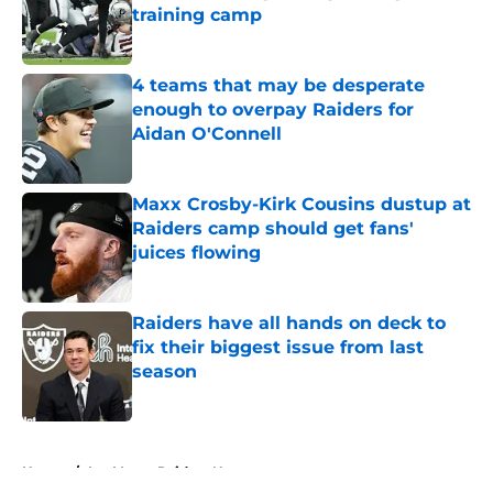
training camp
Published by on Invalid Date
4 teams that may be desperate
enough to overpay Raiders for
Aidan O'Connell
Published by on Invalid Date
Maxx Crosby-Kirk Cousins dustup at
Raiders camp should get fans'
juices flowing
Published by on Invalid Date
Raiders have all hands on deck to
fix their biggest issue from last
season
Published by on Invalid Date
5 related articles loaded
Home
/
Las Vegas Raiders News