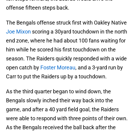
offense fifteen steps back.
The Bengals offense struck first with Oakley Native
Joe Mixon
scoring a 30yard touchdown in the north
end zone, where he had about 100 fans waiting for
him while he scored his first touchdown on the
season. The Raiders quickly responded with a wide
open catch by
Foster Moreau
, and a 3-yard run by
Carr to put the Raiders up by a touchdown.
As the third quarter began to wind down, the
Bengals slowly inched their way back into the
game, and after a 40 yard field goal, the Raiders
were able to respond with three points of their own.
As the Bengals received the ball back after the