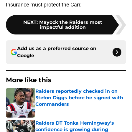
Insurance must protect the Carr.
NEXT
:
Mayock the Raiders most
impactful addition
Add us as a preferred source on
Google
More like this
Raiders reportedly checked in on
Stefon Diggs before he signed with
Commanders
Published by on Invalid Date
Raiders DT Tonka Hemingway's
confidence is growing during