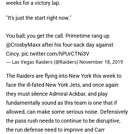
weeks for a victory lap.
"It's just the start right now."
You ball; you get the call. Primetime rang up
@CrosbyMaxx
after his four-sack day against
Cincy.
pic.twitter.com/hPUrCTNi3V
— Las Vegas Raiders (@Raiders)
November 18, 2019
The Raiders are flying into New York this week to
face the ill-fated New York Jets, and once again
they must silence Admiral Ackbar, and play
fundamentally sound as this team is one that if
allowed, can make some serious noise. Defensively
the pass rush needs to continue to be disruptive,
the run defense need to improve and Carr