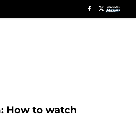
m: How to watch