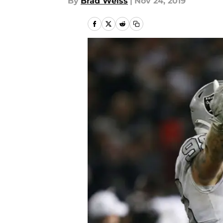
By
Brad Weiss
|
Nov 24, 2019