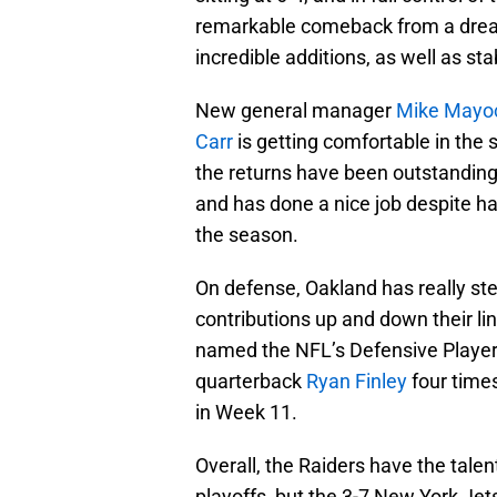
remarkable comeback from a drea
incredible additions, as well as sta
New general manager
Mike Mayo
Carr
is getting comfortable in the
the returns have been outstanding.
and has done a nice job despite ha
the season.
On defense, Oakland has really st
contributions up and down their li
named the NFL’s Defensive Player 
quarterback
Ryan Finley
four times
in Week 11.
Overall, the Raiders have the talen
playoffs, but the 3-7 New York Jet