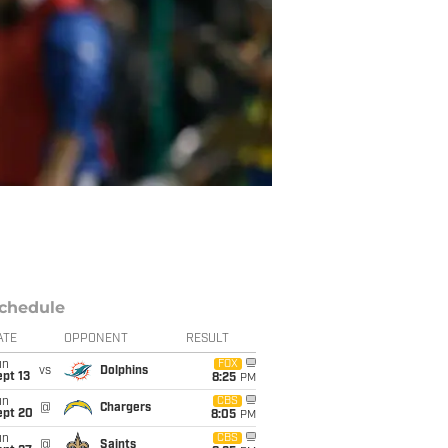
chedule
ATE
OPPONENT
RESULT
un
FOX
vs
Dolphins
pt 13
8:25
PM
un
CBS
@
Chargers
ept 20
8:05
PM
un
CBS
@
Saints