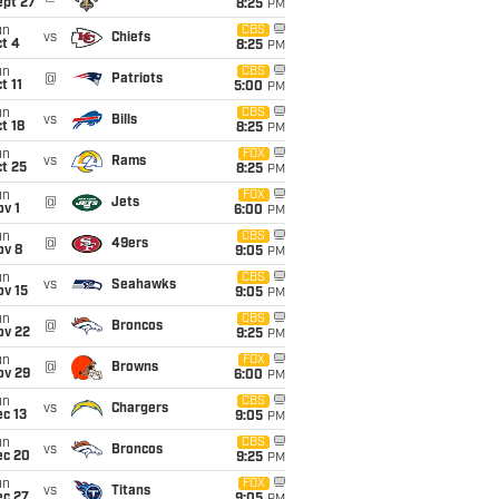
ept 27
8:25
PM
un
CBS
vs
Chiefs
t 4
8:25
PM
un
CBS
@
Patriots
t 11
5:00
PM
un
CBS
vs
Bills
t 18
8:25
PM
un
FOX
vs
Rams
t 25
8:25
PM
un
FOX
@
Jets
v 1
6:00
PM
un
CBS
@
49ers
ov 8
9:05
PM
un
CBS
vs
Seahawks
ov 15
9:05
PM
un
CBS
@
Broncos
ov 22
9:25
PM
un
FOX
@
Browns
ov 29
6:00
PM
un
CBS
vs
Chargers
c 13
9:05
PM
un
CBS
vs
Broncos
ec 20
9:25
PM
un
FOX
vs
Titans
ec 27