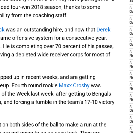
S
ded four-win 2018 season, thanks to some
S
Oc
bility from the coaching staff.
S
Oc
ck
was an outstanding hire, and now that
Derek
S
Oc
 same offensive system for a consecutive year,
S
 He is completing over 70 percent of his passes,
Oc
S
ving a depleted wide receiver corps for most of
No
S
N
S
epped up in recent weeks, and are getting
N
neup. Fourth round rookie
Maxx Crosby
was
S
N
of the Week last week, after getting to Bengals
S
N
, and forcing a fumble in the team’s 17-10 victory
S
De
S
D
t on both sides of the ball to make a run at the
S
s are not going to be an easy task. They are
D