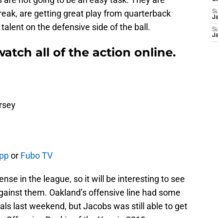
eak, are getting great play from quarterback
S
J
talent on the defensive side of the ball.
S
J
atch all of the action online.
rsey
App
or
Fubo TV
se in the league, so it will be interesting to see
ainst them. Oakland’s offensive line had some
als last weekend, but Jacobs was still able to get