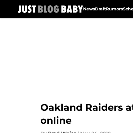
News
Draft
Rumors
Sch
Skip to main content
Oakland Raiders a
online