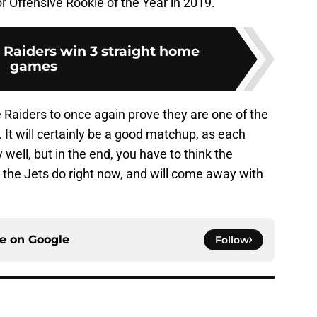
for Offensive Rookie of the Year in 2019.
: Raiders win 3 straight home
games
e Raiders to once again prove they are one of the
 It will certainly be a good matchup, as each
well, but in the end, you have to think the
 the Jets do right now, and will come away with
ce on
Google
Follow