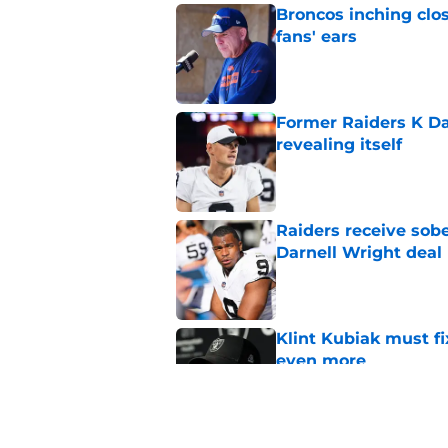
Broncos inching clos
fans' ears
Published by on Invalid Dat
Former Raiders K Dan
revealing itself
Published by on Invalid Dat
Raiders receive sob
Darnell Wright deal
Published by on Invalid Dat
Klint Kubiak must fi
even more
Published by on Invalid Dat
Hall of Fame Game p