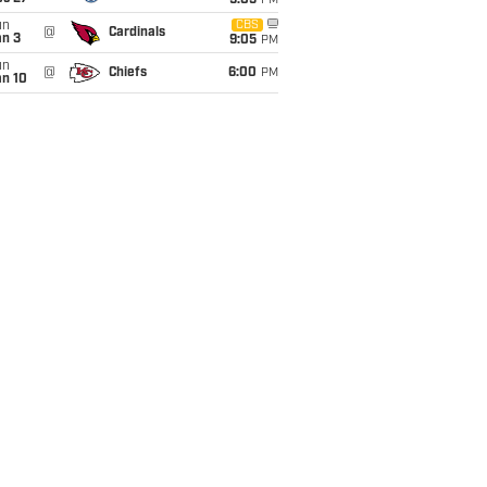
9:05
PM
un
CBS
@
Cardinals
an 3
9:05
PM
un
@
Chiefs
6:00
PM
an 10