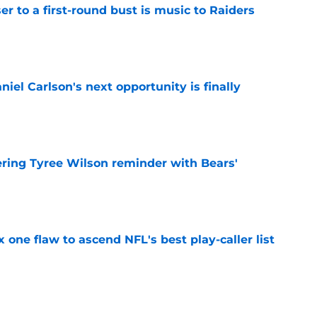
er to a first-round bust is music to Raiders
e
iel Carlson's next opportunity is finally
e
ering Tyree Wilson reminder with Bears'
e
x one flaw to ascend NFL's best play-caller list
e
roved Raiders will be challenged in