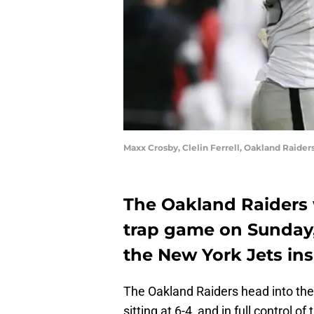
Maxx Crosby, Clelin Ferrell, Oakland Raide
The Oakland Raiders 
trap game on Sunday, 
the New York Jets ins
The Oakland Raiders head into th
sitting at 6-4, and in full control 