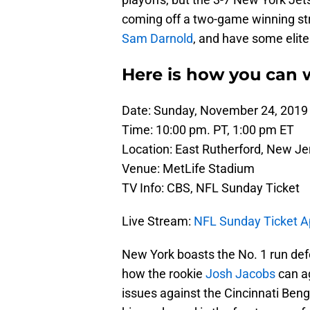
coming off a two-game winning str
Sam Darnold
, and have some elite 
Here is how you can w
Date: Sunday, November 24, 2019
Time: 10:00 pm. PT, 1:00 pm ET
Location: East Rutherford, New Je
Venue: MetLife Stadium
TV Info: CBS, NFL Sunday Ticket
Live Stream:
NFL Sunday Ticket 
New York boasts the No. 1 run defen
how the rookie
Josh Jacobs
can ag
issues against the Cincinnati Beng