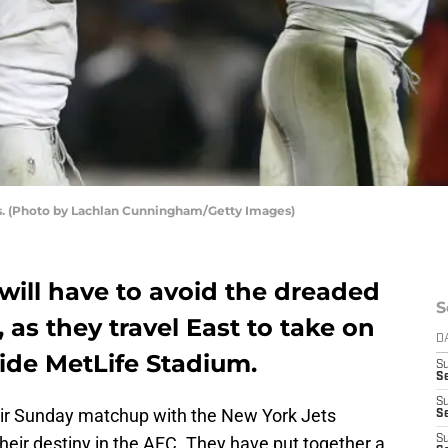
rs. (Photo by Lachlan Cunningham/Getty Images)
will have to avoid the dreaded
S
as they travel East to take on
D
ide MetLife Stadium.
S
Se
S
eir Sunday matchup with the New York Jets
S
of their destiny in the AFC. They have put together a
S