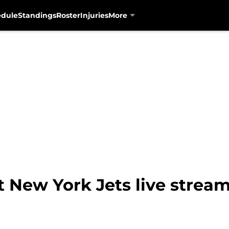
edule
Standings
Roster
Injuries
More
t New York Jets live strea