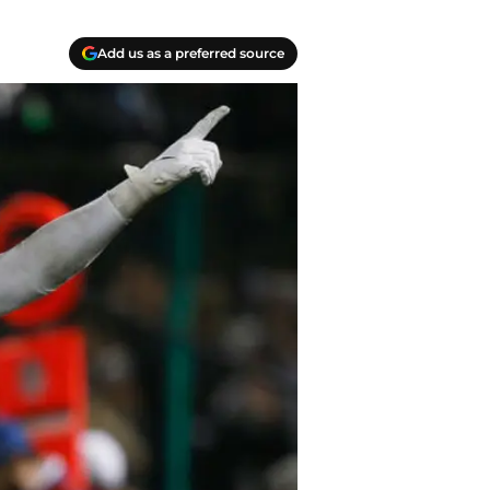
Add us as a preferred source