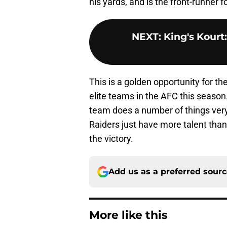
his yards, and is the front-runner 
NEXT
:
King's Kourt
This is a golden opportunity for th
elite teams in the AFC this season.
team does a number of things very 
Raiders just have more talent than
the victory.
Add us as a preferred sour
More like this