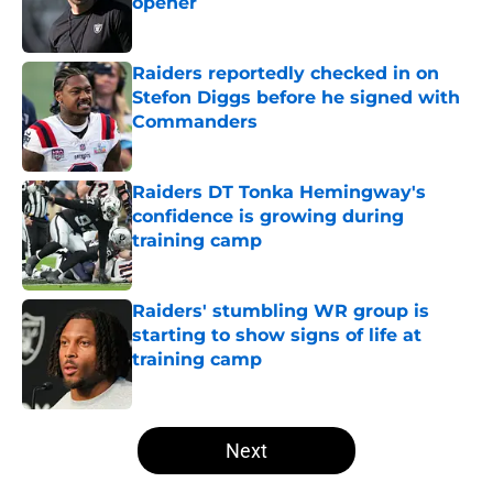
opener
Published by on Invalid Date
Raiders reportedly checked in on
Stefon Diggs before he signed with
Commanders
Published by on Invalid Date
Raiders DT Tonka Hemingway's
confidence is growing during
training camp
Published by on Invalid Date
Raiders' stumbling WR group is
starting to show signs of life at
training camp
Published by on Invalid Date
5 related articles loaded
Next