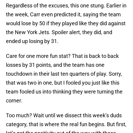
Regardless of the excuses, this one stung. Earlier in
the week, Carr even predicted it, saying the team
would lose by 50 if they played like they did against
the New York Jets. Spoiler alert, they did, and
ended up losing by 31.
Care for one more fun stat? That is back to back
losses by 31 points, and the team has one
touchdown in their last ten quarters of play. Sorry,
that was two in one, but I fooled you just like this
team fooled us into thinking they were turning the
corner.
Too much? Wait until we dissect this week’s duds
category, that is where the real fun begins. But first,