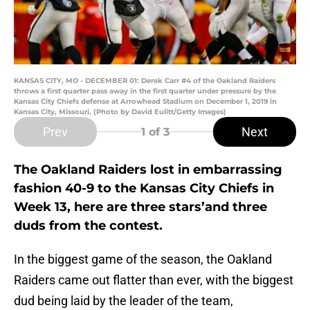
KANSAS CITY, MO - DECEMBER 01: Derek Carr #4 of the Oakland Raiders
throws a first quarter pass away in the first quarter under pressure by the
Kansas City Chiefs defense at Arrowhead Stadium on December 1, 2019 in
Kansas City, Missouri. (Photo by David Eulitt/Getty Images)
Prev
Next
1
of 3
The Oakland Raiders lost in embarrassing
fashion 40-9 to the Kansas City Chiefs in
Week 13, here are three stars’and three
duds from the contest.
In the biggest game of the season, the Oakland
Raiders came out flatter than ever, with the biggest
dud being laid by the leader of the team,