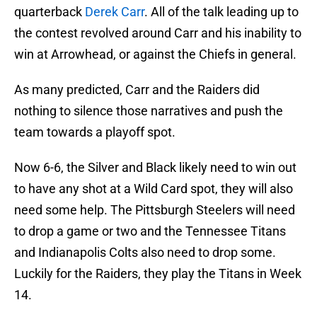
quarterback
Derek Carr
. All of the talk leading up to
the contest revolved around Carr and his inability to
win at Arrowhead, or against the Chiefs in general.
As many predicted, Carr and the Raiders did
nothing to silence those narratives and push the
team towards a playoff spot.
Now 6-6, the Silver and Black likely need to win out
to have any shot at a Wild Card spot, they will also
need some help. The Pittsburgh Steelers will need
to drop a game or two and the Tennessee Titans
and Indianapolis Colts also need to drop some.
Luckily for the Raiders, they play the Titans in Week
14.