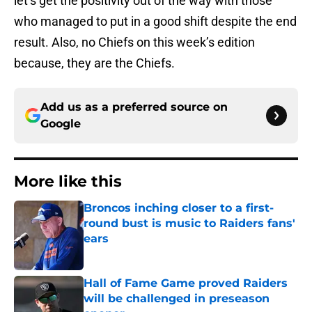
let’s get the positivity out of the way with those
who managed to put in a good shift despite the end
result. Also, no Chiefs on this week’s edition
because, they are the Chiefs.
Add us as a preferred source on
Google
More like this
Broncos inching closer to a first-
round bust is music to Raiders fans'
ears
Published by on Invalid Date
Hall of Fame Game proved Raiders
will be challenged in preseason