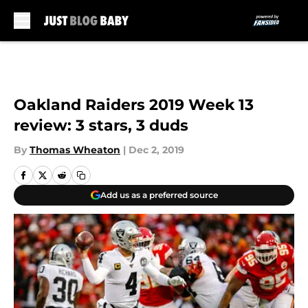
Skip to main content
Oakland Raiders 2019 Week 13
review: 3 stars, 3 duds
By
Thomas Wheaton
|
Dec 2, 2019
Add us as a preferred source