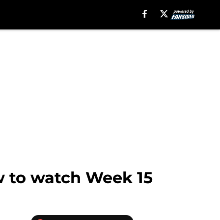
w to watch Week 15