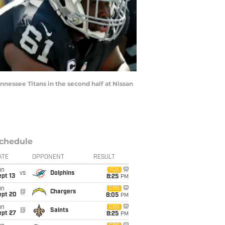
nessee Titans in the second half at Nissan
chedule
ATE
OPPONENT
RESULT
un
FOX
vs
Dolphins
pt 13
8:25
PM
un
CBS
@
Chargers
ept 20
8:05
PM
un
CBS
@
Saints
ept 27
8:25
PM