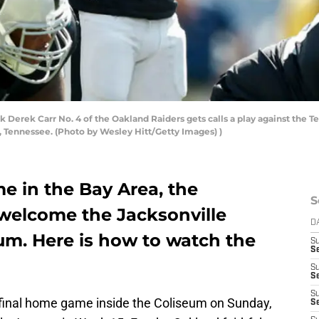
rek Carr No. 4 of the Oakland Raiders gets calls a play against the Ten
, Tennessee. (Photo by Wesley Hitt/Getty Images) )
e in the Bay Area, the
S
 welcome the Jacksonville
D
um. Here is how to watch the
S
Se
S
S
S
 final home game inside the Coliseum on Sunday,
S