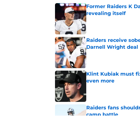
Former Raiders K Dan
revealing itself
Published by on Invalid Dat
Raiders receive sob
Darnell Wright deal
Published by on Invalid Dat
Klint Kubiak must fi
even more
Published by on Invalid Dat
Raiders fans should
camp battle
Published by on Invalid Dat