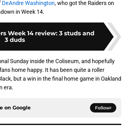
f
DeAndre Washington
, who got the Raiders on
chdown in Week 14.
rs Week 14 review: 3 studs and
3 duds
tional Sunday inside the Coliseum, and hopefully
 fans home happy. It has been quite a roller
Black, but a win in the final home game in Oakland
n era.
ce on
Google
Follow