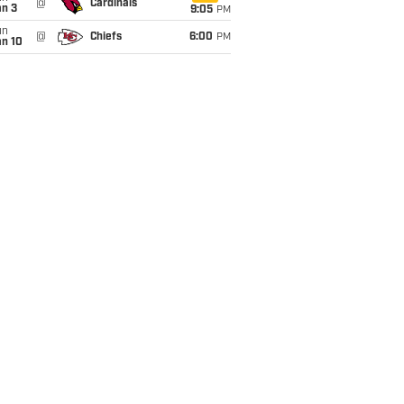
@
Cardinals
an 3
9:05
PM
un
@
Chiefs
6:00
PM
an 10