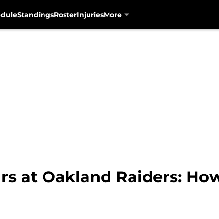
edule
Standings
Roster
Injuries
More
ars at Oakland Raiders: Ho