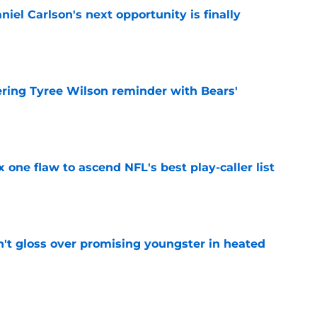
iel Carlson's next opportunity is finally
e
ering Tyree Wilson reminder with Bears'
e
x one flaw to ascend NFL's best play-caller list
e
n't gloss over promising youngster in heated
e