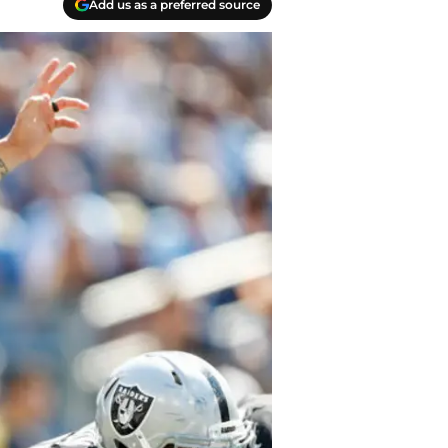
Add us as a preferred source