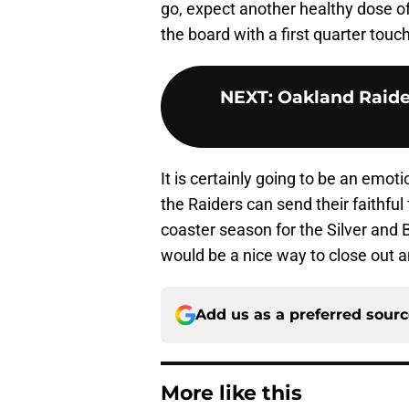
go, expect another healthy dose o
the board with a first quarter tou
NEXT
:
Oakland Raide
It is certainly going to be an emo
the Raiders can send their faithful
coaster season for the Silver and 
would be a nice way to close out a
Add us as a preferred sour
More like this