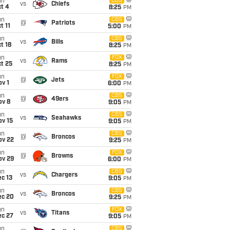
un
CBS
vs
Chiefs
t 4
8:25
PM
un
CBS
@
Patriots
t 11
5:00
PM
un
CBS
vs
Bills
t 18
8:25
PM
un
FOX
vs
Rams
t 25
8:25
PM
un
FOX
@
Jets
v 1
6:00
PM
un
CBS
@
49ers
ov 8
9:05
PM
un
CBS
vs
Seahawks
ov 15
9:05
PM
un
CBS
@
Broncos
ov 22
9:25
PM
un
FOX
@
Browns
ov 29
6:00
PM
un
CBS
vs
Chargers
c 13
9:05
PM
un
CBS
vs
Broncos
ec 20
9:25
PM
un
FOX
vs
Titans
ec 27
9:05
PM
un
CBS