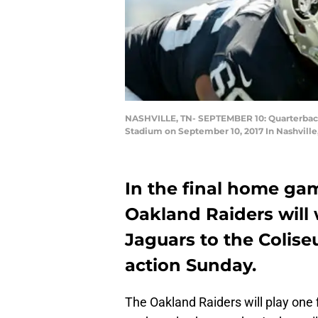
NASHVILLE, TN- SEPTEMBER 10: Quarterback De
Stadium on September 10, 2017 In Nashville
In the final home gam
Oakland Raiders will
Jaguars to the Colise
action Sunday.
The Oakland Raiders will play one