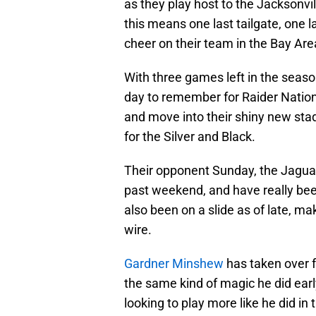
as they play host to the Jacksonvil
this means one last tailgate, one la
cheer on their team in the Bay Are
With three games left in the season
day to remember for Raider Nation
and move into their shiny new stad
for the Silver and Black.
Their opponent Sunday, the Jaguar
past weekend, and have really be
also been on a slide as of late, m
wire.
Gardner Minshew
has taken over 
the same kind of magic he did early
looking to play more like he did in 