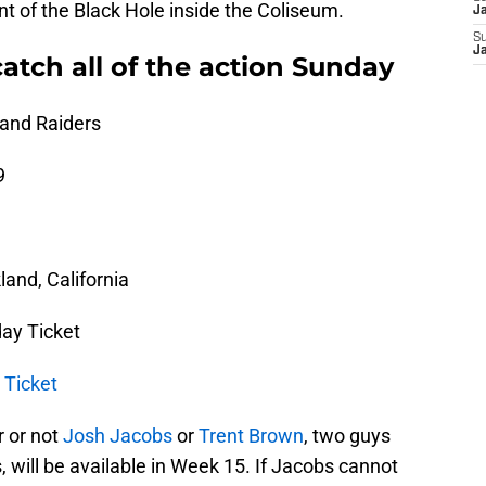
nt of the Black Hole inside the Coliseum.
J
S
J
atch all of the action Sunday
land Raiders
9
and, California
ay Ticket
 Ticket
r or not
Josh Jacobs
or
Trent Brown
, two guys
, will be available in Week 15. If Jacobs cannot