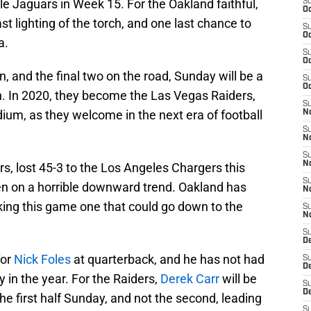
le Jaguars in Week 15. For the Oakland faithful,
S
Oc
st lighting of the torch, and one last chance to
S
Oc
a.
S
Oc
, and the final two on the road, Sunday will be a
S
Oc
. In 2020, they become the Las Vegas Raiders,
S
ium, as they welcome in the next era of football
No
S
N
S
N
s, lost 45-3 to the Los Angeles Chargers this
S
en on a horrible downward trend. Oakland has
N
aking this game one that could go down to the
S
N
S
De
for
Nick Foles
at quarterback, and he has not had
S
D
 in the year. For the Raiders,
Derek Carr
will be
S
D
the first half Sunday, and not the second, leading
S