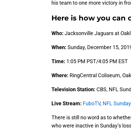
his team to one more victory in fro
Here is how you can c
Who:
Jacksonville Jaguars at Oak
When:
Sunday, December 15, 201
Time:
1:05 PM PST/4:05 PM EST
Where:
RingCentral Coliseum, Oakl
Television Station:
CBS, NFL Sund
Live Stream:
FuboTV
,
NFL Sunday
There is still no word as to whethe
who were inactive in Sunday’s loss