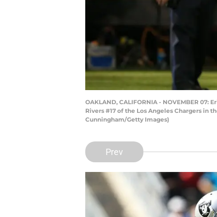
OAKLAND, CALIFORNIA - NOVEMBER 07: Erik Ha
Rivers #17 of the Los Angeles Chargers in t
Cunningham/Getty Images)
Prev