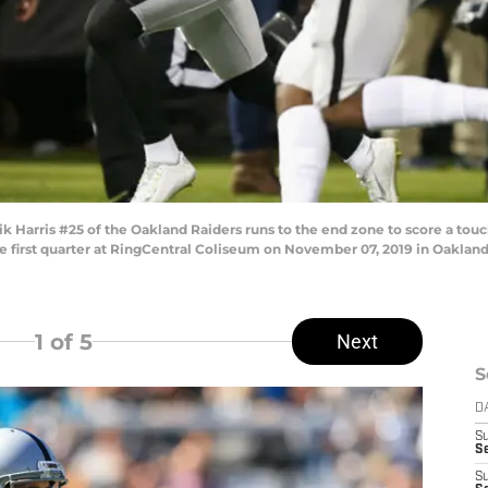
rris #25 of the Oakland Raiders runs to the end zone to score a touch
he first quarter at RingCentral Coliseum on November 07, 2019 in Oakland,
1
of 5
Next
S
D
S
Se
S