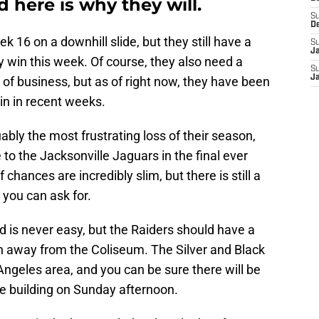
 here is why they will.
S
D
 16 on a downhill slide, but they still have a
S
J
y win this week. Of course, they also need a
S
J
 of business, but as of right now, they have been
win in recent weeks.
ably the most frustrating loss of their season,
 to the Jacksonville Jaguars in the final ever
chances are incredibly slim, but there is still a
l you can ask for.
oad is never easy, but the Raiders should have a
n away from the Coliseum. The Silver and Black
Angeles area, and you can be sure there will be
he building on Sunday afternoon.