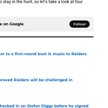
tay in the hunt, so let’s take a look at four
ce on
Google
Follow
er to a first-round bust is music to Raiders
e
roved Raiders will be challenged in
e
checked in on Stefon Diggs before he signed