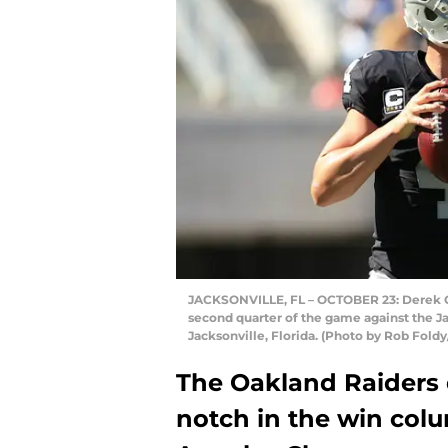
JACKSONVILLE, FL – OCTOBER 23: Derek Ca
second quarter of the game against the Ja
Jacksonville, Florida. (Photo by Rob Fold
The Oakland Raiders 
notch in the win col