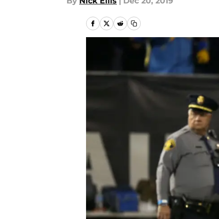
By
Nick Ellis
|
Dec 20, 2019