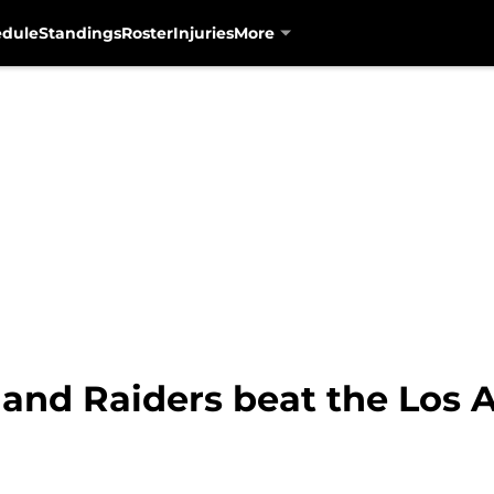
edule
Standings
Roster
Injuries
More
land Raiders beat the Los 