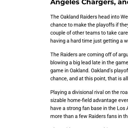
Angeles Chargers, and
The Oakland Raiders head into Week
chance to make the playoffs if the
couple of other teams to take care
having a hard time just getting a 
The Raiders are coming off of argu
blowing a big lead late in the game
game in Oakland. Oakland’s playoff 
chance, and at this point, that is al
Playing a divisional rival on the r
sizable home-field advantage eve
have a strong fan base in the Los 
more than a few Raiders fans in t