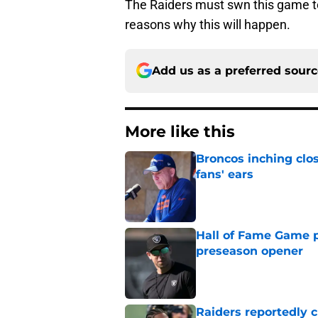
The Raiders must swn this game to s
reasons why this will happen.
Add us as a preferred sour
More like this
Broncos inching clos
fans' ears
Published by on Invalid Dat
Hall of Fame Game p
preseason opener
Published by on Invalid Dat
Raiders reportedly 