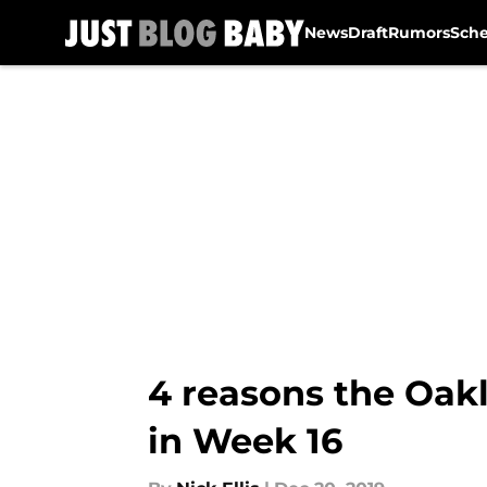
News
Draft
Rumors
Sch
Skip to main content
4 reasons the Oak
in Week 16