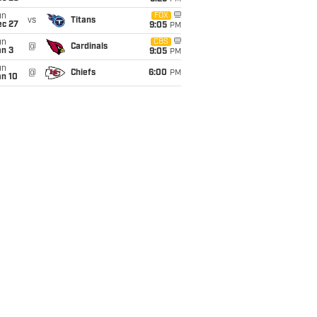
un
FOX
vs
Titans
ec 27
9:05
PM
un
CBS
@
Cardinals
an 3
9:05
PM
un
@
Chiefs
6:00
PM
an 10