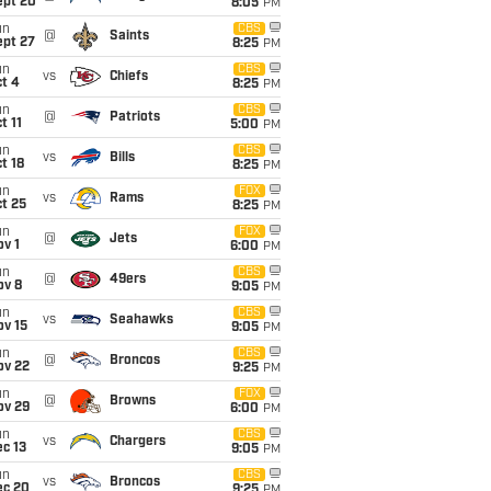
ept 20
8:05
PM
un
CBS
@
Saints
ept 27
8:25
PM
un
CBS
vs
Chiefs
t 4
8:25
PM
un
CBS
@
Patriots
t 11
5:00
PM
un
CBS
vs
Bills
t 18
8:25
PM
un
FOX
vs
Rams
t 25
8:25
PM
un
FOX
@
Jets
v 1
6:00
PM
un
CBS
@
49ers
ov 8
9:05
PM
un
CBS
vs
Seahawks
ov 15
9:05
PM
un
CBS
@
Broncos
ov 22
9:25
PM
un
FOX
@
Browns
ov 29
6:00
PM
un
CBS
vs
Chargers
c 13
9:05
PM
un
CBS
vs
Broncos
ec 20
9:25
PM