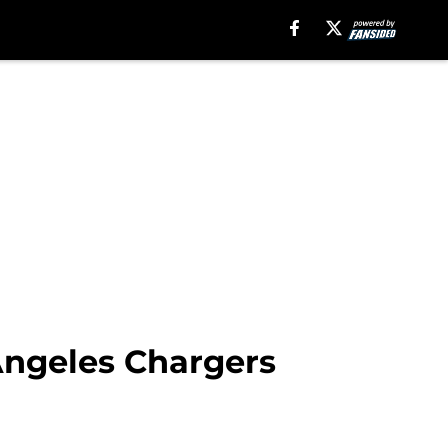
Angeles Chargers