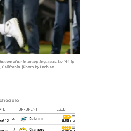
down after intercepting a pass by Philip
 California. (Photo by Lachlan
chedule
ATE
OPPONENT
RESULT
un
FOX
vs
Dolphins
pt 13
8:25
PM
un
CBS
@
Chargers