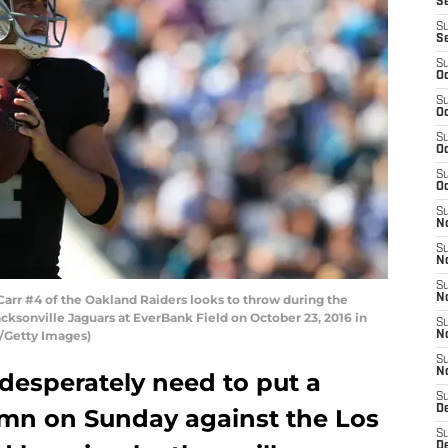
S
S
S
S
Oc
S
Oc
S
Oc
S
Oc
S
No
S
N
S
rr #4 of the Oakland Raiders looks to throw during the
N
cksonville Jaguars at EverBank Field on October 23, 2016 in
S
y/Getty Images)
N
S
N
desperately need to put a
S
De
umn on Sunday against the Los
S
D