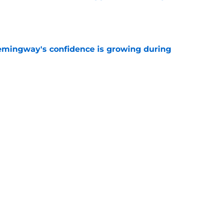
e
emingway's confidence is growing during
e
 desperate enough to overpay Raiders for
e
Next