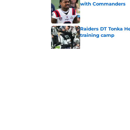
with Commanders
Published by on Invalid Dat
Raiders DT Tonka H
training camp
Published by on Invalid Dat
4 teams that may be
Aidan O'Connell
Published by on Invalid Dat
5 related articles loaded
Home
/
Las Vegas Raiders News