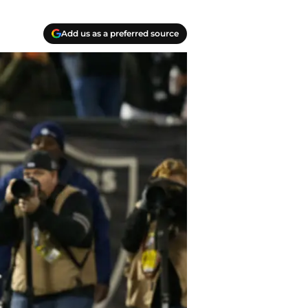
Add us as a preferred source