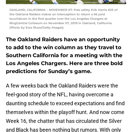
OAKLAND, CALIFORNIA – NOVEMBER 07: Free safety Erik Harris #25 of
the Oakland Raiders makes an interception to return a 56 yard
touchdown in the first quarter over the Los Angeles Chargers at
RingCentral Coliseum on November 07, 2019 in Oakland, California.
(Photo by Ezra Shaw/Getty Images)
The Oakland Raiders have an opportunity
to add to the win column as they travel to
Southern California for a meeting with the
Los Angeles Chargers. Here are three bold
predictions for Sunday’s game.
A few weeks back the Oakland Raiders were the
feel-good story of the NFL, having overcome a
daunting schedule to exceed expectations and find
themselves within the playoff hunt. And now come
Week 16, the chatter that has circulated the Silver
and Black has been nothing but rumors. With only