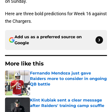
on Sunday.
Here are three bold predictions for Week 16 against
the Chargers.
Add us as a preferred source on
Google
More like this
Fernando Mendoza just gave
Raiders more to consider in ongoing
QB battle
Published by on Invalid Date
Klint Kubiak sent a clear message
after Raiders' training camp scuffle
Published by on Invalid Date