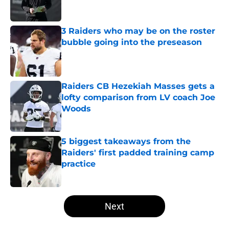
3 Raiders who may be on the roster
bubble going into the preseason
Published by on Invalid Date
Raiders CB Hezekiah Masses gets a
lofty comparison from LV coach Joe
Woods
Published by on Invalid Date
5 biggest takeaways from the
Raiders' first padded training camp
practice
Published by on Invalid Date
5 related articles loaded
Next