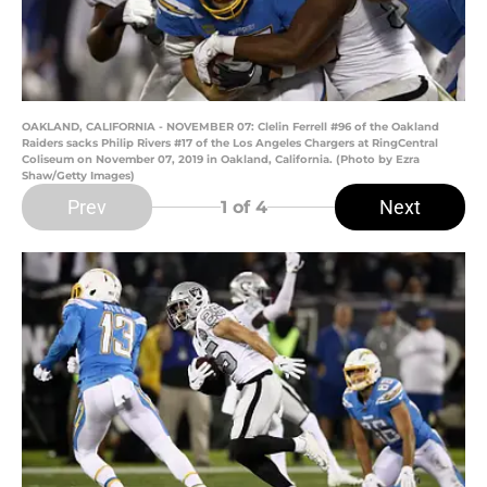
OAKLAND, CALIFORNIA - NOVEMBER 07: Clelin Ferrell #96 of the Oakland
Raiders sacks Philip Rivers #17 of the Los Angeles Chargers at RingCentral
Coliseum on November 07, 2019 in Oakland, California. (Photo by Ezra
Shaw/Getty Images)
Prev
Next
1
of 4