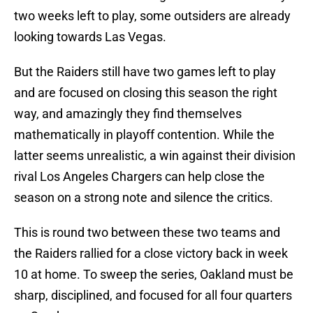
two weeks left to play, some outsiders are already
looking towards Las Vegas.
But the Raiders still have two games left to play
and are focused on closing this season the right
way, and amazingly they find themselves
mathematically in playoff contention. While the
latter seems unrealistic, a win against their division
rival Los Angeles Chargers can help close the
season on a strong note and silence the critics.
This is round two between these two teams and
the Raiders rallied for a close victory back in week
10 at home. To sweep the series, Oakland must be
sharp, disciplined, and focused for all four quarters