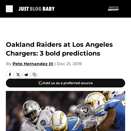
Skip to main content
Oakland Raiders at Los Angeles
Chargers: 3 bold predictions
By
Pete Hernandez III
|
Dec 21, 2019
Add us as a preferred source