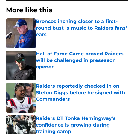
More like this
Broncos inching closer to a first-
round bust is music to Raiders fans'
ears
Published by on Invalid Date
Hall of Fame Game proved Raiders
will be challenged in preseason
opener
Published by on Invalid Date
Raiders reportedly checked in on
Stefon Diggs before he signed with
Commanders
Published by on Invalid Date
Raiders DT Tonka Hemingway's
confidence is growing during
training camp