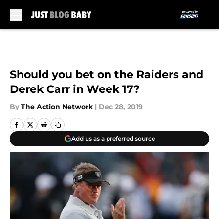
Skip to main content
Should you bet on the Raiders and
Derek Carr in Week 17?
By
The Action Network
|
Dec 28, 2019
Add us as a preferred source