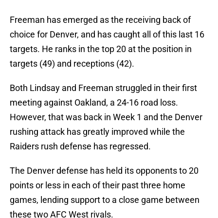
Freeman has emerged as the receiving back of
choice for Denver, and has caught all of this last 16
targets. He ranks in the top 20 at the position in
targets (49) and receptions (42).
Both Lindsay and Freeman struggled in their first
meeting against Oakland, a 24-16 road loss.
However, that was back in Week 1 and the Denver
rushing attack has greatly improved while the
Raiders rush defense has regressed.
The Denver defense has held its opponents to 20
points or less in each of their past three home
games, lending support to a close game between
these two AFC West rivals.