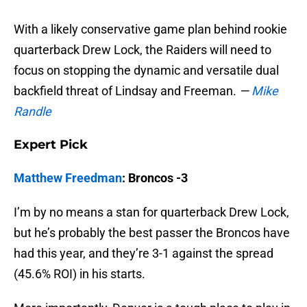
With a likely conservative game plan behind rookie
quarterback Drew Lock, the Raiders will need to
focus on stopping the dynamic and versatile dual
backfield threat of Lindsay and Freeman.
—
Mike
Randle
Expert Pick
Matthew Freedman
: Broncos -3
I’m by no means a stan for quarterback Drew Lock,
but he’s probably the best passer the Broncos have
had this year, and they’re 3-1 against the spread
(45.6% ROI) in his starts.