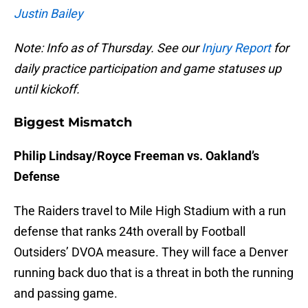
Justin Bailey
Note: Info as of Thursday. See our
Injury Report
for
daily practice participation and game statuses up
until kickoff.
Biggest Mismatch
Philip Lindsay/Royce Freeman vs. Oakland’s
Defense
The Raiders travel to Mile High Stadium with a run
defense that ranks 24th overall by Football
Outsiders’ DVOA measure. They will face a Denver
running back duo that is a threat in both the running
and passing game.