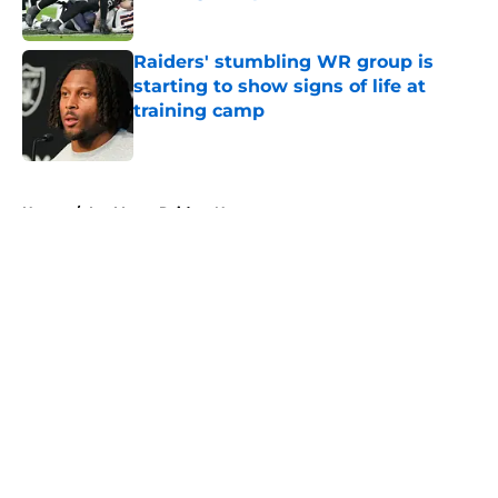
Published by on Invalid Date
Raiders' stumbling WR group is
starting to show signs of life at
training camp
Published by on Invalid Date
5 related articles loaded
Home
/
Las Vegas Raiders News
About
Openings
Contact
Our 300+ Sites
Mobile Apps
FanSided Daily
Pitch a Story
Privacy Policy