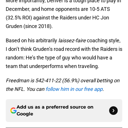
More importantly, Denver is a tough place to play in
December, and home opponents are 10-5 ATS
(32.5% ROI) against the Raiders under HC Jon
Gruden (since 2018).
Based on his arbitrarily
laissez-faire
coaching style,
I don’t think Gruden’s road record with the Raiders is
random: He’s the type of guy who would have a
team that underperforms when traveling.
Freedman is 542-411-22 (56.9%) overall betting on
the NFL. You can
follow him in our free app
.
Add us as a preferred source on
Google