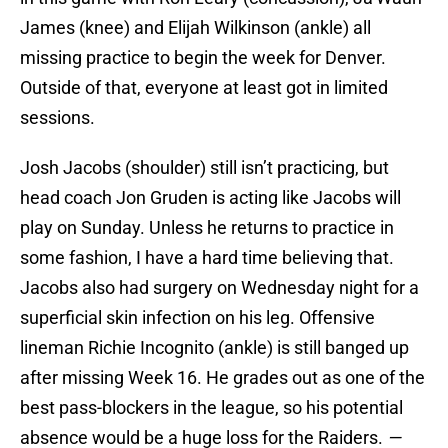
James (knee) and Elijah Wilkinson (ankle) all
missing practice to begin the week for Denver.
Outside of that, everyone at least got in limited
sessions.
Josh Jacobs (shoulder) still isn’t practicing, but
head coach Jon Gruden is acting like Jacobs will
play on Sunday. Unless he returns to practice in
some fashion, I have a hard time believing that.
Jacobs also had surgery on Wednesday night for a
superficial skin infection on his leg. Offensive
lineman Richie Incognito (ankle) is still banged up
after missing Week 16. He grades out as one of the
best pass-blockers in the league, so his potential
absence would be a huge loss for the Raiders.
—