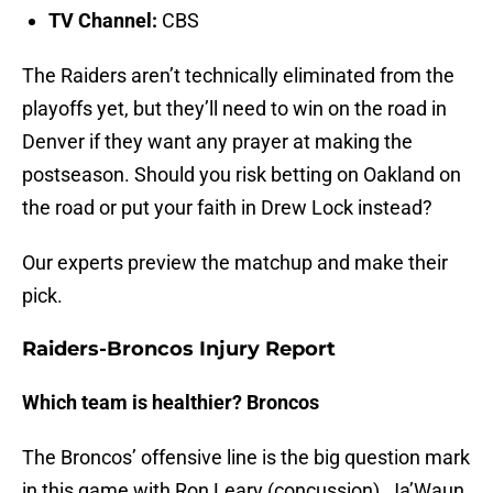
TV Channel:
CBS
The Raiders aren’t technically eliminated from the
playoffs yet, but they’ll need to win on the road in
Denver if they want any prayer at making the
postseason. Should you risk betting on Oakland on
the road or put your faith in Drew Lock instead?
Our experts preview the matchup and make their
pick.
Raiders-Broncos Injury Report
Which team is healthier? Broncos
The Broncos’ offensive line is the big question mark
in this game with Ron Leary (concussion), Ja’Waun