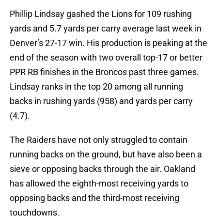
Phillip Lindsay gashed the Lions for 109 rushing
yards and 5.7 yards per carry average last week in
Denver’s 27-17 win. His production is peaking at the
end of the season with two overall top-17 or better
PPR RB finishes in the Broncos past three games.
Lindsay ranks in the top 20 among all running
backs in rushing yards (958) and yards per carry
(4.7).
The Raiders have not only struggled to contain
running backs on the ground, but have also been a
sieve or opposing backs through the air. Oakland
has allowed the eighth-most receiving yards to
opposing backs and the third-most receiving
touchdowns.