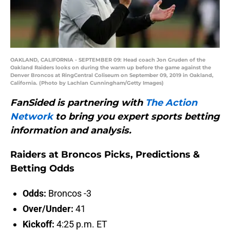
OAKLAND, CALIFORNIA - SEPTEMBER 09: Head coach Jon Gruden of the
Oakland Raiders looks on during the warm up before the game against the
Denver Broncos at RingCentral Coliseum on September 09, 2019 in Oakland,
California. (Photo by Lachlan Cunningham/Getty Images)
FanSided is partnering with
The Action
Network
to bring you expert sports betting
information and analysis.
Raiders at Broncos Picks, Predictions &
Betting Odds
Odds:
Broncos -3
Over/Under:
41
Kickoff:
4:25 p.m. ET