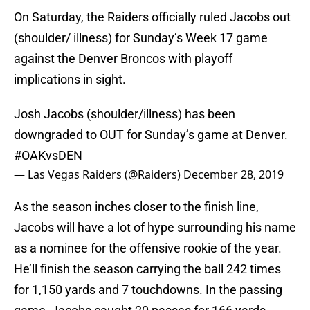
On Saturday, the Raiders officially ruled Jacobs out
(shoulder/ illness) for Sunday’s Week 17 game
against the Denver Broncos with playoff
implications in sight.
Josh Jacobs (shoulder/illness) has been
downgraded to OUT for Sunday’s game at Denver.
#OAKvsDEN
— Las Vegas Raiders (@Raiders)
December 28, 2019
As the season inches closer to the finish line,
Jacobs will have a lot of hype surrounding his name
as a nominee for the offensive rookie of the year.
He’ll finish the season carrying the ball 242 times
for 1,150 yards and 7 touchdowns. In the passing