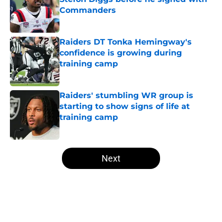
Commanders
Published by on Invalid Date
Raiders DT Tonka Hemingway's
confidence is growing during
training camp
Published by on Invalid Date
Raiders' stumbling WR group is
starting to show signs of life at
training camp
Published by on Invalid Date
5 related articles loaded
Next
Home
/
Las Vegas Raiders News