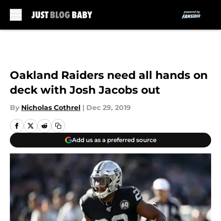
Skip to main content
Oakland Raiders need all hands on
deck with Josh Jacobs out
By
Nicholas Cothrel
|
Dec 29, 2019
Add us as a preferred source