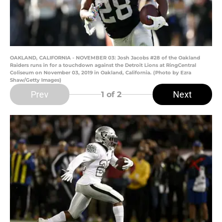
OAKLAND, CALIFORNIA - NOVEMBER 03: Josh Jacobs #28 of the Oakland
Raiders runs in for a touchdown against the Detroit Lions at RingCentral
Coliseum on November 03, 2019 in Oakland, California. (Photo by Ezra
Shaw/Getty Images)
Prev
Next
1
of 2