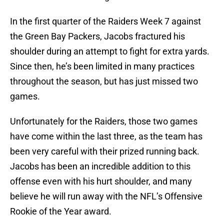
In the first quarter of the Raiders Week 7 against
the Green Bay Packers, Jacobs fractured his
shoulder during an attempt to fight for extra yards.
Since then, he’s been limited in many practices
throughout the season, but has just missed two
games.
Unfortunately for the Raiders, those two games
have come within the last three, as the team has
been very careful with their prized running back.
Jacobs has been an incredible addition to this
offense even with his hurt shoulder, and many
believe he will run away with the NFL’s Offensive
Rookie of the Year award.