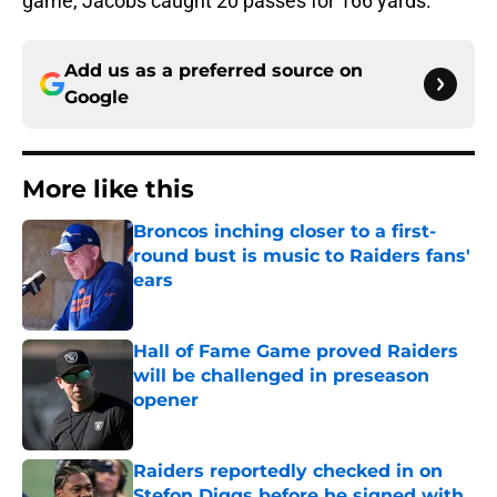
game, Jacobs caught 20 passes for 166 yards.
Add us as a preferred source on
Google
More like this
Broncos inching closer to a first-
round bust is music to Raiders fans'
ears
Published by on Invalid Date
Hall of Fame Game proved Raiders
will be challenged in preseason
opener
Published by on Invalid Date
Raiders reportedly checked in on
Stefon Diggs before he signed with