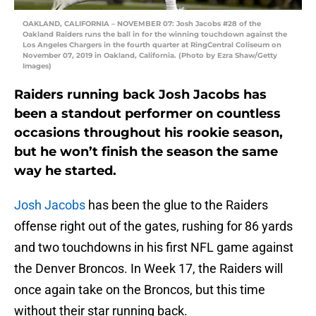
OAKLAND, CALIFORNIA – NOVEMBER 07: Josh Jacobs #28 of the
Oakland Raiders runs the ball in for the winning touchdown against the
Los Angeles Chargers in the fourth quarter at RingCentral Coliseum on
November 07, 2019 in Oakland, California. (Photo by Ezra Shaw/Getty
Images)
Raiders running back Josh Jacobs has
been a standout performer on countless
occasions throughout his rookie season,
but he won’t finish the season the same
way he started.
Josh Jacobs
has been the glue to the Raiders
offense right out of the gates, rushing for 86 yards
and two touchdowns in his first NFL game against
the Denver Broncos. In Week 17, the Raiders will
once again take on the Broncos, but this time
without their star running back.