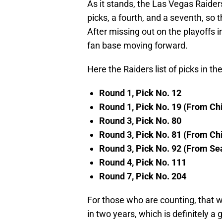
As it stands, the Las Vegas Raiders
picks, a fourth, and a seventh, so t
After missing out on the playoffs in
fan base moving forward.
Here the Raiders list of picks in t
Round 1, Pick No. 12
Round 1, Pick No. 19 (From Ch
Round 3, Pick No. 80
Round 3, Pick No. 81 (From Ch
Round 3, Pick No. 92 (From Se
Round 4, Pick No. 111
Round 7, Pick No. 204
For those who are counting, that wo
in two years, which is definitely 