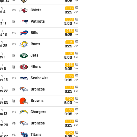
ept 27
8:25
PM
un
CBS
vs
Chiefs
t 4
8:25
PM
un
CBS
@
Patriots
t 11
5:00
PM
un
CBS
vs
Bills
t 18
8:25
PM
un
FOX
vs
Rams
t 25
8:25
PM
un
FOX
@
Jets
v 1
6:00
PM
un
CBS
@
49ers
ov 8
9:05
PM
un
CBS
vs
Seahawks
ov 15
9:05
PM
un
CBS
@
Broncos
ov 22
9:25
PM
un
FOX
@
Browns
ov 29
6:00
PM
un
CBS
vs
Chargers
c 13
9:05
PM
un
CBS
vs
Broncos
ec 20
9:25
PM
un
FOX
vs
Titans
ec 27