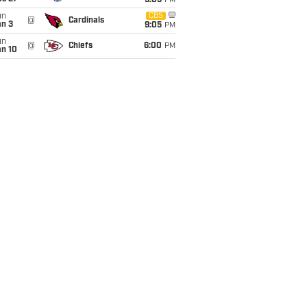
9:05
PM
un
CBS
@
Cardinals
an 3
9:05
PM
un
@
Chiefs
6:00
PM
an 10