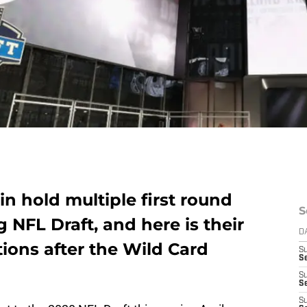
n hold multiple first round
S
 NFL Draft, and here is their
D
tions after the Wild Card
S
Se
S
S
S