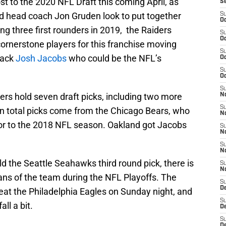
st to the 2020 NFL Draft this coming April, as
S
 head coach Jon Gruden look to put together
S
Oc
ng three first rounders in 2019, the Raiders
S
Oc
cornerstone players for this franchise moving
S
back
Josh Jacobs
who could be the NFL’s
Oc
S
Oc
S
ers hold seven draft picks, including two more
No
S
ven total picks come from the Chicago Bears, who
N
ior to the 2018 NFL season. Oakland got Jacobs
S
N
S
N
ld the Seattle Seahawks third round pick, there is
S
N
fans of the team during the NFL Playoffs. The
S
De
at the Philadelphia Eagles on Sunday night, and
S
all a bit.
D
S
D