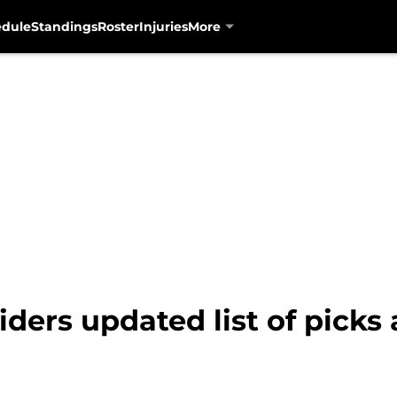
edule
Standings
Roster
Injuries
More
iders updated list of picks 