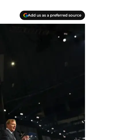
Add us as a preferred source