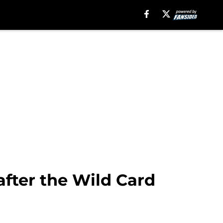
after the Wild Card