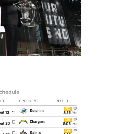
chedule
ATE
OPPONENT
RESULT
un
FOX
vs
Dolphins
pt 13
8:25
PM
un
CBS
@
Chargers
ept 20
8:05
PM
un
CBS
@
Saints