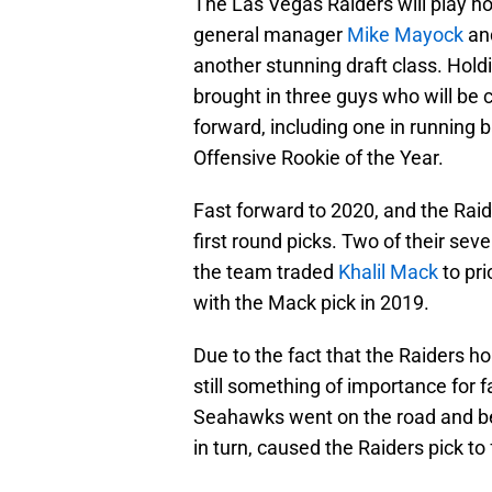
The Las Vegas Raiders will play ho
general manager
Mike Mayock
and
another stunning draft class. Holdi
brought in three guys who will be 
forward, including one in running 
Offensive Rookie of the Year.
Fast forward to 2020, and the Raid
first round picks. Two of their se
the team traded
Khalil Mack
to pr
with the Mack pick in 2019.
Due to the fact that the Raiders ho
still something of importance for 
Seahawks went on the road and be
in turn, caused the Raiders pick to f