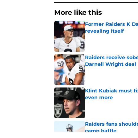
More like this
Former Raiders K Dan
revealing itself
Published by on Invalid Dat
Raiders receive sob
Darnell Wright deal
Published by on Invalid Dat
Klint Kubiak must fi
even more
Published by on Invalid Dat
Raiders fans should
camp battle
Published by on Invalid Dat