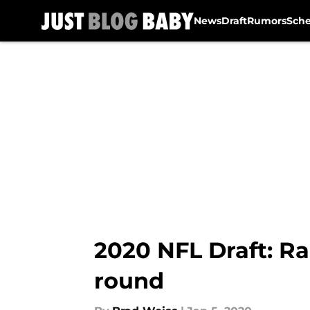
News
Draft
Rumors
Sch
Skip to main content
2020 NFL Draft: Ra
round