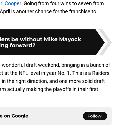
ri Cooper
. Going from four wins to seven from
April is another chance for the franchise to
iders be without Mike Mayock
ing forward?
wonderful draft weekend, bringing in a bunch of
at the NFL level in year No. 1. This is a Raiders
g in the right direction, and one more solid draft
em actually making the playoffs in their first
ce on
Google
Follow