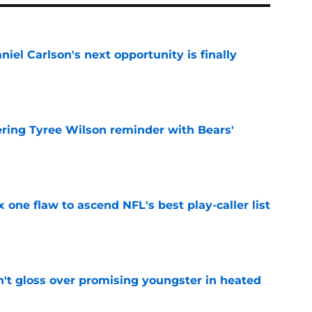
iel Carlson's next opportunity is finally
e
ering Tyree Wilson reminder with Bears'
e
x one flaw to ascend NFL's best play-caller list
e
n't gloss over promising youngster in heated
e