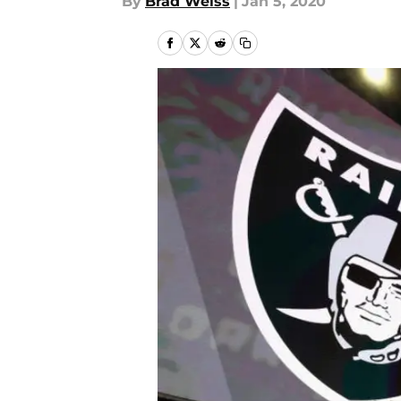
By
Brad Weiss
|
Jan 5, 2020