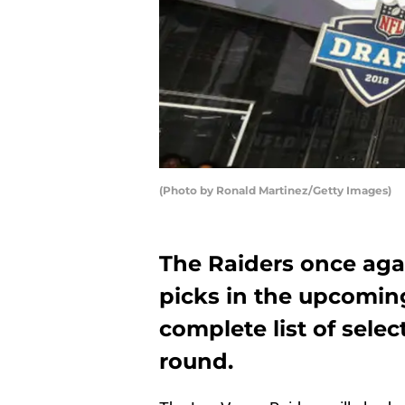
(Photo by Ronald Martinez/Getty Images)
The Raiders once agai
picks in the upcoming
complete list of selec
round.