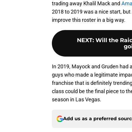
trading away Khalil Mack and
Ama
2018 to 2019 was a nice start, but 
improve this roster in a big way.
NEXT
:
Will the Ra
go
In 2019, Mayock and Gruden had a 
guys who made a legitimate impact 
franchise that is definitely trendin
class could be the final piece to th
season in Las Vegas.
Add us as a preferred sour