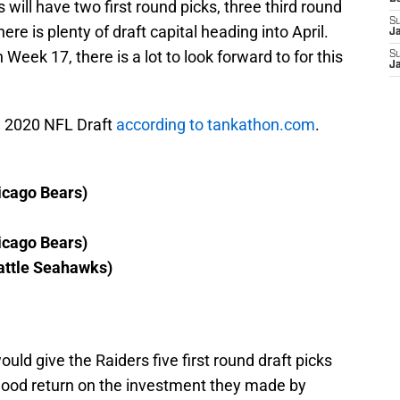
 will have two first round picks, three third round
S
here is plenty of draft capital heading into April.
J
 Week 17, there is a lot to look forward to for this
S
J
he 2020 NFL Draft
according to tankathon.com
.
icago Bears)
icago Bears)
attle Seahawks)
uld give the Raiders five first round draft picks
a good return on the investment they made by