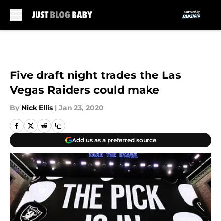
Skip to main content
Five draft night trades the Las
Vegas Raiders could make
By
Nick Ellis
|
Jan 23, 2020
Add us as a preferred source