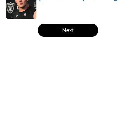
Published by on Invalid Date
5 related articles loaded
Next
Home
/
Las Vegas Raiders Draft
Several NFL experts are wasting no
time writing the Raiders off in
2026
By
Levi Dombro
|
May 18, 2026