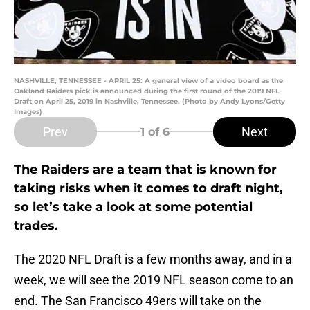
NASHVILLE, TENNESSEE - APRIL 25: A general view of a video board as the
Oakland Raiders pick is announced during the first round of the 2019 NFL
Draft on April 25, 2019 in Nashville, Tennessee. (Photo by Andy Lyons/Getty
Images)
Prev
Next
1
of 6
The Raiders are a team that is known for
taking risks when it comes to draft night,
so let’s take a look at some potential
trades.
The 2020 NFL Draft is a few months away, and in a
week, we will see the 2019 NFL season come to an
end. The San Francisco 49ers will take on the