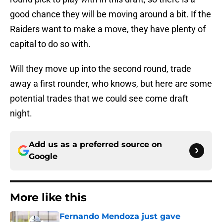
good chance they will be moving around a bit. If the
Raiders want to make a move, they have plenty of
capital to do so with.
Will they move up into the second round, trade
away a first rounder, who knows, but here are some
potential trades that we could see come draft
night.
Add us as a preferred source on
Google
More like this
Fernando Mendoza just gave