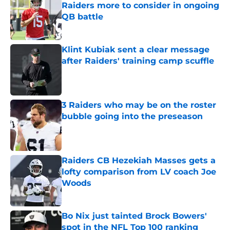
Raiders more to consider in ongoing
QB battle
Published by on Invalid Date
Klint Kubiak sent a clear message
after Raiders' training camp scuffle
Published by on Invalid Date
3 Raiders who may be on the roster
bubble going into the preseason
Published by on Invalid Date
Raiders CB Hezekiah Masses gets a
lofty comparison from LV coach Joe
Woods
Published by on Invalid Date
Bo Nix just tainted Brock Bowers'
spot in the NFL Top 100 ranking