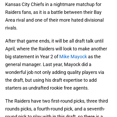
Kansas City Chiefs in a nightmare matchup for
Raiders fans, as it is a battle between their Bay
Area rival and one of their more hated divisional
rivals.
After that game ends, it will be all draft talk until
April, where the Raiders will look to make another
big statement in Year 2 of
Mike Mayock
as the
general manager. Last year, Mayock did a
wonderful job not only adding quality players via
the draft, but using his draft expertise to add
starters as undrafted rookie free agents.
The Raiders have two first-round picks, three third
rounds picks, a fourth-round pick, and a seventh-
round pick to play with in this draft, so there is a