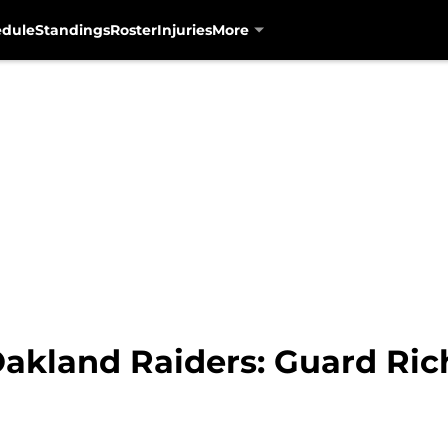
edule
Standings
Roster
Injuries
More
Oakland Raiders: Guard Ric