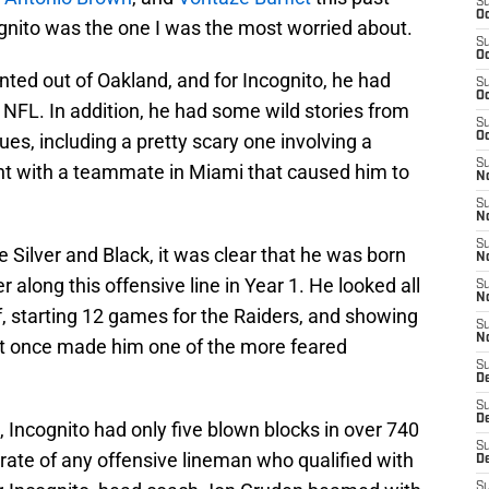
S
Oc
gnito was the one I was the most worried about.
S
Oc
ted out of Oakland, and for Incognito, he had
S
Oc
e NFL. In addition, he had some wild stories from
S
ssues, including a pretty scary one involving a
Oc
S
ent with a teammate in Miami that caused him to
No
S
N
S
 Silver and Black, it was clear that he was born
N
 along this offensive line in Year 1. He looked all
S
N
lf, starting 12 games for the Raiders, and showing
S
N
at once made him one of the more feared
S
De
S
D
 Incognito had only five blown blocks in over 740
S
rate of any offensive lineman who qualified with
D
S