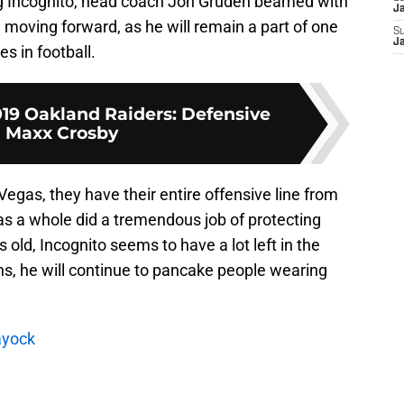
ing Incognito, head coach Jon Gruden beamed with
J
moving forward, as he will remain a part of one
S
J
s in football.
019 Oakland Raiders: Defensive
 Maxx Crosby
egas, they have their entire offensive line from
s a whole did a tremendous job of protecting
 old, Incognito seems to have a lot left in the
ns, he will continue to pancake people wearing
ayock