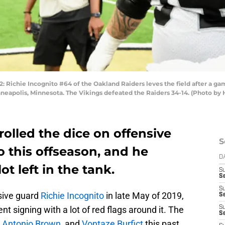
hie Incognito #64 of the Oakland Raiders leves the field after a game
eapolis, Minnesota. The Vikings defeated the Raiders 34-14. (Photo by
olled the dice on offensive
S
 this offseason, and he
D
ot left in the tank.
S
Se
S
sive guard
Richie Incognito
in late May of 2019,
S
nt signing with a lot of red flags around it. The
S
S
,
Antonio Brown
, and
Vontaze Burfict
this past