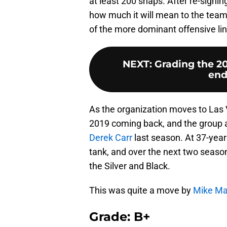
at least 200 snaps. After re-sign
how much it will mean to the team 
of the more dominant offensive line
NEXT
:
Grading the 2
end
As the organization moves to Las V
2019 coming back, and the group a
Derek Carr
last season. At 37-years
tank, and over the next two seaso
the Silver and Black.
This was quite a move by
Mike M
Grade: B+