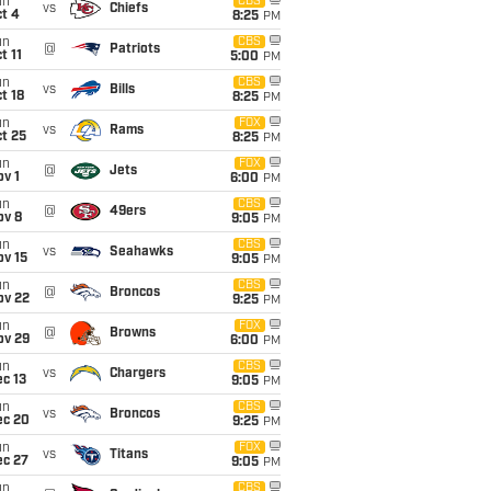
un
CBS
vs
Chiefs
t 4
8:25
PM
un
CBS
@
Patriots
t 11
5:00
PM
un
CBS
vs
Bills
t 18
8:25
PM
un
FOX
vs
Rams
t 25
8:25
PM
un
FOX
@
Jets
v 1
6:00
PM
un
CBS
@
49ers
ov 8
9:05
PM
un
CBS
vs
Seahawks
ov 15
9:05
PM
un
CBS
@
Broncos
ov 22
9:25
PM
un
FOX
@
Browns
ov 29
6:00
PM
un
CBS
vs
Chargers
c 13
9:05
PM
un
CBS
vs
Broncos
ec 20
9:25
PM
un
FOX
vs
Titans
ec 27
9:05
PM
un
CBS