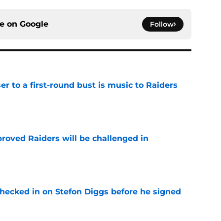
ce on
Google
Follow
er to a first-round bust is music to Raiders
e
roved Raiders will be challenged in
e
checked in on Stefon Diggs before he signed
e