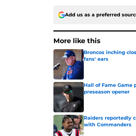
Add us as a preferred sour
More like this
Broncos inching clos
fans' ears
Published by on Invalid Dat
Hall of Fame Game p
preseason opener
Published by on Invalid Dat
Raiders reportedly 
with Commanders
Published by on Invalid Dat