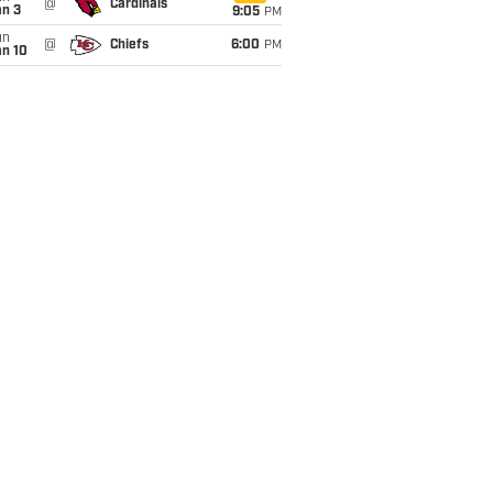
@
Cardinals
an 3
9:05
PM
un
@
Chiefs
6:00
PM
an 10