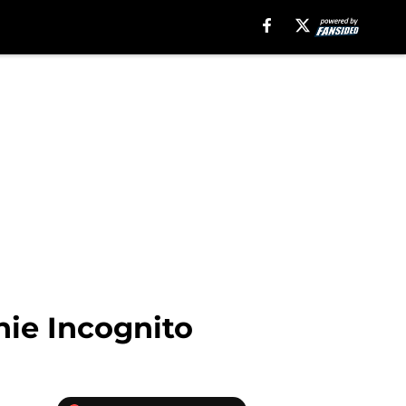
hie Incognito