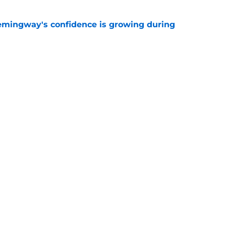
emingway's confidence is growing during
e
R group is starting to show signs of life at
e
gs
Contact
Our 3