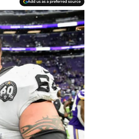
Add us as a preferred source