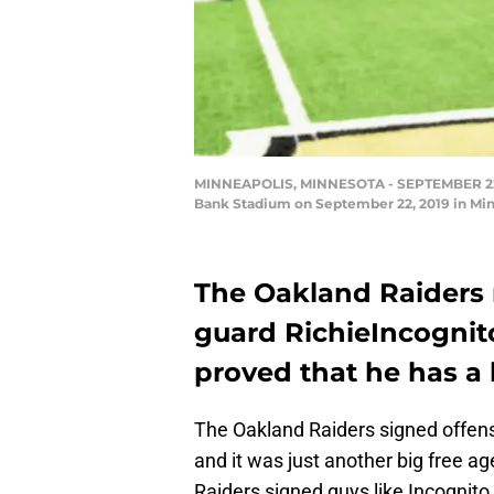
MINNEAPOLIS, MINNESOTA - SEPTEMBER 22: Ric
Bank Stadium on September 22, 2019 in Minn
The Oakland Raiders r
guard RichieIncognito
proved that he has a l
The Oakland Raiders signed offen
and it was just another big free age
Raiders signed guys like Incognito