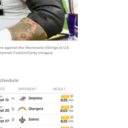
 against the Minnesota Vikings at U.S.
 Hannah Foslien/Getty Images)
chedule
ATE
OPPONENT
RESULT
un
FOX
vs
Dolphins
pt 13
8:25
PM
un
CBS
@
Chargers
ept 20
8:05
PM
un
CBS
@
Saints
ept 27
8:25
PM