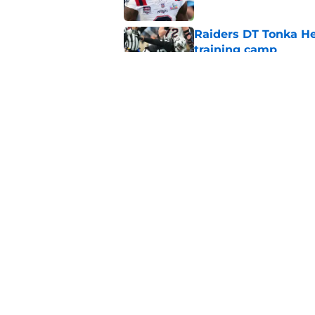
Raiders DT Tonka H
training camp
Published by on Invalid Dat
Raiders' stumbling W
training camp
Published by on Invalid Dat
5 related articles loaded
Home
/
Las Vegas Raiders News
About
Openin