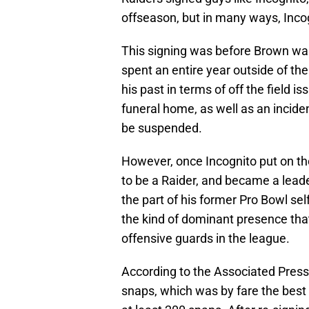
offseason, but in many ways, Inco
This signing was before Brown wan
spent an entire year outside of th
his past in terms of off the field i
funeral home, as well as an incid
be suspended.
However, once Incognito put on the
to be a Raider, and became a leader
the part of his former Pro Bowl se
the kind of dominant presence th
offensive guards in the league.
According to the Associated Press,
snaps, which was by fare the best 