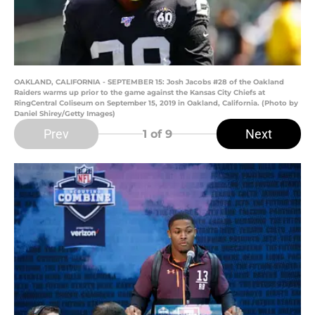
OAKLAND, CALIFORNIA - SEPTEMBER 15: Josh Jacobs #28 of the Oakland
Raiders warms up prior to the game against the Kansas City Chiefs at
RingCentral Coliseum on September 15, 2019 in Oakland, California. (Photo by
Daniel Shirey/Getty Images)
Prev
Next
1
of 9