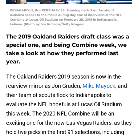
INDIANAPOLIS, IN – FEBRUARY 28: Running back Josh Jacobs of
Alabama speaks to the media during day one of interviews at the NFL
Combine at Lucas Oil Stadium on February 28, 2019 in Indianapolis,
Indiana. (Photo by Joe Robbins/Getty Images)
The 2019 Oakland Raiders draft class was a
special one, and being Combine week, we
take a look at how they performed last
year.
The Oakland Raiders 2019 season is now in the
rearview mirror as Jon Gruden,
Mike Mayock
, and
their team of scouts flock to Indianapolis to
evaluate the NFL hopefuls at Lucas Oil Stadium
this week. The 2020 NFL Combine will be an
exciting one for the now-Las Vegas Raiders, as they
hold five picks in the first 91 selections, including