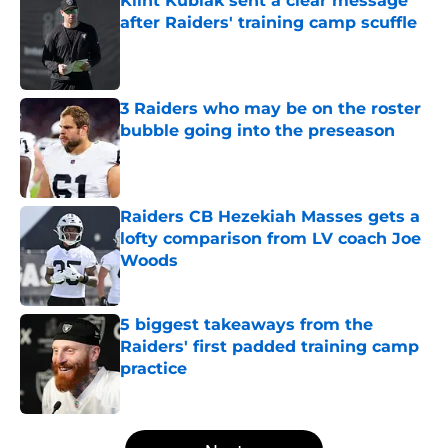
Klint Kubiak sent a clear message
after Raiders' training camp scuffle
Published by on Invalid Date
3 Raiders who may be on the roster
bubble going into the preseason
Published by on Invalid Date
Raiders CB Hezekiah Masses gets a
lofty comparison from LV coach Joe
Woods
Published by on Invalid Date
5 biggest takeaways from the
Raiders' first padded training camp
practice
Published by on Invalid Date
5 related articles loaded