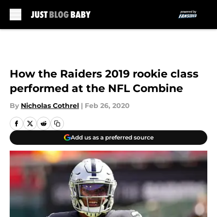
Skip to main content
How the Raiders 2019 rookie class
performed at the NFL Combine
By
Nicholas Cothrel
|
Feb 26, 2020
Add us as a preferred source