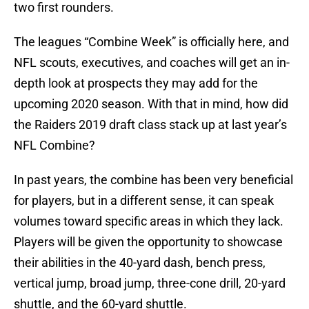
two first rounders.
The leagues “Combine Week” is officially here, and
NFL scouts, executives, and coaches will get an in-
depth look at prospects they may add for the
upcoming 2020 season. With that in mind, how did
the Raiders 2019 draft class stack up at last year’s
NFL Combine?
In past years, the combine has been very beneficial
for players, but in a different sense, it can speak
volumes toward specific areas in which they lack.
Players will be given the opportunity to showcase
their abilities in the 40-yard dash, bench press,
vertical jump, broad jump, three-cone drill, 20-yard
shuttle, and the 60-yard shuttle.