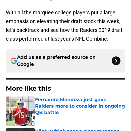
With all the marquee college players put a large
emphasis on elevating their draft stock this week,
let’s backtrack and see how the Raiders 2019 draft
class performed at last year’s NFL Combine.
Add us as a preferred source on
Google
More like this
Fernando Mendoza just gave
Raiders more to consider in ongoing
QB battle
Published by on Invalid Date