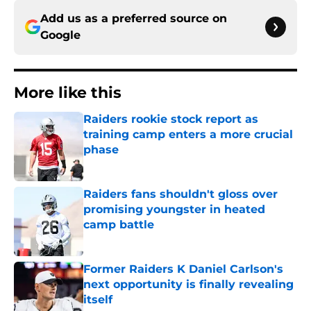
Add us as a preferred source on
Google
More like this
Raiders rookie stock report as
training camp enters a more crucial
phase
Published by on Invalid Date
Raiders fans shouldn't gloss over
promising youngster in heated
camp battle
Published by on Invalid Date
Former Raiders K Daniel Carlson's
next opportunity is finally revealing
itself