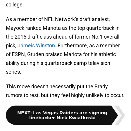
college.
As a member of NFL Network’s draft analyst,
Mayock ranked Mariota as the top quarterback in
the 2015 draft class ahead of former No.1 overall
pick,
Jameis Winston
. Furthermore, as a member
of ESPN, Gruden praised Mariota for his athletic
ability during his quarterback camp television
series.
This move doesn’t necessarily put the Brady
rumors to rest, but they feel highly unlikely to occur.
NEXT
:
Las Vegas Raiders are signing
linebacker Nick Kwiatkoski