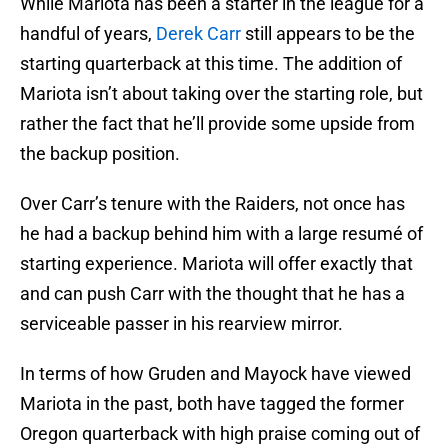
While Mariota has been a starter in the league for a
handful of years,
Derek Carr
still appears to be the
starting quarterback at this time. The addition of
Mariota isn’t about taking over the starting role, but
rather the fact that he’ll provide some upside from
the backup position.
Over Carr’s tenure with the Raiders, not once has
he had a backup behind him with a large resumé of
starting experience. Mariota will offer exactly that
and can push Carr with the thought that he has a
serviceable passer in his rearview mirror.
In terms of how Gruden and Mayock have viewed
Mariota in the past, both have tagged the former
Oregon quarterback with high praise coming out of