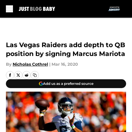
Skip to main content
Las Vegas Raiders add depth to QB
position by signing Marcus Mariota
By
Nicholas Cothrel
|
Mar 16, 2020
Add us as a preferred source