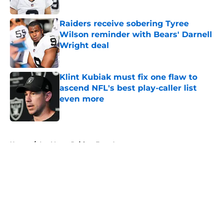
Published by on Invalid Date
Raiders receive sobering Tyree
Wilson reminder with Bears' Darnell
Wright deal
Published by on Invalid Date
Klint Kubiak must fix one flaw to
ascend NFL's best play-caller list
even more
Published by on Invalid Date
5 related articles loaded
Home
/
Las Vegas Raiders Free Agency
About
Openings