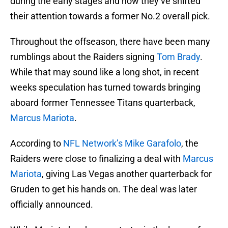
during the early stages and now they’ve shifted
their attention towards a former No.2 overall pick.
Throughout the offseason, there have been many
rumblings about the Raiders signing
Tom Brady
.
While that may sound like a long shot, in recent
weeks speculation has turned towards bringing
aboard former Tennessee Titans quarterback,
Marcus Mariota
.
According to
NFL Network’s Mike Garafolo
, the
Raiders were close to finalizing a deal with
Marcus
Mariota
, giving Las Vegas another quarterback for
Gruden to get his hands on. The deal was later
officially announced.