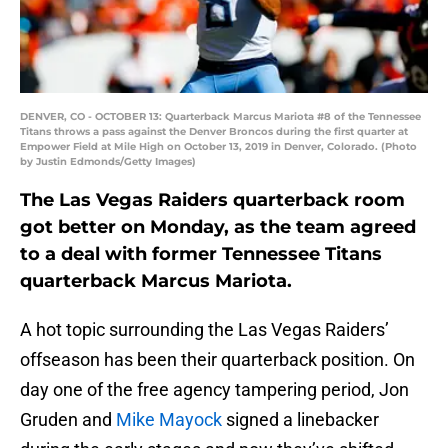
DENVER, CO - OCTOBER 13: Quarterback Marcus Mariota #8 of the Tennessee
Titans throws a pass against the Denver Broncos during the first quarter at
Empower Field at Mile High on October 13, 2019 in Denver, Colorado. (Photo
by Justin Edmonds/Getty Images)
The Las Vegas Raiders quarterback room
got better on Monday, as the team agreed
to a deal with former Tennessee Titans
quarterback Marcus Mariota.
A hot topic surrounding the Las Vegas Raiders’
offseason has been their quarterback position. On
day one of the free agency tampering period, Jon
Gruden and
Mike Mayock
signed a linebacker