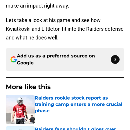
make an impact right away.
Lets take a look at his game and see how
Kwiatkoski and Littleton fit into the Raiders defense
and what he does well.
Add us as a preferred source on
Google
More like this
Raiders rookie stock report as
training camp enters a more crucial
phase
Published by on Invalid Date
Raiders fans shouldn't gloss over