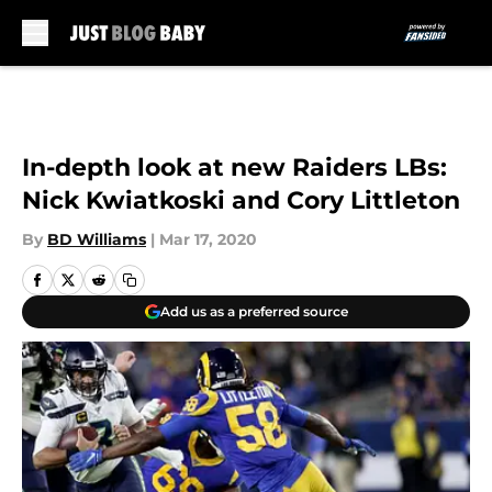
Skip to main content
In-depth look at new Raiders LBs:
Nick Kwiatkoski and Cory Littleton
By
BD Williams
|
Mar 17, 2020
Add us as a preferred source