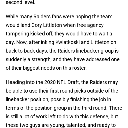
second level.
While many Raiders fans were hoping the team
would land Cory Littleton when free agency
tampering kicked off, they would have to wait a
day. Now, after inking Kwiatkoski and Littleton on
back-to-back days, the Raiders linebacker group is
suddenly a strength, and they have addressed one
of their biggest needs on this roster.
Heading into the 2020 NFL Draft, the Raiders may
be able to use their first round picks outside of the
linebacker position, possibly finishing the job in
terms of the position group in the third round. There
is still a lot of work left to do with this defense, but
these two guys are young, talented, and ready to