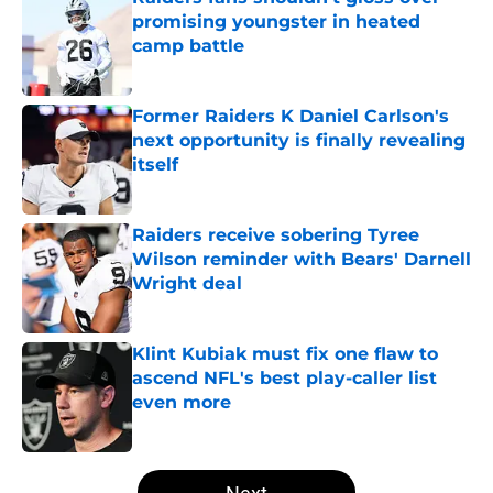
promising youngster in heated
camp battle
Published by on Invalid Date
Former Raiders K Daniel Carlson's
next opportunity is finally revealing
itself
Published by on Invalid Date
Raiders receive sobering Tyree
Wilson reminder with Bears' Darnell
Wright deal
Published by on Invalid Date
Klint Kubiak must fix one flaw to
ascend NFL's best play-caller list
even more
Published by on Invalid Date
5 related articles loaded