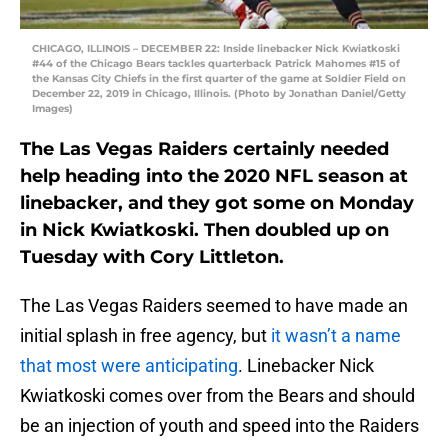
CHICAGO, ILLINOIS – DECEMBER 22: Inside linebacker Nick Kwiatkoski
#44 of the Chicago Bears tackles quarterback Patrick Mahomes #15 of
the Kansas City Chiefs in the first quarter of the game at Soldier Field on
December 22, 2019 in Chicago, Illinois. (Photo by Jonathan Daniel/Getty
Images)
The Las Vegas Raiders certainly needed
help heading into the 2020 NFL season at
linebacker, and they got some on Monday
in Nick Kwiatkoski. Then doubled up on
Tuesday with Cory Littleton.
The Las Vegas Raiders seemed to have made an
initial splash in free agency, but
it wasn’t a name
that most were anticipating
. Linebacker Nick
Kwiatkoski comes over from the Bears and should
be an injection of youth and speed into the Raiders