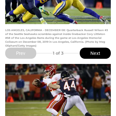
LOS ANGELES, CALIFORNIA - DECEMBER 08: Quarterback Russell Wilson #3
of the Seattle Seahawks scrambles against inside linebacker Cory Littleton
#58 of the Los Angeles Rams during the game at Los Angeles Memorial
Coliseum on December 08, 2019 in Los Angeles, California. (Photo by Meg
Oliphant/Getty Images)
Prev
Next
1
of 3