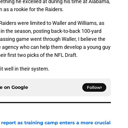
ething he excelled at during his time at Alabama,
 as a rookie for the Raiders.
 Raiders were limited to Waller and Williams, as
 in the season, posting back-to-back 100-yard
passing game went through Waller, I believe the
ee agency who can help them develop a young guy
ir first two picks of the NFL Draft.
it well in their system.
ce on
Google
Follow
 report as training camp enters a more crucial