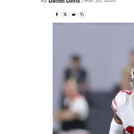
By
Daniel Davis
|
Mar 20, 2020