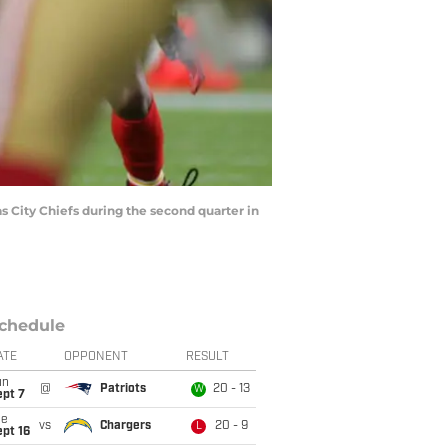
 City Chiefs during the second quarter in
chedule
ATE
OPPONENT
RESULT
un
@
Patriots
20 - 13
W
ept 7
ue
vs
Chargers
20 - 9
L
pt 16