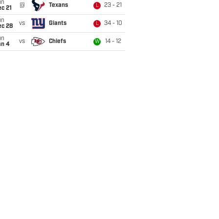
un
@
Texans
23 - 21
L
c 21
un
vs
Giants
34 - 10
L
ec 28
un
vs
Chiefs
14 - 12
W
an 4