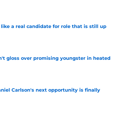
e
like a real candidate for role that is still up
e
n't gloss over promising youngster in heated
e
iel Carlson's next opportunity is finally
e
ering Tyree Wilson reminder with Bears'