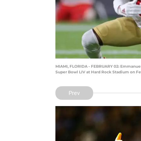
MIAMI, FLORIDA - FEBRUARY 02: Emmanuel San
Super Bowl LIV at Hard Rock Stadium on Feb
Prev