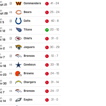
un
@
Commanders
41 - 24
L
pt 21
un
vs
Bears
25 - 24
L
ept 28
un
@
Colts
40 - 6
L
t 5
un
vs
Titans
20 - 10
W
t 12
un
@
Chiefs
31 - 0
L
t 19
un
vs
Jaguars
30 - 29
L
ov 2
i
@
Broncos
10 - 7
L
ov 7
ue
vs
Cowboys
33 - 16
L
ov 18
un
vs
Browns
24 - 10
L
ov 23
un
@
Chargers
31 - 14
L
ov 30
un
vs
Broncos
24 - 17
L
ec 7
un
@
Eagles
31 - 0
L
ec 14