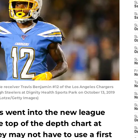
S
Se
S
S
S
Oc
S
Oc
S
Oc
S
N
Fr
N
T
receiver Travis Benjamin #12 of the Los Angeles Chargers
N
gh Steelers at Dignity Health Sports Park on October 13, 2019
S
e Lotze/Getty Images)
N
S
N
s went into the new league
S
D
e top of the depth chart at
S
ey may not have to use a first
D