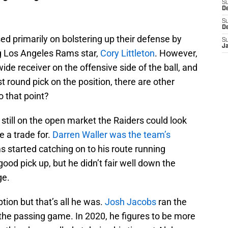
S
De
S
D
d primarily on bolstering up their defense by
S
J
ng Los Angeles Rams star,
Cory Littleton
. However,
wide receiver on the offensive side of the ball, and
st round pick on the position, there are other
o that point?
 still on the open market the Raiders could look
 a trade for.
Darren Waller was the team’s
s started catching on to his route running
ood pick up, but he didn’t fair well down the
ge.
tion but that’s all he was.
Josh Jacobs
ran the
in the passing game. In 2020, he figures to be more