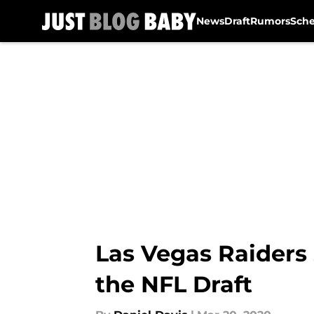
News
Draft
Rumors
Sch
Skip to main content
Las Vegas Raiders 
the NFL Draft