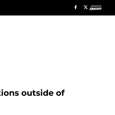
tions outside of