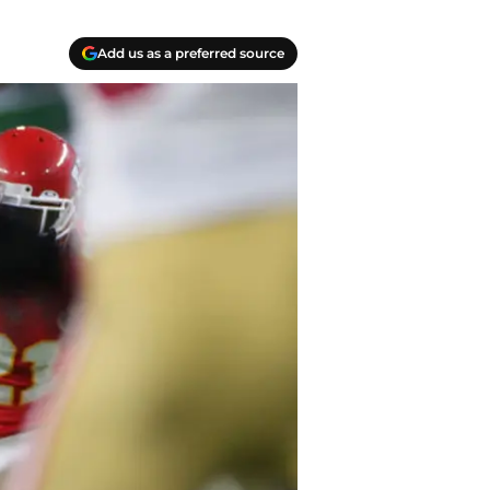
Add us as a preferred source