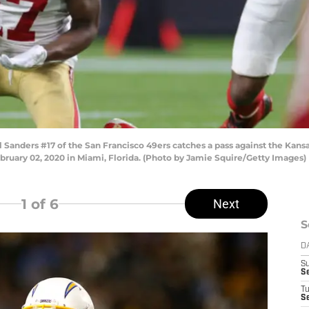
ders #17 of the San Francisco 49ers catches a pass against the Kansas
ruary 02, 2020 in Miami, Florida. (Photo by Jamie Squire/Getty Images)
1
of 6
Next
S
D
S
S
T
Se