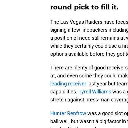
round pick to fill it.
The Las Vegas Raiders have focuse
signing a few linebackers includi
a position of need still remains at 
while they certainly could use a fir
options available before they get t
There are plenty of good receivers
at, and even some they could make
leading receiver
last year but team
capabilities.
Tyrell Williams
was a g
stretch against press-man covera
Hunter Renfrow
was a good slot op
ball well, but wasn’t a big factor 