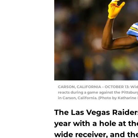
CARSON, CALIFORNIA – OCTOBER 13: Wide 
reacts during a game against the Pittsbur
in Carson, California. (Photo by Katharin
The Las Vegas Raider
year with a hole at th
wide receiver, and th