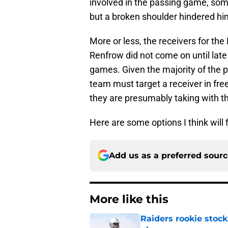
involved in the passing game, som
but a broken shoulder hindered him
More or less, the receivers for the
Renfrow did not come on until late
games. Given the majority of the 
team must target a receiver in fr
they are presumably taking with the
Here are some options I think will f
Add us as a preferred sour
More like this
Raiders rookie stock