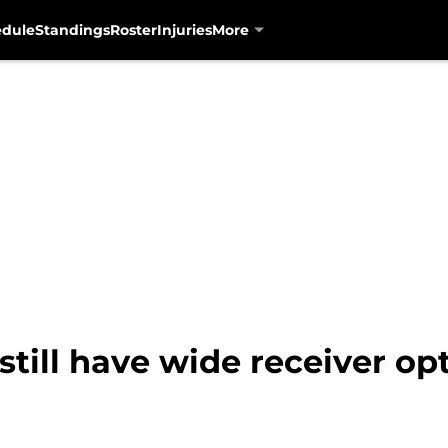
edule
Standings
Roster
Injuries
More
still have wide receiver op