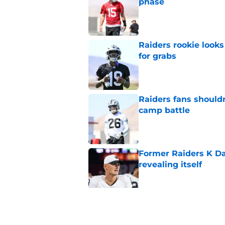
phase
Published by on Invalid Dat
Raiders rookie looks 
for grabs
Published by on Invalid Dat
Raiders fans should
camp battle
Published by on Invalid Dat
Former Raiders K Dan
revealing itself
Published by on Invalid Dat
Raiders receive sob
Darnell Wright deal