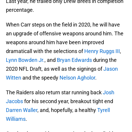
Last year, he trailed only Drew Brees in completion
percentage.
When Carr steps on the field in 2020, he will have
an upgrade of offensive weapons around him. The
weapons around him have been improved
dramaticall with the selections of
Henry Ruggs III
,
Lynn Bowden Jr.
, and
Bryan Edwards
during the
2020 NFL Draft, as well as the signings of
Jason
Witten
and the speedy
Nelson Agholor
.
The Raiders also return star running back
Josh
Jacobs
for his second year, breakout tight end
Darren Waller
, and, hopefully, a healthy
Tyrell
Williams
.