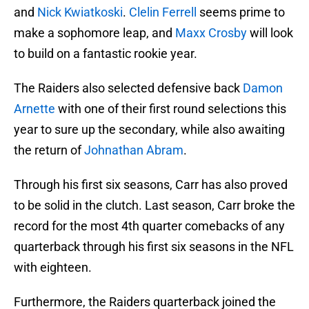
and
Nick Kwiatkoski
.
Clelin Ferrell
seems prime to
make a sophomore leap, and
Maxx Crosby
will look
to build on a fantastic rookie year.
The Raiders also selected defensive back
Damon
Arnette
with one of their first round selections this
year to sure up the secondary, while also awaiting
the return of
Johnathan Abram
.
Through his first six seasons, Carr has also proved
to be solid in the clutch. Last season, Carr broke the
record for the most 4th quarter comebacks of any
quarterback through his first six seasons in the NFL
with eighteen.
Furthermore, the Raiders quarterback joined the