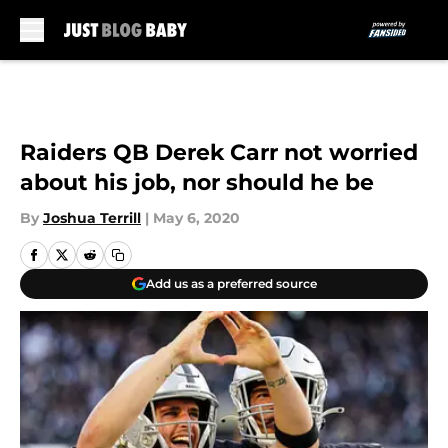
Skip to main content
Raiders QB Derek Carr not worried
about his job, nor should he be
By
Joshua Terrill
|
May 6, 2020
Add us as a preferred source