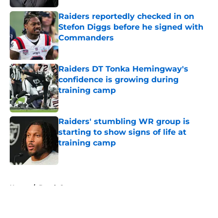
Raiders reportedly checked in on
Stefon Diggs before he signed with
Commanders
Published by on Invalid Date
Raiders DT Tonka Hemingway's
confidence is growing during
training camp
Published by on Invalid Date
Raiders' stumbling WR group is
starting to show signs of life at
training camp
Published by on Invalid Date
5 related articles loaded
Home
/
Derek Carr