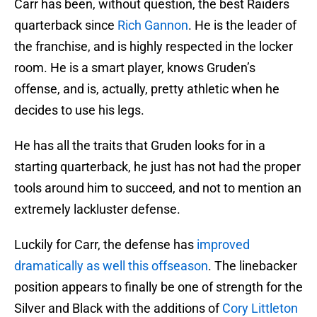
Carr has been, without question, the best Raiders
quarterback since
Rich Gannon
. He is the leader of
the franchise, and is highly respected in the locker
room. He is a smart player, knows Gruden’s
offense, and is, actually, pretty athletic when he
decides to use his legs.
He has all the traits that Gruden looks for in a
starting quarterback, he just has not had the proper
tools around him to succeed, and not to mention an
extremely lackluster defense.
Luckily for Carr, the defense has
improved
dramatically as well this offseason
. The linebacker
position appears to finally be one of strength for the
Silver and Black with the additions of
Cory Littleton