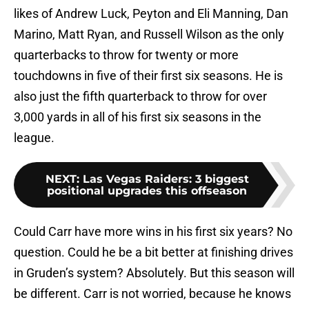
likes of Andrew Luck, Peyton and Eli Manning, Dan
Marino, Matt Ryan, and Russell Wilson as the only
quarterbacks to throw for twenty or more
touchdowns in five of their first six seasons. He is
also just the fifth quarterback to throw for over
3,000 yards in all of his first six seasons in the
league.
NEXT
:
Las Vegas Raiders: 3 biggest
positional upgrades this offseason
Could Carr have more wins in his first six years? No
question. Could he be a bit better at finishing drives
in Gruden’s system? Absolutely. But this season will
be different. Carr is not worried, because he knows