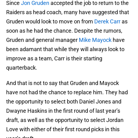
Since
Jon Gruden
accepted the job to return to the
Raiders as head coach, many have suggested that
Gruden would look to move on from
Derek Carr
as
soon as he had the chance. Despite the rumors,
Gruden and general manager
Mike Mayock
have
been adamant that while they will always look to
improve as a team, Carr is their starting
quarterback.
And that is not to say that Gruden and Mayock
have not had the chance to replace him. They had
the opportunity to select both Daniel Jones and
Dwayne Haskins in the first round of last year’s
draft, as well as the opportunity to select Jordan
Love with either of their first round picks in this