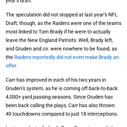
year’s draft.
The speculation did not stopped at last year’s NFL
Draft, though, as the Raiders were one of the teams
most linked to Tom Brady if he were to actually
leave the New England Patriots. Well, Brady left,
and Gruden and co. were nowhere to be found, as
the
Raiders reportedly did not even make Brady an
offer.
Carr has improved in each of his two years in
Gruden’s system, as he is coming off back-to-back
4,000+ yard passing seasons. Since Gruden has
been back calling the plays, Carr has also thrown
40 touchdowns compared to just 18 interceptions.