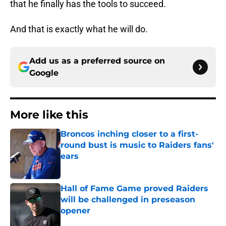
that he finally has the tools to succeed.
And that is exactly what he will do.
Add us as a preferred source on
Google
More like this
Broncos inching closer to a first-
round bust is music to Raiders fans'
ears
Published by on Invalid Date
Hall of Fame Game proved Raiders
will be challenged in preseason
opener
Published by on Invalid Date