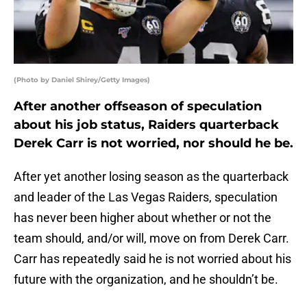
(Photo by Daniel Shirey/Getty Images)
After another offseason of speculation
about his job status, Raiders quarterback
Derek Carr is not worried, nor should he be.
After yet another losing season as the quarterback
and leader of the Las Vegas Raiders, speculation
has never been higher about whether or not the
team should, and/or will, move on from Derek Carr.
Carr has repeatedly said he is not worried about his
future with the organization, and he shouldn’t be.