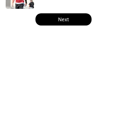
Published by on Invalid Date
5 related articles loaded
Next
Home
/
Las Vegas Raiders News
About
Openings
Contact
Our 300+ Sites
Mobile Apps
FanSided Daily
Pitch a Story
Privacy Policy
Terms of Use
Cookie Policy