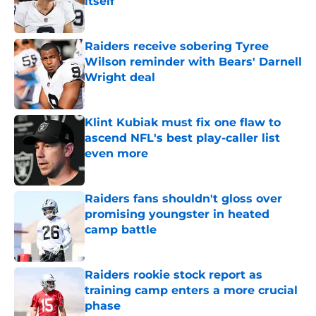
itself
Published by on Invalid Date
Raiders receive sobering Tyree
Wilson reminder with Bears' Darnell
Wright deal
Published by on Invalid Date
Klint Kubiak must fix one flaw to
ascend NFL's best play-caller list
even more
Published by on Invalid Date
Raiders fans shouldn't gloss over
promising youngster in heated
camp battle
Published by on Invalid Date
Raiders rookie stock report as
training camp enters a more crucial
phase