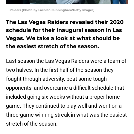
Raiders (Photo by Lachlan Cunningham/Getty Images)
The Las Vegas Raiders revealed their 2020
schedule for their inaugural season in Las
Vegas. We take a look at what should be
the easiest stretch of the season.
Last season the Las Vegas Raiders were a team of
two halves. In the first half of the season they
fought through adversity, beat some tough
opponents, and overcame a difficult schedule that
included going six weeks without a proper home
game. They continued to play well and went on a
three-game winning streak in what was the easiest
stretch of the season.