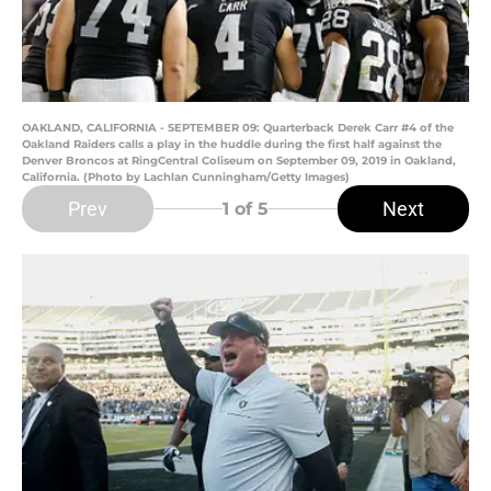
OAKLAND, CALIFORNIA - SEPTEMBER 09: Quarterback Derek Carr #4 of the
Oakland Raiders calls a play in the huddle during the first half against the
Denver Broncos at RingCentral Coliseum on September 09, 2019 in Oakland,
California. (Photo by Lachlan Cunningham/Getty Images)
Prev
Next
1
of 5