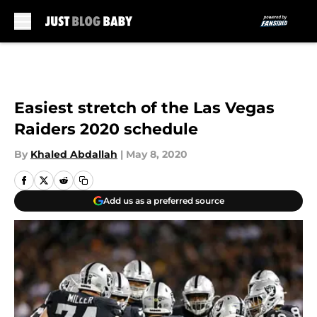
Skip to main content
Easiest stretch of the Las Vegas
Raiders 2020 schedule
By
Khaled Abdallah
|
May 8, 2020
Add us as a preferred source