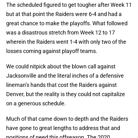
The scheduled figured to get tougher after Week 11
but at that point the Raiders were 6-4 and had a
great chance to make the playoffs. What followed
was a disastrous stretch from Week 12 to 17
wherein the Raiders went 1-4 with only two of the
losses coming against playoff teams.
We could nitpick about the blown call against
Jacksonville and the literal inches of a defensive
lineman’s hands that cost the Raiders against
Denver, but the reality is they could not capitalize
on a generous schedule.
Much of that came down to depth and the Raiders
have gone to great lengths to address that and
positions of need this offseason. The 2020