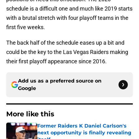
schedule is a difficult one and much like 2019 starts
with a brutal stretch with four playoff teams in the
first five weeks.
The back half of the schedule eases up a bit and
could be the key to the Las Vegas Raiders making
their first playoff appearance since 2016.
Add us as a preferred source on
Google
More like this
Former Raiders K Daniel Carlson's
next opportunity is finally revealing