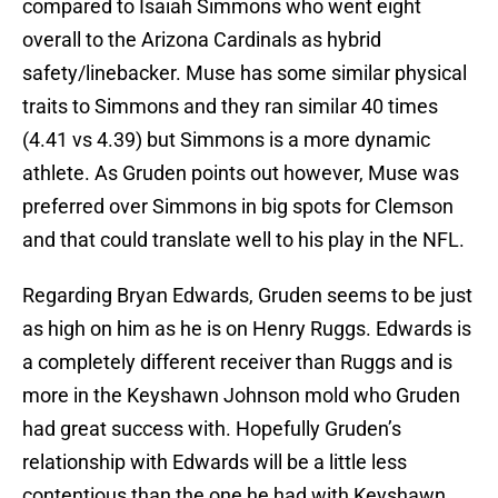
compared to Isaiah Simmons who went eight
overall to the Arizona Cardinals as hybrid
safety/linebacker. Muse has some similar physical
traits to Simmons and they ran similar 40 times
(4.41 vs 4.39) but Simmons is a more dynamic
athlete. As Gruden points out however, Muse was
preferred over Simmons in big spots for Clemson
and that could translate well to his play in the NFL.
Regarding Bryan Edwards, Gruden seems to be just
as high on him as he is on Henry Ruggs. Edwards is
a completely different receiver than Ruggs and is
more in the Keyshawn Johnson mold who Gruden
had great success with. Hopefully Gruden’s
relationship with Edwards will be a little less
contentious than the one he had with Keyshawn.