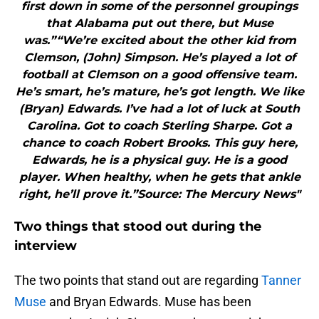
first down in some of the personnel groupings
that Alabama put out there, but Muse
was.”“We’re excited about the other kid from
Clemson, (John) Simpson. He’s played a lot of
football at Clemson on a good offensive team.
He’s smart, he’s mature, he’s got length. We like
(Bryan) Edwards. I’ve had a lot of luck at South
Carolina. Got to coach Sterling Sharpe. Got a
chance to coach Robert Brooks. This guy here,
Edwards, he is a physical guy. He is a good
player. When healthy, when he gets that ankle
right, he’ll prove it.”Source: The Mercury News"
Two things that stood out during the
interview
The two points that stand out are regarding
Tanner
Muse
and Bryan Edwards. Muse has been