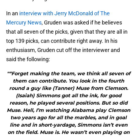
In an
interview with Jerry McDonald of The
Mercury News
, Gruden was asked if he believes
that all seven of the picks, given that they are all in
top 139 picks, can contribute right away. In his
enthusiasm, Gruden cut off the interviewer and
said the following:
"“Forget making the team, we think all seven of
them can contribute. You look in the fourth
round a guy like (Tanner) Muse from Clemson.
(Isaiah) Simmons got all the ink, for good
reason, he played several positions. But so did
Muse. Hell, I’m watching Alabama play Clemson
two years ago for all the marbles, and in goal
line and in short-yardage, Simmons isn’t even
on the field. Muse is. He wasn’t even playing on