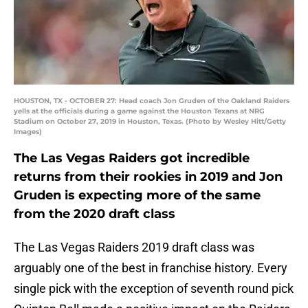
HOUSTON, TX - OCTOBER 27: Head coach Jon Gruden of the Oakland Raiders
yells at the officials during a game against the Houston Texans at NRG
Stadium on October 27, 2019 in Houston, Texas. (Photo by Wesley Hitt/Getty
Images)
The Las Vegas Raiders got incredible
returns from their rookies in 2019 and Jon
Gruden is expecting more of the same
from the 2020 draft class
The Las Vegas Raiders 2019 draft class was
arguably one of the best in franchise history. Every
single pick with the exception of seventh round pick