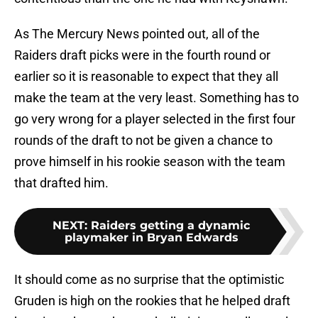
As The Mercury News pointed out, all of the
Raiders draft picks were in the fourth round or
earlier so it is reasonable to expect that they all
make the team at the very least. Something has to
go very wrong for a player selected in the first four
rounds of the draft to not be given a chance to
prove himself in his rookie season with the team
that drafted him.
NEXT
:
Raiders getting a dynamic
playmaker in Bryan Edwards
It should come as no surprise that the optimistic
Gruden is high on the rookies that he helped draft