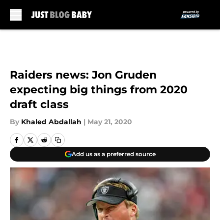
Skip to main content
Raiders news: Jon Gruden
expecting big things from 2020
draft class
By
Khaled Abdallah
|
May 21, 2020
Add us as a preferred source