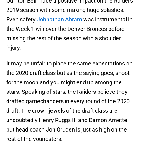
Quinton Bell made a positive impact on the Raiders
2019 season with some making huge splashes.
Even safety
Johnathan Abram
was instrumental in
the Week 1 win over the Denver Broncos before
missing the rest of the season with a shoulder
injury.
It may be unfair to place the same expectations on
the 2020 draft class but as the saying goes, shoot
for the moon and you might end up among the
stars. Speaking of stars, the Raiders believe they
drafted gamechangers in every round of the 2020
draft. The crown jewels of the draft class are
undoubtedly Henry Ruggs III and Damon Arnette
but head coach Jon Gruden is just as high on the
rest of the youngsters.