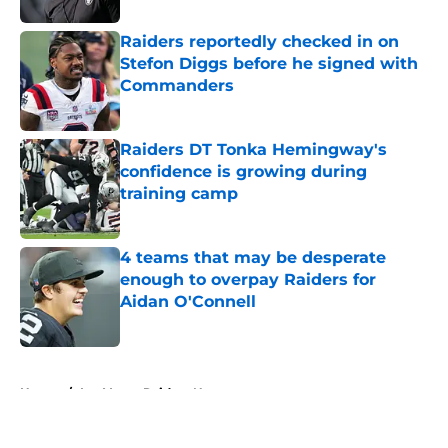
Raiders reportedly checked in on
Stefon Diggs before he signed with
Commanders
Published by on Invalid Date
Raiders DT Tonka Hemingway's
confidence is growing during
training camp
Published by on Invalid Date
4 teams that may be desperate
enough to overpay Raiders for
Aidan O'Connell
Published by on Invalid Date
5 related articles loaded
Home
/
Las Vegas Raiders News