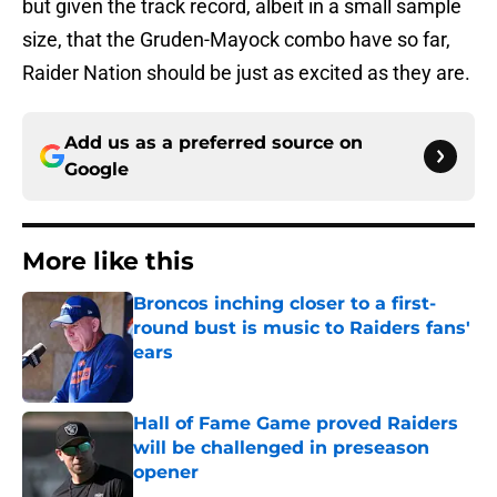
but given the track record, albeit in a small sample
size, that the Gruden-Mayock combo have so far,
Raider Nation should be just as excited as they are.
Add us as a preferred source on
Google
More like this
Broncos inching closer to a first-
round bust is music to Raiders fans'
ears
Published by on Invalid Date
Hall of Fame Game proved Raiders
will be challenged in preseason
opener
Published by on Invalid Date