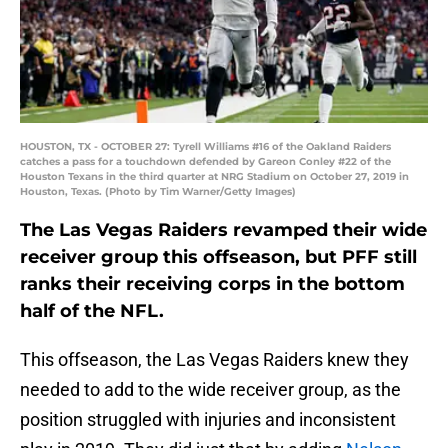
HOUSTON, TX - OCTOBER 27: Tyrell Williams #16 of the Oakland Raiders
catches a pass for a touchdown defended by Gareon Conley #22 of the
Houston Texans in the third quarter at NRG Stadium on October 27, 2019 in
Houston, Texas. (Photo by Tim Warner/Getty Images)
The Las Vegas Raiders revamped their wide
receiver group this offseason, but PFF still
ranks their receiving corps in the bottom
half of the NFL.
This offseason, the Las Vegas Raiders knew they
needed to add to the wide receiver group, as the
position struggled with injuries and inconsistent