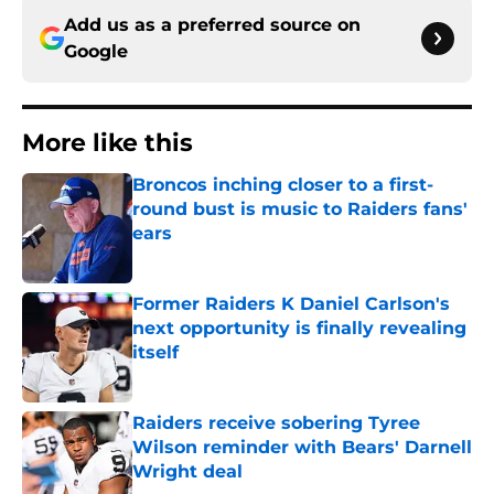
Add us as a preferred source on
Google
More like this
Broncos inching closer to a first-
round bust is music to Raiders fans'
ears
Published by on Invalid Date
Former Raiders K Daniel Carlson's
next opportunity is finally revealing
itself
Published by on Invalid Date
Raiders receive sobering Tyree
Wilson reminder with Bears' Darnell
Wright deal
Published by on Invalid Date