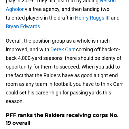
play in 2019. They did just that by adding
Nelson
Agholor
via free agency, and then landing two
talented players in the draft in
Henry Ruggs III
and
Bryan Edwards
.
Overall, the position group as a whole is much
improved, and with
Derek Carr
coming off back-to-
back 4,000-yard seasons, there should be plenty of
opportunity for them to succeed. When you add to
the fact that the Raiders have as good a tight end
room as any team in football, you have to think Carr
could set his career-high for passing yards this
season.
PFF ranks the Raiders receiving corps No.
19 overall