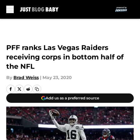
Skip to main content
PFF ranks Las Vegas Raiders
receiving corps in bottom half of
the NFL
By
Brad Weiss
|
May 23, 2020
Add us as a preferred source