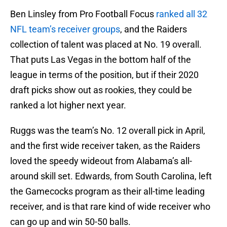
Ben Linsley from Pro Football Focus
ranked all 32
NFL team’s receiver groups
, and the Raiders
collection of talent was placed at No. 19 overall.
That puts Las Vegas in the bottom half of the
league in terms of the position, but if their 2020
draft picks show out as rookies, they could be
ranked a lot higher next year.
Ruggs was the team’s No. 12 overall pick in April,
and the first wide receiver taken, as the Raiders
loved the speedy wideout from Alabama’s all-
around skill set. Edwards, from South Carolina, left
the Gamecocks program as their all-time leading
receiver, and is that rare kind of wide receiver who
can go up and win 50-50 balls.