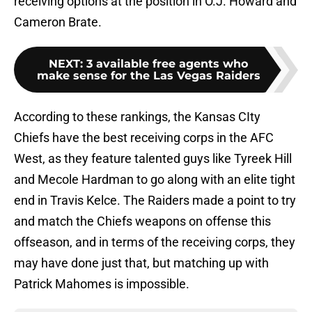
receiving options at the position in O.J. Howard and
Cameron Brate.
NEXT
:
3 available free agents who
make sense for the Las Vegas Raiders
According to these rankings, the Kansas CIty
Chiefs have the best receiving corps in the AFC
West, as they feature talented guys like Tyreek Hill
and Mecole Hardman to go along with an elite tight
end in Travis Kelce. The Raiders made a point to try
and match the Chiefs weapons on offense this
offseason, and in terms of the receiving corps, they
may have done just that, but matching up with
Patrick Mahomes is impossible.