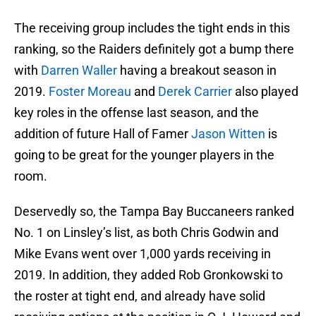
The receiving group includes the tight ends in this
ranking, so the Raiders definitely got a bump there
with
Darren Waller
having a breakout season in
2019.
Foster Moreau
and
Derek Carrier
also played
key roles in the offense last season, and the
addition of future Hall of Famer
Jason Witten
is
going to be great for the younger players in the
room.
Deservedly so, the Tampa Bay Buccaneers ranked
No. 1 on Linsley’s list, as both Chris Godwin and
Mike Evans went over 1,000 yards receiving in
2019. In addition, they added Rob Gronkowski to
the roster at tight end, and already have solid