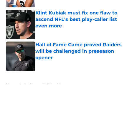
Klint Kubiak must fix one flaw to
ascend NFL's best play-caller list
even more
Published by on Invalid Date
Hall of Fame Game proved Raiders
will be challenged in preseason
opener
Published by on Invalid Date
5 related articles loaded
Home
/
Las Vegas Raiders News
About
Openings