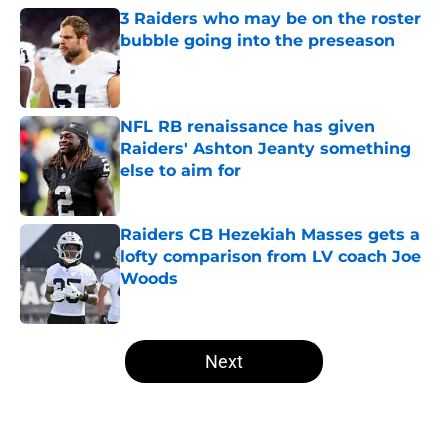
3 Raiders who may be on the roster
bubble going into the preseason
Published by on Invalid Date
NFL RB renaissance has given
Raiders' Ashton Jeanty something
else to aim for
Published by on Invalid Date
Raiders CB Hezekiah Masses gets a
lofty comparison from LV coach Joe
Woods
Published by on Invalid Date
5 related articles loaded
Next
Home
/
Las Vegas Raiders News