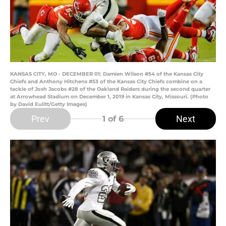
KANSAS CITY, MO - DECEMBER 01: Damien Wilson #54 of the Kansas City
Chiefs and Anthony Hitchens #53 of the Kansas City Chiefs combine on a
tackle of Josh Jacobs #28 of the Oakland Raiders during the second quarter
at Arrowhead Stadium on December 1, 2019 in Kansas City, Missouri. (Photo
by David Eulitt/Getty Images)
Prev
Next
1
of 6