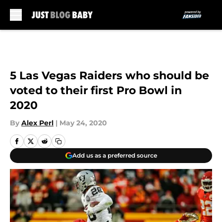
Skip to main content
5 Las Vegas Raiders who should be
voted to their first Pro Bowl in
2020
By
Alex Perl
|
May 24, 2020
Add us as a preferred source