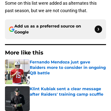
Some on this list were added as alternates this
past season, but we are not counting that.
Add us as a preferred source on
Google
More like this
Fernando Mendoza just gave
Raiders more to consider in ongoing
QB battle
Published by on Invalid Date
Klint Kubiak sent a clear message
after Raiders' training camp scuffle
Published by on Invalid Date