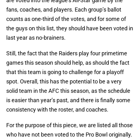
are voted into the league’s All-Star game by the
fans, coaches, and players. Each group’s ballot
counts as one-third of the votes, and for some of
the guys on this list, they should have been voted in
last year as no-brainers.
Still, the fact that the Raiders play four primetime
games this season should help, as should the fact
that this team is going to challenge for a playoff
spot. Overall, this has the potential to be a very
solid team in the AFC this season, as the schedule
is easier than year’s past, and there is finally some
consistency with the roster, and coaches.
For the purpose of this piece, we are listed all those
who have not been voted to the Pro Bowl originally.