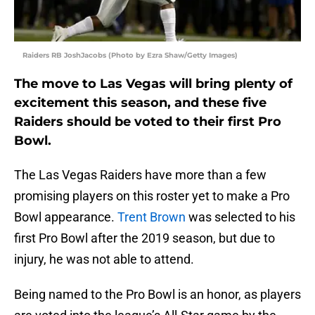
Raiders RB JoshJacobs (Photo by Ezra Shaw/Getty Images)
The move to Las Vegas will bring plenty of
excitement this season, and these five
Raiders should be voted to their first Pro
Bowl.
The Las Vegas Raiders have more than a few
promising players on this roster yet to make a Pro
Bowl appearance.
Trent Brown
was selected to his
first Pro Bowl after the 2019 season, but due to
injury, he was not able to attend.
Being named to the Pro Bowl is an honor, as players