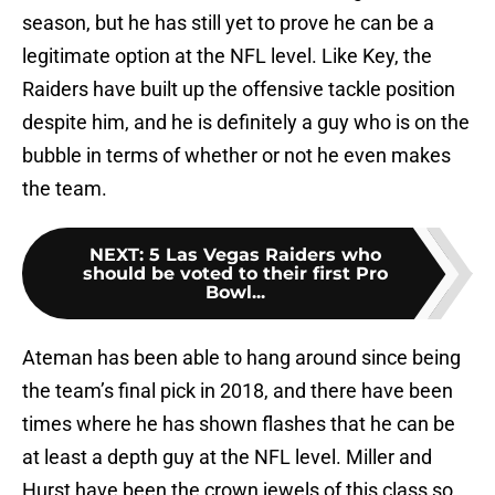
season, but he has still yet to prove he can be a
legitimate option at the NFL level. Like Key, the
Raiders have built up the offensive tackle position
despite him, and he is definitely a guy who is on the
bubble in terms of whether or not he even makes
the team.
NEXT
:
5 Las Vegas Raiders who
should be voted to their first Pro
Bowl...
Ateman has been able to hang around since being
the team’s final pick in 2018, and there have been
times where he has shown flashes that he can be
at least a depth guy at the NFL level. Miller and
Hurst have been the crown jewels of this class so