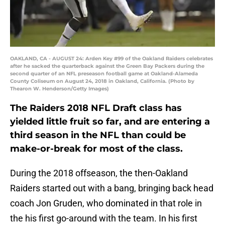
OAKLAND, CA - AUGUST 24: Arden Key #99 of the Oakland Raiders celebrates
after he sacked the quarterback against the Green Bay Packers during the
second quarter of an NFL preseason football game at Oakland-Alameda
County Coliseum on August 24, 2018 in Oakland, California. (Photo by
Thearon W. Henderson/Getty Images)
The Raiders 2018 NFL Draft class has
yielded little fruit so far, and are entering a
third season in the NFL than could be
make-or-break for most of the class.
During the 2018 offseason, the then-Oakland
Raiders started out with a bang, bringing back head
coach Jon Gruden, who dominated in that role in
the his first go-around with the team. In his first