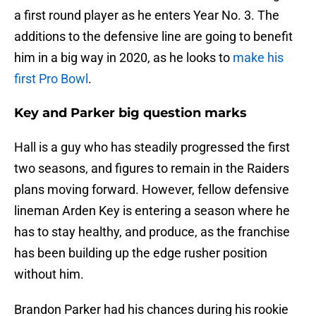
a first round player as he enters Year No. 3. The
additions to the defensive line are going to benefit
him in a big way in 2020, as he looks to
make his
first Pro Bowl
.
Key and Parker big question marks
Hall is a guy who has steadily progressed the first
two seasons, and figures to remain in the Raiders
plans moving forward. However, fellow defensive
lineman Arden Key is entering a season where he
has to stay healthy, and produce, as the franchise
has been building up the edge rusher position
without him.
Brandon Parker had his chances during his rookie