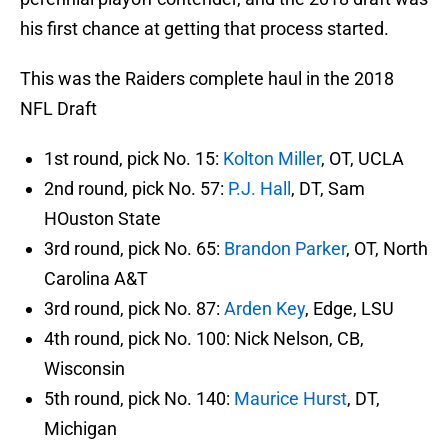
his first chance at getting that process started.
This was the Raiders complete haul in the 2018
NFL Draft
1st round, pick No. 15:
Kolton Miller
, OT, UCLA
2nd round, pick No. 57:
P.J. Hall
, DT, Sam
HOuston State
3rd round, pick No. 65:
Brandon Parker
, OT, North
Carolina A&T
3rd round, pick No. 87:
Arden Key
, Edge, LSU
4th round, pick No. 100: Nick Nelson, CB,
Wisconsin
5th round, pick No. 140:
Maurice Hurst
, DT,
Michigan