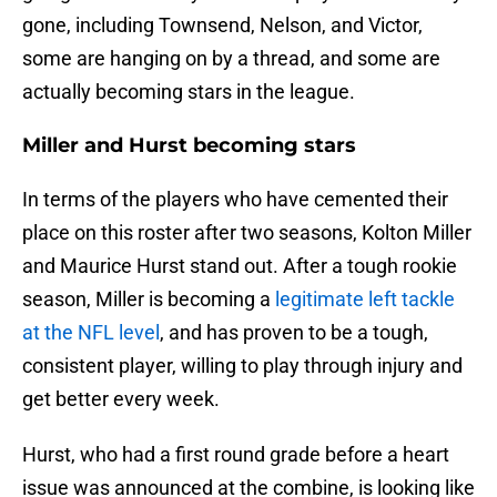
gone, including Townsend, Nelson, and Victor,
some are hanging on by a thread, and some are
actually becoming stars in the league.
Miller and Hurst becoming stars
In terms of the players who have cemented their
place on this roster after two seasons, Kolton Miller
and Maurice Hurst stand out. After a tough rookie
season, Miller is becoming a
legitimate left tackle
at the NFL level
, and has proven to be a tough,
consistent player, willing to play through injury and
get better every week.
Hurst, who had a first round grade before a heart
issue was announced at the combine, is looking like