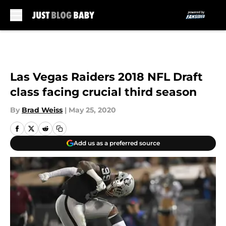
Skip to main content
Las Vegas Raiders 2018 NFL Draft
class facing crucial third season
By
Brad Weiss
|
May 25, 2020
Add us as a preferred source