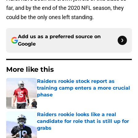
far, and by the end of the 2020 NFL season, they
could be the only ones left standing.
Add us as a preferred source on
Google
More like this
Raiders rookie stock report as
training camp enters a more crucial
phase
Published by on Invalid Date
Raiders rookie looks like a real
candidate for role that is still up for
grabs
Published by on Invalid Date