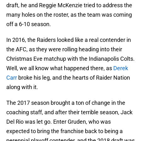
draft, he and Reggie McKenzie tried to address the
many holes on the roster, as the team was coming
off a 6-10 season.
In 2016, the Raiders looked like a real contender in
the AFC, as they were rolling heading into their
Christmas Eve matchup with the Indianapolis Colts.
Well, we all know what happened there, as
Derek
Carr
broke his leg, and the hearts of Raider Nation
along with it.
The 2017 season brought a ton of change in the
coaching staff, and after their terrible season, Jack
Del Rio was let go. Enter Gruden, who was
expected to bring the franchise back to being a
perennial playoff contender, and the 2018 draft was