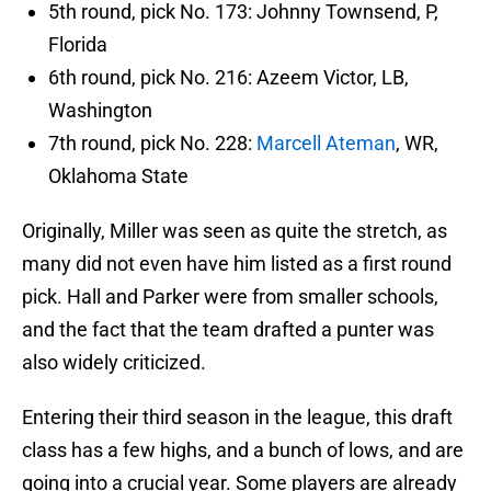
5th round, pick No. 173: Johnny Townsend, P,
Florida
6th round, pick No. 216: Azeem Victor, LB,
Washington
7th round, pick No. 228:
Marcell Ateman
, WR,
Oklahoma State
Originally, Miller was seen as quite the stretch, as
many did not even have him listed as a first round
pick. Hall and Parker were from smaller schools,
and the fact that the team drafted a punter was
also widely criticized.
Entering their third season in the league, this draft
class has a few highs, and a bunch of lows, and are
going into a crucial year. Some players are already