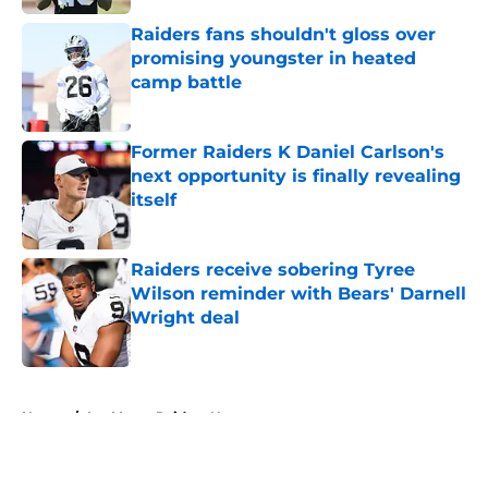
Raiders fans shouldn't gloss over
promising youngster in heated
camp battle
Published by on Invalid Date
Former Raiders K Daniel Carlson's
next opportunity is finally revealing
itself
Published by on Invalid Date
Raiders receive sobering Tyree
Wilson reminder with Bears' Darnell
Wright deal
Published by on Invalid Date
5 related articles loaded
Home
/
Las Vegas Raiders News