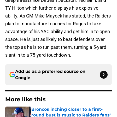
deep threats like DeSean Jackson, Ted Ginn, and
TY Hilton which further displays his explosive
ability. As GM Mike Mayock has stated, the Raiders
plan to manufacture touches for Ruggs to take
advantage of his YAC ability and get him in to open
space. He is just as likely to beat defenders over
the top as he is to run past them, turning a 5-yard
slant in to a 75-yard touchdown.
Add us as a preferred source on
Google
More like this
Broncos inching closer to a first-
round bust is music to Raiders fans'