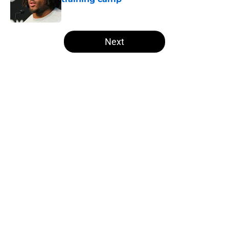
Published by on Invalid Date
5 related articles loaded
Next
Home
/
Las Vegas Raiders News
About
Openings
Contact
Our 300+ Sites
Mobile Apps
FanSided Daily
Pitch a Story
Privacy Policy
Terms of Use
Cookie Policy