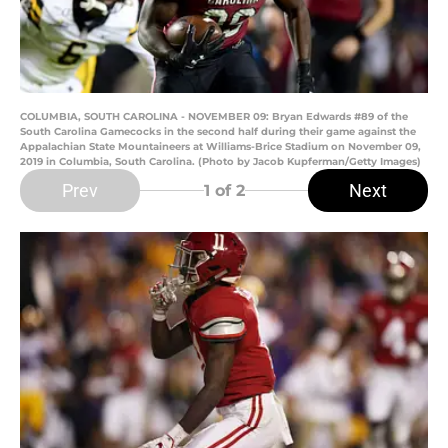
COLUMBIA, SOUTH CAROLINA - NOVEMBER 09: Bryan Edwards #89 of the
South Carolina Gamecocks in the second half during their game against the
Appalachian State Mountaineers at Williams-Brice Stadium on November 09,
2019 in Columbia, South Carolina. (Photo by Jacob Kupferman/Getty Images)
Prev
Next
1
of 2