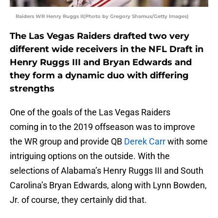
Raiders WR Henry Ruggs II(Photo by Gregory Shamus/Getty Images)
The Las Vegas Raiders drafted two very
different wide receivers in the NFL Draft in
Henry Ruggs III and Bryan Edwards and
they form a dynamic duo with differing
strengths
One of the goals of the Las Vegas Raiders
coming in to the 2019 offseason was to improve
the WR group and provide QB
Derek Carr
with some
intriguing options on the outside. With the
selections of Alabama’s Henry Ruggs III and South
Carolina’s Bryan Edwards, along with Lynn Bowden,
Jr. of course, they certainly did that.