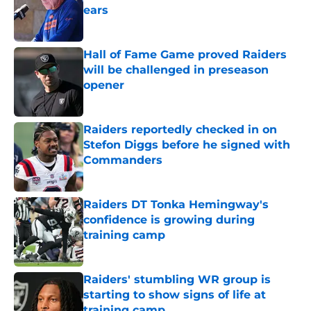
ears
Published by on Invalid Date
Hall of Fame Game proved Raiders
will be challenged in preseason
opener
Published by on Invalid Date
Raiders reportedly checked in on
Stefon Diggs before he signed with
Commanders
Published by on Invalid Date
Raiders DT Tonka Hemingway's
confidence is growing during
training camp
Published by on Invalid Date
Raiders' stumbling WR group is
starting to show signs of life at
training camp