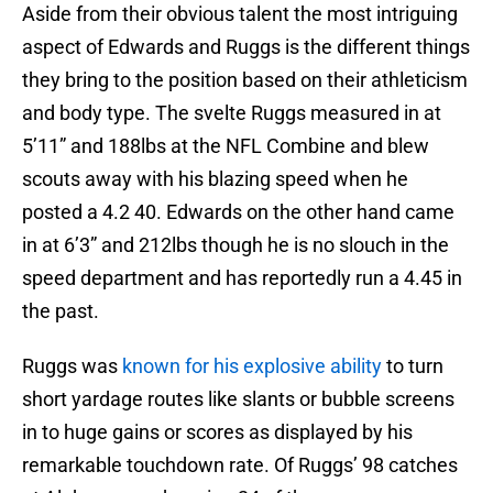
Aside from their obvious talent the most intriguing
aspect of Edwards and Ruggs is the different things
they bring to the position based on their athleticism
and body type. The svelte Ruggs measured in at
5’11” and 188lbs at the NFL Combine and blew
scouts away with his blazing speed when he
posted a 4.2 40. Edwards on the other hand came
in at 6’3” and 212lbs though he is no slouch in the
speed department and has reportedly run a 4.45 in
the past.
Ruggs was
known for his explosive ability
to turn
short yardage routes like slants or bubble screens
in to huge gains or scores as displayed by his
remarkable touchdown rate. Of Ruggs’ 98 catches