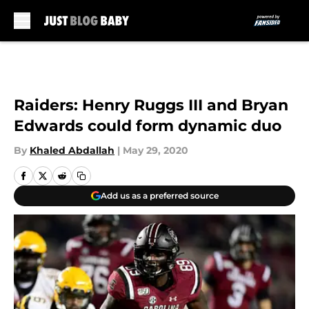
Skip to main content
Raiders: Henry Ruggs III and Bryan
Edwards could form dynamic duo
By
Khaled Abdallah
|
May 29, 2020
Add us as a preferred source