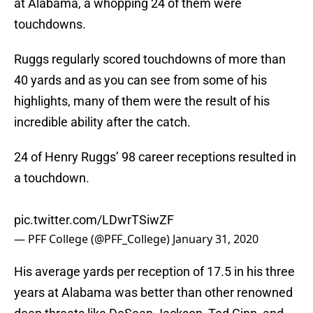
at Alabama, a whopping 24 of them were
touchdowns.
Ruggs regularly scored touchdowns of more than
40 yards and as you can see from some of his
highlights, many of them were the result of his
incredible ability after the catch.
24 of Henry Ruggs’ 98 career receptions resulted in
a touchdown.
pic.twitter.com/LDwrTSiwZF
— PFF College (@PFF_College)
January 31, 2020
His average yards per reception of 17.5 in his three
years at Alabama was better than other renowned