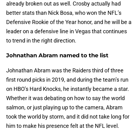
already broken out as well. Crosby actually had
better stats than Nick Bosa, who won the NFL’s
Defensive Rookie of the Year honor, and he will be a
leader on a defensive line in Vegas that continues
to trend in the right direction.
Johnathan Abram named to the list
Johnathan Abram was the Raiders third of three
first round picks in 2019, and during the team’s run
on HBO’s Hard Knocks, he instantly became a star.
Whether it was debating on how to say the world
salmon, or just playing up to the camera, Abram
took the world by storm, and it did not take long for
him to make his presence felt at the NFL level.