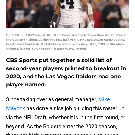
GLENDALE, ARIZONA - AUGUST 15: Defensive back Johnathan Abram #24 of
the Oakland Raiders during the first half of the NFL preseason game against
the Arizona Cardinals at State Farm Stadium on August 15, 2019 in Glendale,
Arizona. (Photo by Christian Petersen/Getty Images)
CBS Sports put together a solid list of
second-year players primed to breakout in
2020, and the Las Vegas Raiders had one
player named.
Since taking over as general manager,
Mike
Mayock
has done a nice job building this roster up
via the NFL Draft, whether it is in the first round, or
beyond. As the Raiders enter the 2020 season,