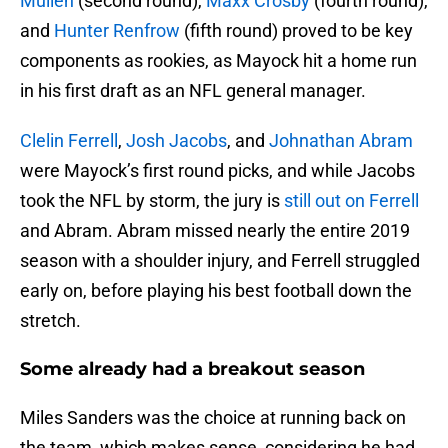
Mullen
(second round),
Maxx Crosby
(fourth round),
and
Hunter Renfrow
(fifth round) proved to be key
components as rookies, as Mayock hit a home run
in his first draft as an NFL general manager.
Clelin Ferrell
,
Josh Jacobs
, and
Johnathan Abram
were Mayock’s first round picks, and while Jacobs
took the NFL by storm, the jury is
still out on Ferrell
and Abram. Abram missed nearly the entire 2019
season with a shoulder injury, and Ferrell struggled
early on, before playing his best football down the
stretch.
Some already had a breakout season
Miles Sanders was the choice at running back on
the team, which makes sense, considering he had