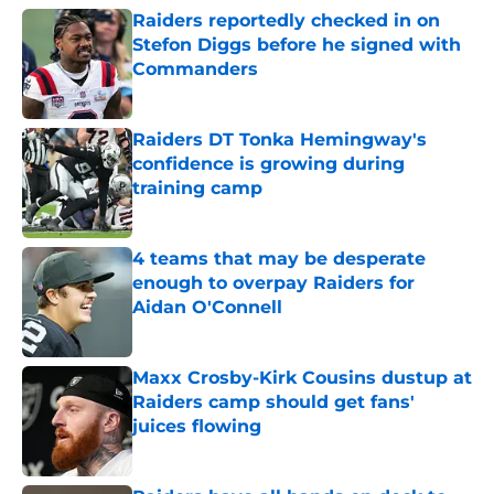
Raiders reportedly checked in on
Stefon Diggs before he signed with
Commanders
Published by on Invalid Date
Raiders DT Tonka Hemingway's
confidence is growing during
training camp
Published by on Invalid Date
4 teams that may be desperate
enough to overpay Raiders for
Aidan O'Connell
Published by on Invalid Date
Maxx Crosby-Kirk Cousins dustup at
Raiders camp should get fans'
juices flowing
Published by on Invalid Date