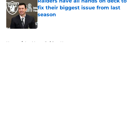
Raiders have all hands on deck to
fix their biggest issue from last
season
Published by on Invalid Date
5 related articles loaded
Home
/
Las Vegas Raiders News
About
Openings
Contact
Our 300+ Sites
Mobile Apps
FanSided Daily
Pitch a Story
Privacy Policy
Terms of Use
Cookie Policy