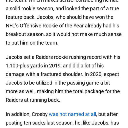
a solid rookie season, and looked the part of a true
feature back. Jacobs, who should have won the
NFL’s Offensive Rookie of the Year already had his
breakout season, so it would not make much sense
to put him on the team.
Jacobs set a Raiders rookie rushing record with his
1,100-plus yards in 2019, and did a lot of his
damage with a fractured shoulder. In 2020, expect
Jacobs to be utilized in the passing game a bit
more as well, making him the total package for the
Raiders at running back.
In addition, Crosby
was not named at all
, but after
posting ten sacks last season, he, like Jacobs, has