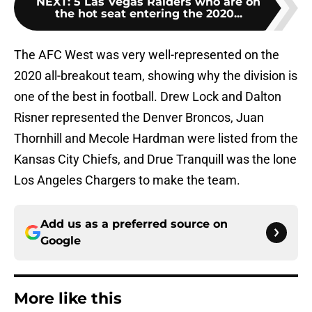
NEXT
:
5 Las Vegas Raiders who are on
the hot seat entering the 2020...
The AFC West was very well-represented on the
2020 all-breakout team, showing why the division is
one of the best in football. Drew Lock and Dalton
Risner represented the Denver Broncos, Juan
Thornhill and Mecole Hardman were listed from the
Kansas City Chiefs, and Drue Tranquill was the lone
Los Angeles Chargers to make the team.
Add us as a preferred source on
Google
More like this