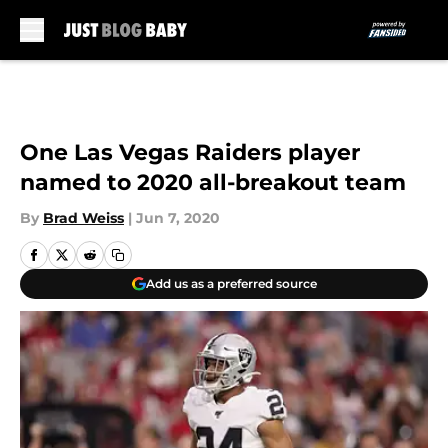
Skip to main content
One Las Vegas Raiders player
named to 2020 all-breakout team
By
Brad Weiss
|
Jun 7, 2020
Add us as a preferred source