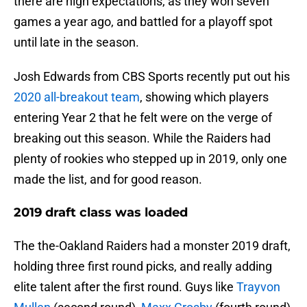
there are high expectations, as they won seven
games a year ago, and battled for a playoff spot
until late in the season.
Josh Edwards from CBS Sports recently put out his
2020 all-breakout team
, showing which players
entering Year 2 that he felt were on the verge of
breaking out this season. While the Raiders had
plenty of rookies who stepped up in 2019, only one
made the list, and for good reason.
2019 draft class was loaded
The the-Oakland Raiders had a monster 2019 draft,
holding three first round picks, and really adding
elite talent after the first round. Guys like
Trayvon