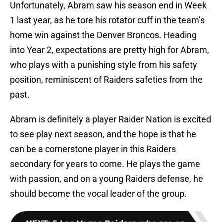
Unfortunately, Abram saw his season end in Week
1 last year, as he tore his rotator cuff in the team’s
home win against the Denver Broncos. Heading
into Year 2, expectations are pretty high for Abram,
who plays with a punishing style from his safety
position, reminiscent of Raiders safeties from the
past.
Abram is definitely a player Raider Nation is excited
to see play next season, and the hope is that he
can be a cornerstone player in this Raiders
secondary for years to come. He plays the game
with passion, and on a young Raiders defense, he
should become the vocal leader of the group.