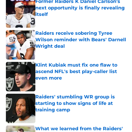
Former Raiders K Daniel Carlson's
next opportunity is finally revealing
itself
Published by on Invalid Date
Raiders receive sobering Tyree
Wilson reminder with Bears' Darnell
Wright deal
Published by on Invalid Date
Klint Kubiak must fix one flaw to
ascend NFL's best play-caller list
even more
Published by on Invalid Date
Raiders' stumbling WR group is
starting to show signs of life at
training camp
Published by on Invalid Date
What we learned from the Raiders'