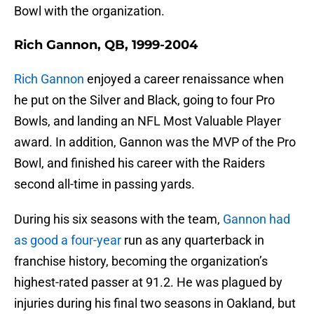
Bowl with the organization.
Rich Gannon, QB, 1999-2004
Rich Gannon
enjoyed a career renaissance when
he put on the Silver and Black, going to four Pro
Bowls, and landing an NFL Most Valuable Player
award. In addition, Gannon was the MVP of the Pro
Bowl, and finished his career with the Raiders
second all-time in passing yards.
During his six seasons with the team,
Gannon had
as good a four-year
run as any quarterback in
franchise history, becoming the organization’s
highest-rated passer at 91.2. He was plagued by
injuries during his final two seasons in Oakland, but