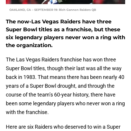
OAKLAND, CA – SEPTEMBER 19: Rich Gannon Raiders QB
The now-Las Vegas Raiders have three
Super Bowl titles as a franchise, but these
six legendary players never won a ring with
the organization.
The Las Vegas Raiders franchise has won three
Super Bowl titles, though their last was all the way
back in 1983. That means there has been nearly 40
years of a Super Bowl drought, and through the
course of the team’s 60-year history, there have
been some legendary players who never won a ring
with the franchise.
Here are six Raiders who deserved to win a Super