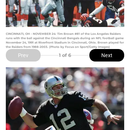
CINCINNATI, OH - NOVEMBER 24: Tim Brown #81 of the Los Angeles Raiders
runs with the ball against the Cincinnati Bengals during an NFL football game
November 24, 1991 at Riverfront Stadium in Cincinnati, Ohio. Brown played for
the Raiders from 1988-2003. (Photo by Focus on Sport/Getty Images)
Prev
Next
1
of 6