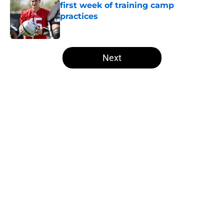
first week of training camp
practices
Published by on Invalid Date
5 related articles loaded
Next
Home
/
Raiders All-Time Lists
About
Openings
Contact
Our 300+ Sites
Mobile Apps
FanSided Daily
Pitch a Story
Privacy Policy