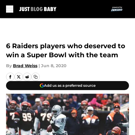
Skip to main content
6 Raiders players who deserved to
win a Super Bowl with the team
By
Brad Weiss
|
Jun 8, 2020
Add us as a preferred source