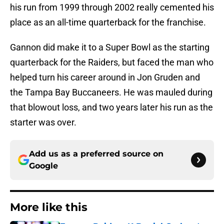
his run from 1999 through 2002 really cemented his
place as an all-time quarterback for the franchise.
Gannon did make it to a Super Bowl as the starting
quarterback for the Raiders, but faced the man who
helped turn his career around in Jon Gruden and
the Tampa Bay Buccaneers. He was mauled during
that blowout loss, and two years later his run as the
starter was over.
Add us as a preferred source on
Google
More like this