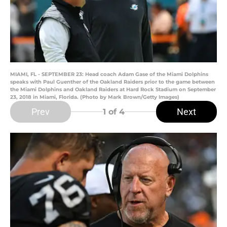
MIAMI, FL - SEPTEMBER 23: Head coach Adam Gase of the Miami Dolphins
speaks with Paul Guenther of the Oakland Raiders prior to the game between
the Miami Dolphins and Oakland Raiders at Hard Rock Stadium on September
23, 2018 in Miami, Florida. (Photo by Mark Brown/Getty Images)
Prev
Next
1
of 4