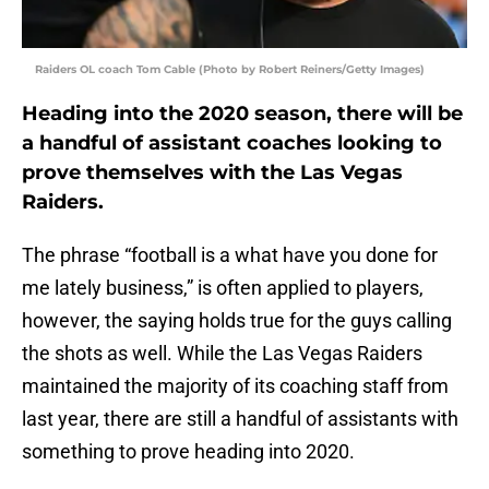
Raiders OL coach Tom Cable (Photo by Robert Reiners/Getty Images)
Heading into the 2020 season, there will be
a handful of assistant coaches looking to
prove themselves with the Las Vegas
Raiders.
The phrase “football is a what have you done for
me lately business,” is often applied to players,
however, the saying holds true for the guys calling
the shots as well. While the Las Vegas Raiders
maintained the majority of its coaching staff from
last year, there are still a handful of assistants with
something to prove heading into 2020.