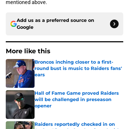
mentioned above.
Add us as a preferred source on
Google
More like this
Broncos inching closer to a first-
round bust is music to Raiders fans'
ears
Published by on Invalid Date
Hall of Fame Game proved Raiders
will be challenged in preseason
opener
Published by on Invalid Date
Raiders reportedly checked in on