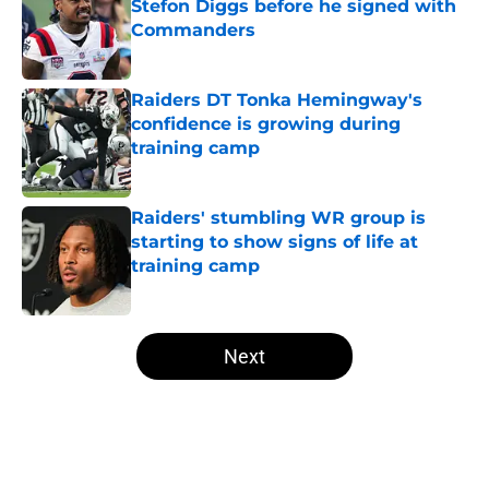
Stefon Diggs before he signed with
Commanders
Published by on Invalid Date
Raiders DT Tonka Hemingway's
confidence is growing during
training camp
Published by on Invalid Date
Raiders' stumbling WR group is
starting to show signs of life at
training camp
Published by on Invalid Date
5 related articles loaded
Next
Home
/
Las Vegas Raiders News