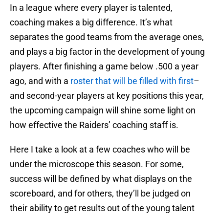
In a league where every player is talented,
coaching makes a big difference. It’s what
separates the good teams from the average ones,
and plays a big factor in the development of young
players. After finishing a game below .500 a year
ago, and with a
roster that will be filled with first
–
and second-year players at key positions this year,
the upcoming campaign will shine some light on
how effective the Raiders’ coaching staff is.
Here I take a look at a few coaches who will be
under the microscope this season. For some,
success will be defined by what displays on the
scoreboard, and for others, they’ll be judged on
their ability to get results out of the young talent