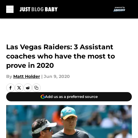
Skip to main content
Las Vegas Raiders: 3 Assistant
coaches who have the most to
prove in 2020
By
Matt Holder
|
Jun 9, 2020
Add us as a preferred source